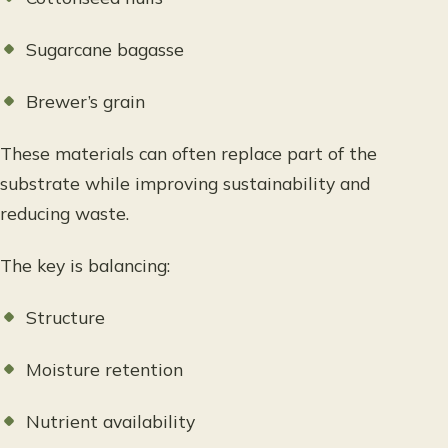
Sugarcane bagasse
Brewer’s grain
These materials can often replace part of the
substrate while improving sustainability and
reducing waste.
The key is balancing:
Structure
Moisture retention
Nutrient availability