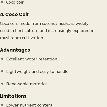
Coco coir
4. Coco Coir
Coco coir, made from coconut husks, is widely
used in horticulture and increasingly explored in
mushroom cultivation.
Advantages
Excellent water retention
Lightweight and easy to handle
Renewable material
Limitations
Lower nutrient content