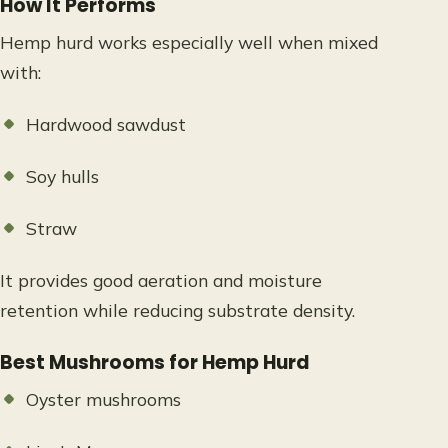
How It Performs
Hemp hurd works especially well when mixed
with:
Hardwood sawdust
Soy hulls
Straw
It provides good aeration and moisture
retention while reducing substrate density.
Best Mushrooms for Hemp Hurd
Oyster mushrooms