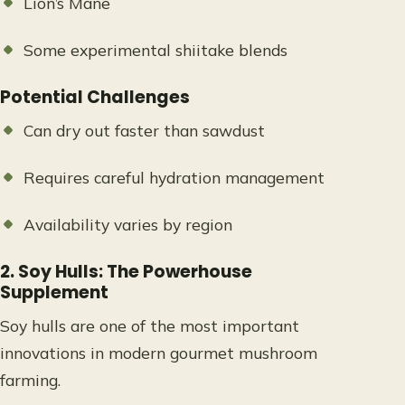
Lion’s Mane
Some experimental shiitake blends
Potential Challenges
Can dry out faster than sawdust
Requires careful hydration management
Availability varies by region
2. Soy Hulls: The Powerhouse
Supplement
Soy hulls are one of the most important
innovations in modern gourmet mushroom
farming.