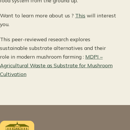
food system from the ground up.
Want to learn more about us ?
This
will interest
you.
This peer-reviewed research explores
sustainable substrate alternatives and their
role in modern mushroom farming :
MDPI –
Agricultural Waste as Substrate for Mushroom
Cultivation