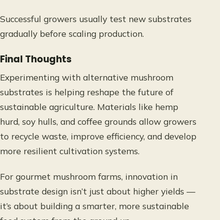
Successful growers usually test new substrates
gradually before scaling production.
Final Thoughts
Experimenting with alternative mushroom
substrates is helping reshape the future of
sustainable agriculture. Materials like hemp
hurd, soy hulls, and coffee grounds allow growers
to recycle waste, improve efficiency, and develop
more resilient cultivation systems.
For gourmet mushroom farms, innovation in
substrate design isn’t just about higher yields —
it’s about building a smarter, more sustainable