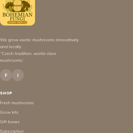
We grow exotic mushrooms innovatively
and locally.
“Czech tradition, world-class
mushrooms.”
F
I
SHOP
Fresh mushrooms
Grow kits
Gift boxes
Subscription