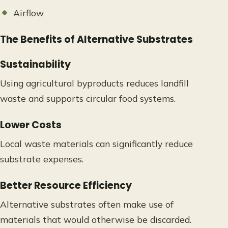
Airflow
The Benefits of Alternative Substrates
Sustainability
Using agricultural byproducts reduces landfill
waste and supports circular food systems.
Lower Costs
Local waste materials can significantly reduce
substrate expenses.
Better Resource Efficiency
Alternative substrates often make use of
materials that would otherwise be discarded.