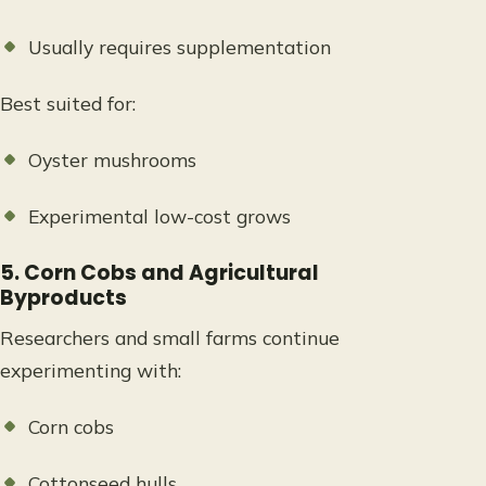
Usually requires supplementation
Best suited for:
Oyster mushrooms
Experimental low-cost grows
5. Corn Cobs and Agricultural
Byproducts
Researchers and small farms continue
experimenting with:
Corn cobs
Cottonseed hulls