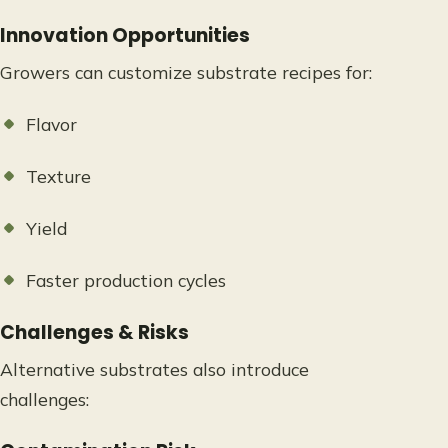
Innovation Opportunities
Growers can customize substrate recipes for:
Flavor
Texture
Yield
Faster production cycles
Challenges & Risks
Alternative substrates also introduce
challenges: