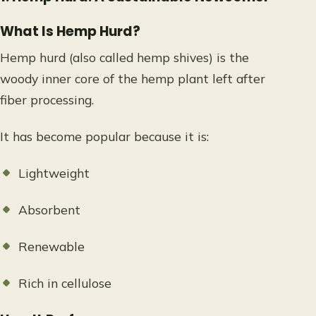
What Is Hemp Hurd?
Hemp hurd (also called hemp shives) is the
woody inner core of the hemp plant left after
fiber processing.
It has become popular because it is:
Lightweight
Absorbent
Renewable
Rich in cellulose