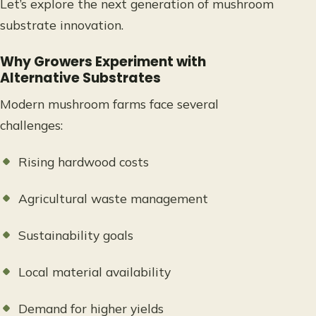
Let’s explore the next generation of mushroom
substrate innovation.
Why Growers Experiment with
Alternative Substrates
Modern mushroom farms face several
challenges:
Rising hardwood costs
Agricultural waste management
Sustainability goals
Local material availability
Demand for higher yields