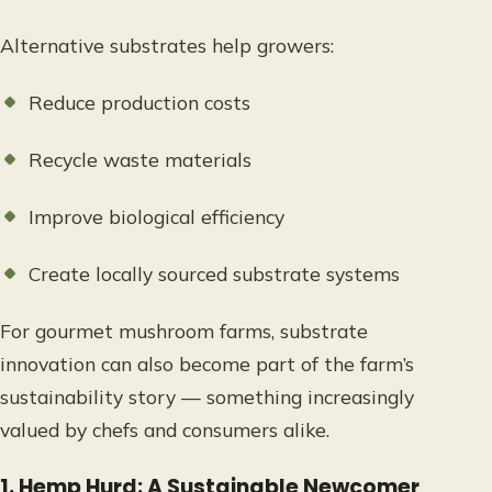
Alternative substrates help growers:
Reduce production costs
Recycle waste materials
Improve biological efficiency
Create locally sourced substrate systems
For gourmet mushroom farms, substrate
innovation can also become part of the farm’s
sustainability story — something increasingly
valued by chefs and consumers alike.
1. Hemp Hurd: A Sustainable Newcomer