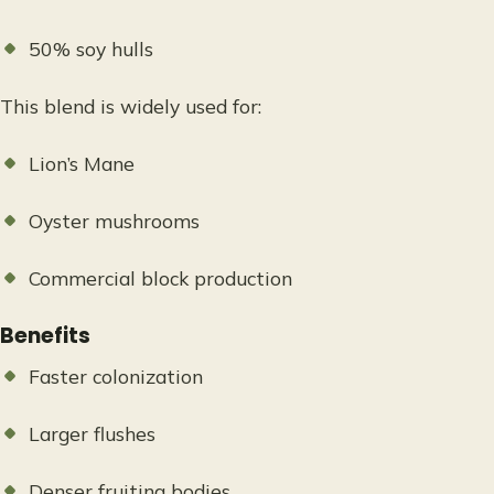
50% soy hulls
This blend is widely used for:
Lion’s Mane
Oyster mushrooms
Commercial block production
Benefits
Faster colonization
Larger flushes
Denser fruiting bodies