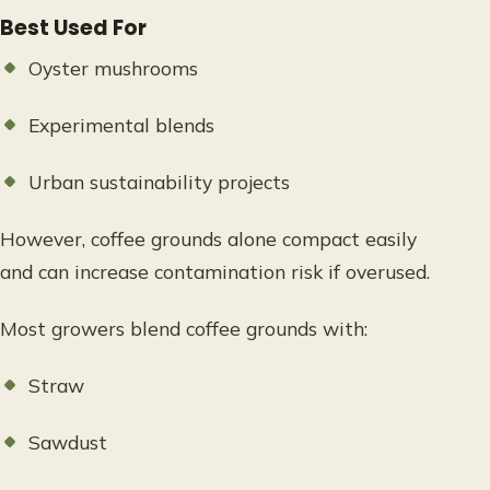
Best Used For
Oyster mushrooms
Experimental blends
Urban sustainability projects
However, coffee grounds alone compact easily
and can increase contamination risk if overused.
Most growers blend coffee grounds with:
Straw
Sawdust