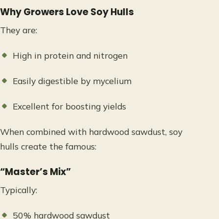
Why Growers Love Soy Hulls
They are:
High in protein and nitrogen
Easily digestible by mycelium
Excellent for boosting yields
When combined with hardwood sawdust, soy
hulls create the famous:
“Master’s Mix”
Typically:
50% hardwood sawdust