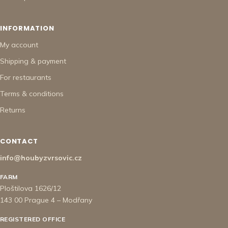
INFORMATION
My account
Shipping & payment
For restaurants
Terms & conditions
Returns
CONTACT
info@houbyzvrsovic.cz
FARM
Ploštilova 1626/12
143 00 Prague 4 – Modřany
REGISTERED OFFICE