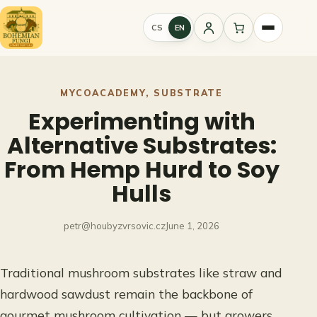
Skip
to
CS
EN
Sign
content
in
MYCOACADEMY
, 
SUBSTRATE
Experimenting with
Alternative Substrates:
From Hemp Hurd to Soy
Hulls
petr@houbyzvrsovic.cz
June 1, 2026
Traditional mushroom substrates like straw and
hardwood sawdust remain the backbone of
gourmet mushroom cultivation — but growers