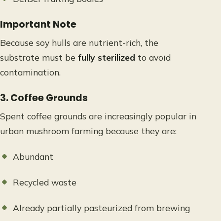
Important Note
Because soy hulls are nutrient-rich, the
substrate must be
fully sterilized
to avoid
contamination.
3. Coffee Grounds
Spent coffee grounds are increasingly popular in
urban mushroom farming because they are:
Abundant
Recycled waste
Already partially pasteurized from brewing