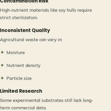
Contamination Risk
High-nutrient materials like soy hulls require
strict sterilization.
Inconsistent Quality
Agricultural waste can vary in:
Moisture
Nutrient density
Particle size
Limited Research
Some experimental substrates still lack long-
term commercial data.