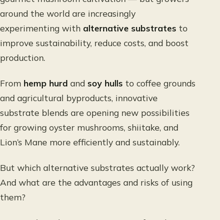
around the world are increasingly
experimenting with
alternative substrates
to
improve sustainability, reduce costs, and boost
production.
From
hemp hurd
and
soy hulls
to coffee grounds
and agricultural byproducts, innovative
substrate blends are opening new possibilities
for growing oyster mushrooms, shiitake, and
Lion’s Mane more efficiently and sustainably.
But which alternative substrates actually work?
And what are the advantages and risks of using
them?