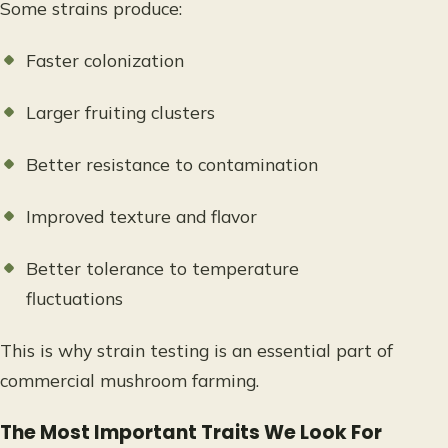
Some strains produce:
Faster colonization
Larger fruiting clusters
Better resistance to contamination
Improved texture and flavor
Better tolerance to temperature
fluctuations
This is why strain testing is an essential part of
commercial mushroom farming.
The Most Important Traits We Look For