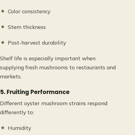
Color consistency
Stem thickness
Post-harvest durability
Shelf life is especially important when
supplying fresh mushrooms to restaurants and
markets.
5. Fruiting Performance
Different oyster mushroom strains respond
differently to:
Humidity