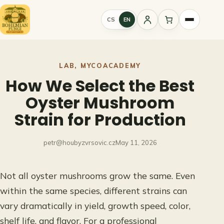
Skip
to
CS
EN
Sign
content
in
LAB
, 
MYCOACADEMY
How We Select the Best
Oyster Mushroom
Strain for Production
petr@houbyzvrsovic.cz
May 11, 2026
Not all oyster mushrooms grow the same. Even
within the same species, different strains can
vary dramatically in yield, growth speed, color,
shelf life, and flavor. For a professional