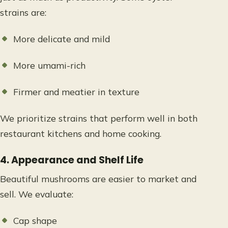
strains are:
More delicate and mild
More umami-rich
Firmer and meatier in texture
We prioritize strains that perform well in both
restaurant kitchens and home cooking.
4. Appearance and Shelf Life
Beautiful mushrooms are easier to market and
sell. We evaluate:
Cap shape