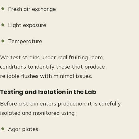
Fresh air exchange
Light exposure
Temperature
We test strains under real fruiting room
conditions to identify those that produce
reliable flushes with minimal issues.
Testing and Isolation in the Lab
Before a strain enters production, it is carefully
isolated and monitored using:
Agar plates