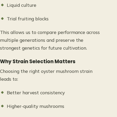
Liquid culture
Trial fruiting blocks
This allows us to compare performance across
multiple generations and preserve the
strongest genetics for future cultivation.
Why Strain Selection Matters
Choosing the right oyster mushroom strain
leads to:
Better harvest consistency
Higher-quality mushrooms