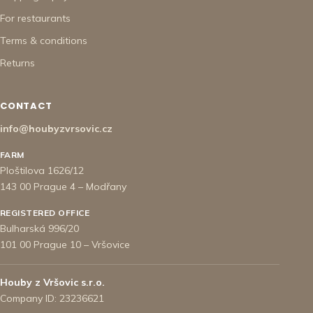
For restaurants
Terms & conditions
Returns
CONTACT
info@houbyzvrsovic.cz
FARM
Ploštilova 1626/12
143 00 Prague 4 – Modřany
REGISTERED OFFICE
Bulharská 996/20
101 00 Prague 10 – Vršovice
Houby z Vršovic s.r.o.
Company ID: 23236621