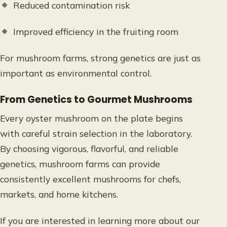
Reduced contamination risk
Improved efficiency in the fruiting room
For mushroom farms, strong genetics are just as
important as environmental control.
From Genetics to Gourmet Mushrooms
Every oyster mushroom on the plate begins
with careful strain selection in the laboratory.
By choosing vigorous, flavorful, and reliable
genetics, mushroom farms can provide
consistently excellent mushrooms for chefs,
markets, and home kitchens.
If you are interested in learning more about our