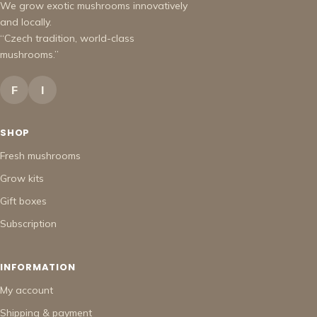
We grow exotic mushrooms innovatively
and locally.
“Czech tradition, world-class
mushrooms.”
F
I
SHOP
Fresh mushrooms
Grow kits
Gift boxes
Subscription
INFORMATION
My account
Shipping & payment