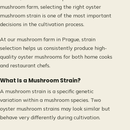
mushroom farm, selecting the right oyster
mushroom strain is one of the most important
decisions in the cultivation process.
At our mushroom farm in Prague, strain
selection helps us consistently produce high-
quality oyster mushrooms for both home cooks
and restaurant chefs.
What Is a Mushroom Strain?
A mushroom strain is a specific genetic
variation within a mushroom species. Two
oyster mushroom strains may look similar but
behave very differently during cultivation.