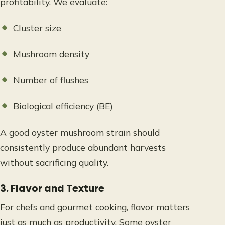
profitability. We evaluate:
Cluster size
Mushroom density
Number of flushes
Biological efficiency (BE)
A good oyster mushroom strain should
consistently produce abundant harvests
without sacrificing quality.
3. Flavor and Texture
For chefs and gourmet cooking, flavor matters
just as much as productivity. Some oyster