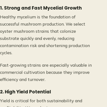
1. Strong and Fast Mycelial Growth
Healthy mycelium is the foundation of
successful mushroom production. We select
oyster mushroom strains that colonize
substrate quickly and evenly, reducing
contamination risk and shortening production
cycles.
Fast-growing strains are especially valuable in
commercial cultivation because they improve
efficiency and turnover.
2. High Yield Potential
Yield is critical for both sustainability and