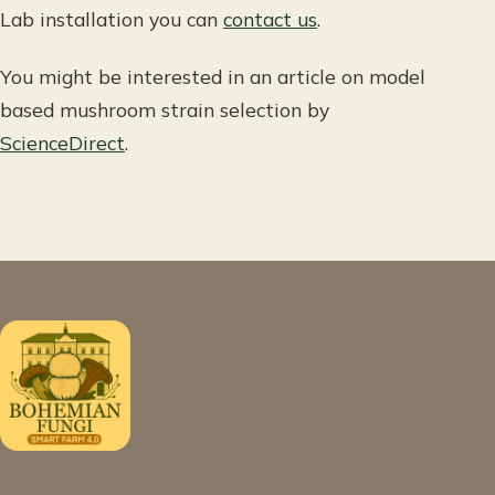
Lab installation you can
contact us
.
You might be interested in an article on model
based mushroom strain selection by
ScienceDirect
.