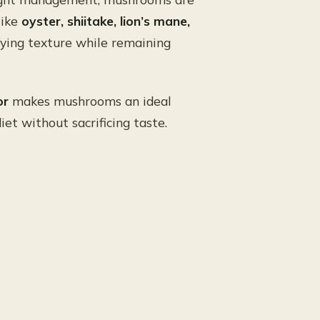
like
oyster, shiitake, lion’s mane,
sfying texture while remaining
or
makes mushrooms an ideal
et without sacrificing taste.