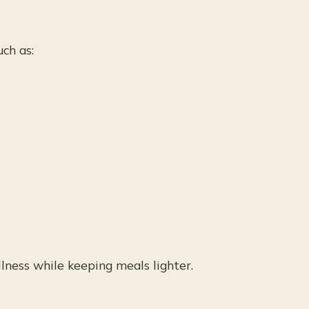
ch as:
lness while keeping meals lighter.