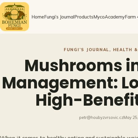
Skip
to
Home
Fungi’s Journal
Products
MycoAcademy
Farm 
content
FUNGI’S JOURNAL
, 
HEALTH &
Mushrooms in
Management: Lo
High-Benefi
petr@houbyzvrsovic.cz
May 25
When it comes to healthy eating and sustainable w