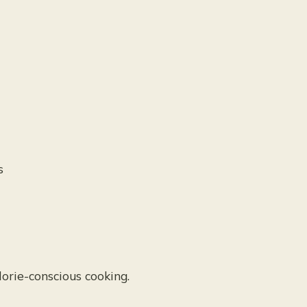
s
orie-conscious cooking.