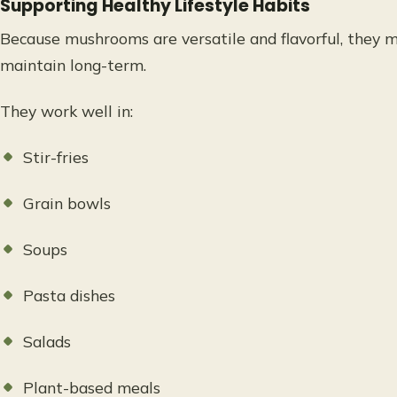
Supporting Healthy Lifestyle Habits
Because mushrooms are versatile and flavorful, they m
maintain long-term.
They work well in:
Stir-fries
Grain bowls
Soups
Pasta dishes
Salads
Plant-based meals