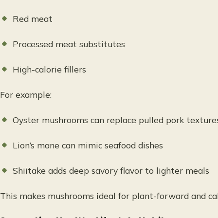
Red meat
Processed meat substitutes
High-calorie fillers
For example:
Oyster mushrooms can replace pulled pork texture
Lion’s mane can mimic seafood dishes
Shiitake adds deep savory flavor to lighter meals
This makes mushrooms ideal for plant-forward and cal