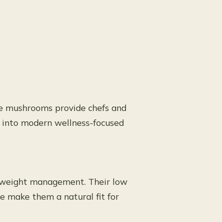
ake mushrooms provide chefs and
y into modern wellness-focused
y weight management. Their low
ue make them a natural fit for