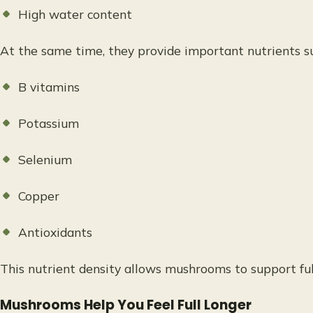
High water content
At the same time, they provide important nutrients su
B vitamins
Potassium
Selenium
Copper
Antioxidants
This nutrient density allows mushrooms to support ful
Mushrooms Help You Feel Full Longer