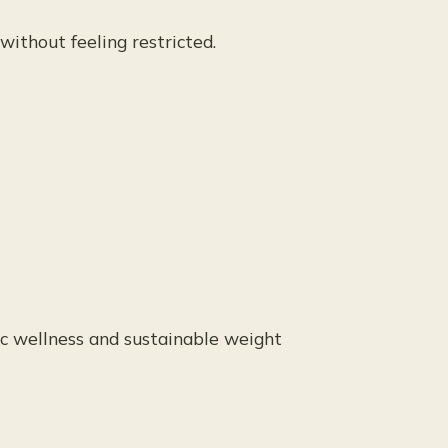
without feeling restricted.
ic wellness and sustainable weight