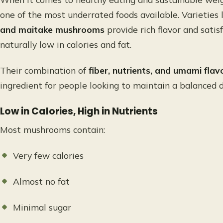
one of the most underrated foods available. Varieties 
and maitake mushrooms
provide rich flavor and sati
naturally low in calories and fat.
Their combination of
fiber, nutrients, and umami flav
ingredient for people looking to maintain a balanced di
Low in Calories, High in Nutrients
Most mushrooms contain:
Very few calories
Almost no fat
Minimal sugar