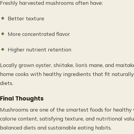
Freshly harvested mushrooms often have:
Better texture
More concentrated flavor
Higher nutrient retention
Locally grown oyster, shiitake, lion’s mane, and mait
home cooks with healthy ingredients that fit naturall
diets.
Final Thoughts
Mushrooms are one of the smartest foods for health
calorie content, satisfying texture, and nutritional val
balanced diets and sustainable eating habits.