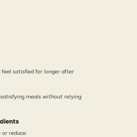
el satisfied for longer after
 satisfying meals without relying
edients
or reduce: