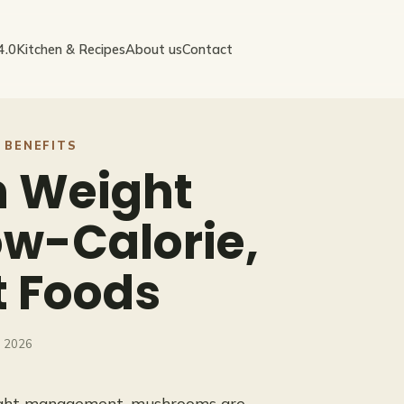
4.0
Kitchen & Recipes
About us
Contact
 BENEFITS
 Weight
w-Calorie,
t Foods
, 2026
eight management, mushrooms are