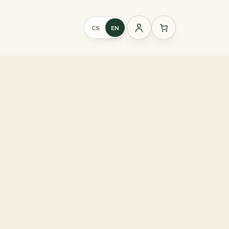
CS
EN
Sign
in