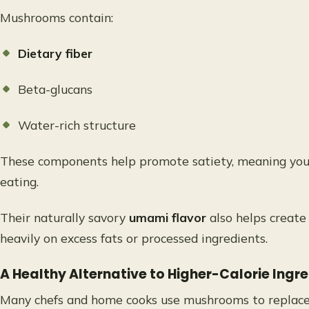
Mushrooms contain:
Dietary fiber
Beta-glucans
Water-rich structure
These components help promote satiety, meaning you fe
eating.
Their naturally savory
umami flavor
also helps create
heavily on excess fats or processed ingredients.
A Healthy Alternative to Higher-Calorie Ingr
Many chefs and home cooks use mushrooms to replace 