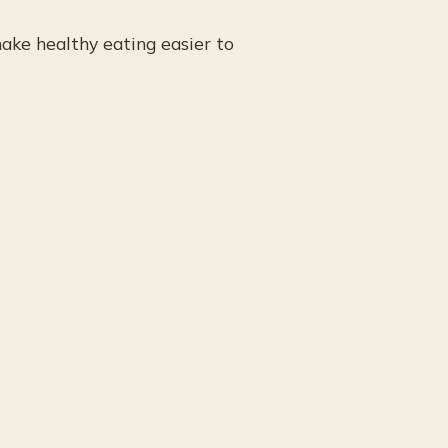
ake healthy eating easier to