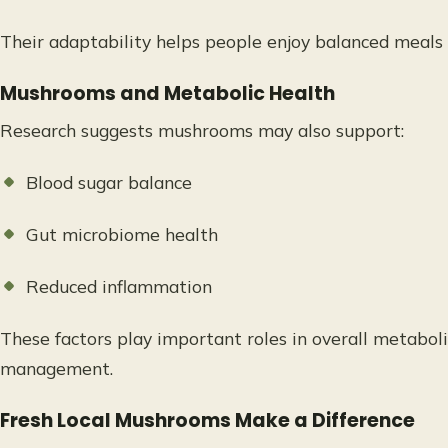
Their adaptability helps people enjoy balanced meals 
Mushrooms and Metabolic Health
Research suggests mushrooms may also support:
Blood sugar balance
Gut microbiome health
Reduced inflammation
These factors play important roles in overall metabol
management.
Fresh Local Mushrooms Make a Difference