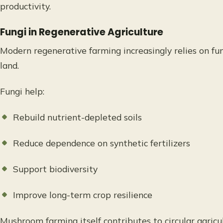
productivity.
Fungi in Regenerative Agriculture
Modern regenerative farming increasingly relies on fu
land.
Fungi help:
Rebuild nutrient-depleted soils
Reduce dependence on synthetic fertilizers
Support biodiversity
Improve long-term crop resilience
Mushroom farming itself contributes to circular agric