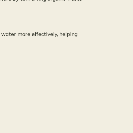
 water more effectively, helping