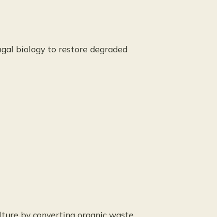
ngal biology to restore degraded
ulture by converting organic waste