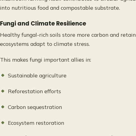
into nutritious food and compostable substrate.
Fungi and Climate Resilience
Healthy fungal-rich soils store more carbon and retain
ecosystems adapt to climate stress.
This makes fungi important allies in:
Sustainable agriculture
Reforestation efforts
Carbon sequestration
Ecosystem restoration