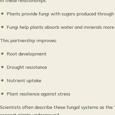
In these relationships:
Plants provide fungi with sugars produced through
Fungi help plants absorb water and minerals more 
This partnership improves:
Root development
Drought resistance
Nutrient uptake
Plant resilience against stress
Scientists often describe these fungal systems as t
connect plants underground.