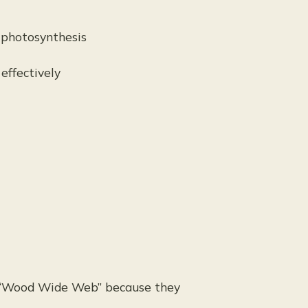
 photosynthesis
effectively
he “Wood Wide Web” because they