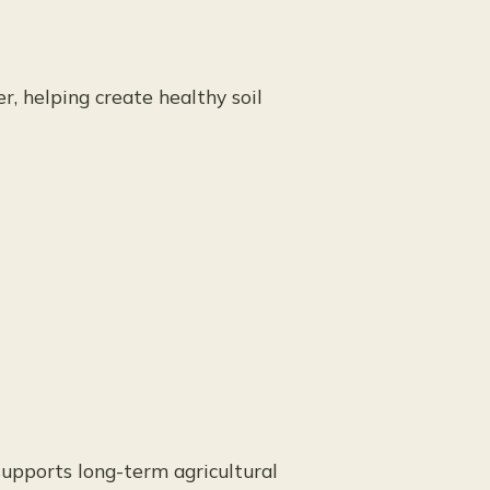
r, helping create healthy soil
 supports long-term agricultural