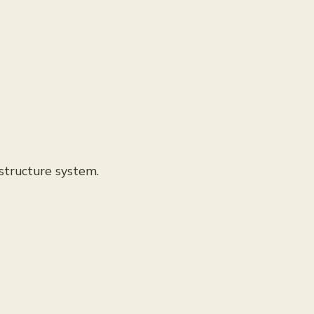
structure system.