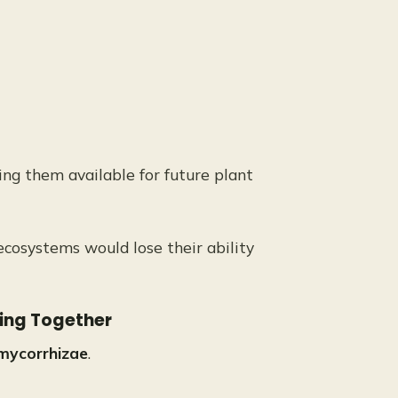
ing them available for future plant
cosystems would lose their ability
king Together
mycorrhizae
.