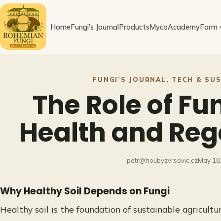
Skip
to
Home
Fungi’s Journal
Products
MycoAcademy
Farm 
content
FUNGI’S JOURNAL
, 
TECH & SUS
The Role of Fun
Health and Reg
petr@houbyzvrsovic.cz
May 18
Why Healthy Soil Depends on Fungi
Healthy soil is the foundation of sustainable agricultur