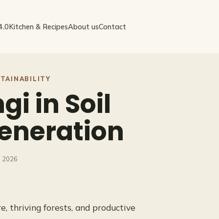
4.0
Kitchen & Recipes
About us
Contact
TAINABILITY
gi in Soil
eneration
, 2026
e, thriving forests, and productive