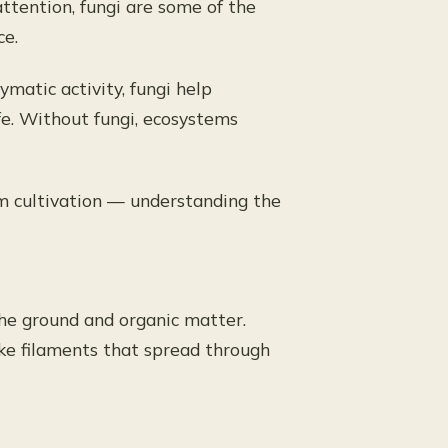
ttention, fungi are some of the
ce.
atic activity, fungi help
ife. Without fungi, ecosystems
 cultivation — understanding the
the ground and organic matter.
like filaments that spread through