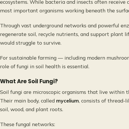
ecosystems. While bacteria and insects often receive a
most important organisms working beneath the surfa
Through vast underground networks and powerful enzym
regenerate soil, recycle nutrients, and support plant l
would struggle to survive.
For sustainable farming — including modern mushroom
role of fungi in soil health is essential.
What Are Soil Fungi?
Soil fungi are microscopic organisms that live within 
Their main body, called
mycelium
, consists of thread-
soil, wood, and plant roots.
These fungal networks: