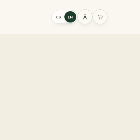
CS
EN
Sign
in