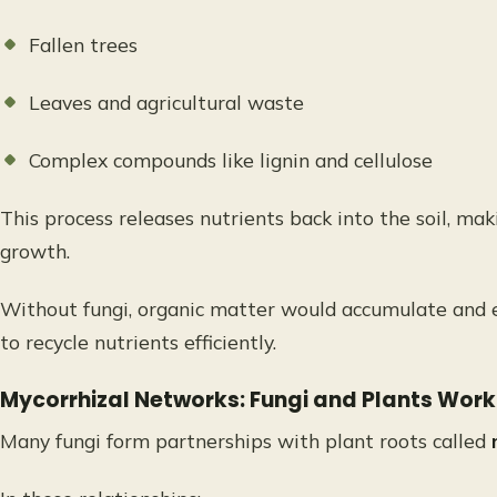
Fallen trees
Leaves and agricultural waste
Complex compounds like lignin and cellulose
This process releases nutrients back into the soil, mak
growth.
Without fungi, organic matter would accumulate and e
to recycle nutrients efficiently.
Mycorrhizal Networks: Fungi and Plants Wor
Many fungi form partnerships with plant roots called