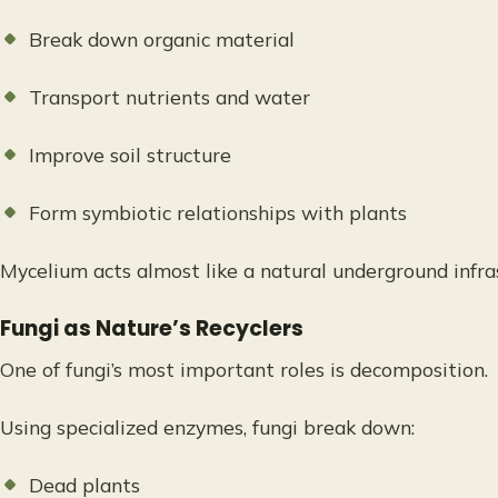
Break down organic material
Transport nutrients and water
Improve soil structure
Form symbiotic relationships with plants
Mycelium acts almost like a natural underground infra
Fungi as Nature’s Recyclers
One of fungi’s most important roles is decomposition.
Using specialized enzymes, fungi break down:
Dead plants