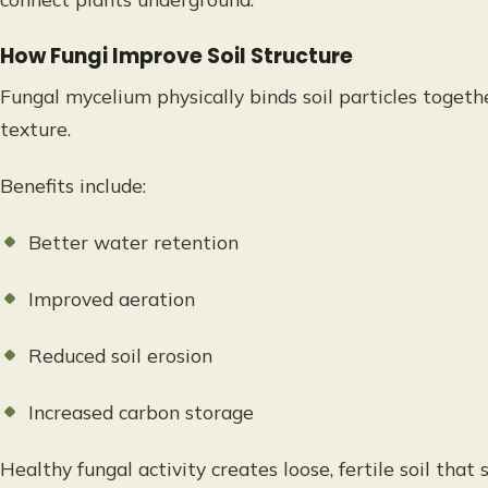
How Fungi Improve Soil Structure
Fungal mycelium physically binds soil particles togethe
texture.
Benefits include:
Better water retention
Improved aeration
Reduced soil erosion
Increased carbon storage
Healthy fungal activity creates loose, fertile soil that