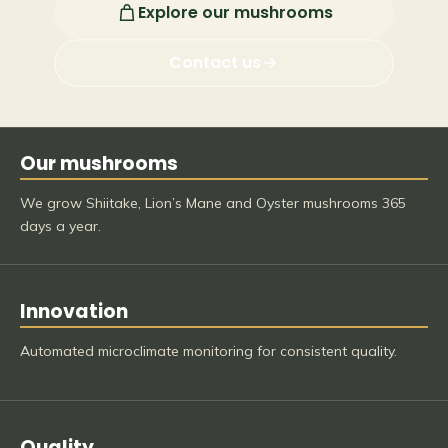
Explore our mushrooms
Contact us
Our mushrooms
We grow Shiitake, Lion’s Mane and Oyster mushrooms 365
days a year.
Innovation
Automated microclimate monitoring for consistent quality.
Quality