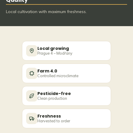
Local cultivation with maximum freshness.
Local growing
Prague 4 – Modřany
Farm 4.0
Controlled microclimate
Pesticide-free
Clean production
Freshness
Harvested to order