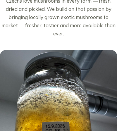
Czechs love mushrooms in every form — fresh,
dried and pickled. We build on that passion by
bringing locally grown exotic mushrooms to
market — fresher, tastier and more available than
ever.