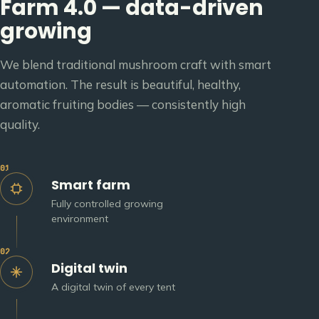
Farm 4.0 — data-driven
growing
We blend traditional mushroom craft with smart
automation. The result is beautiful, healthy,
aromatic fruiting bodies — consistently high
quality.
01
Smart farm
Fully controlled growing
environment
02
Digital twin
A digital twin of every tent