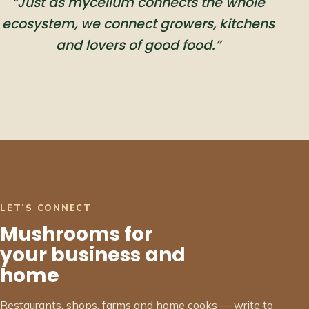
“Just as mycelium connects the whole
ecosystem, we connect growers, kitchens
and lovers of good food.”
LET’S CONNECT
Mushrooms for
your business and
home
Restaurants, shops, farms and home cooks — write to