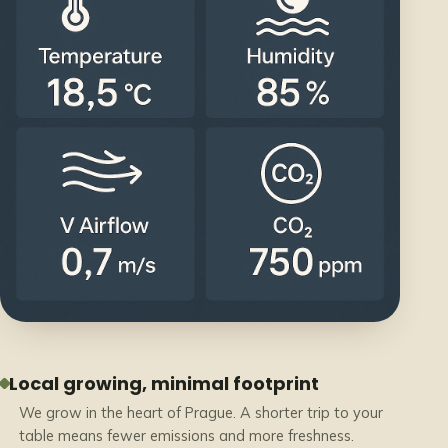
Local growing, minimal footprint
We grow in the heart of Prague. A shorter trip to your
table means fewer emissions and more freshness.