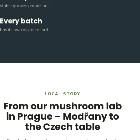
stable growing conditions
Every batch
has its own digital record
LOCAL STORY
From our mushroom lab
in Prague – Modřany to
the
Czech table