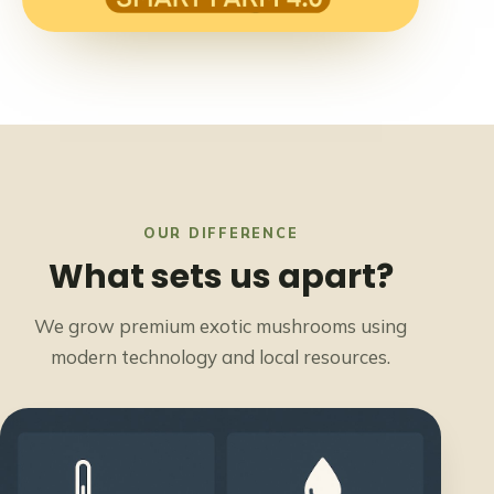
OUR DIFFERENCE
What sets us apart?
We grow premium exotic mushrooms using
modern technology and local resources.