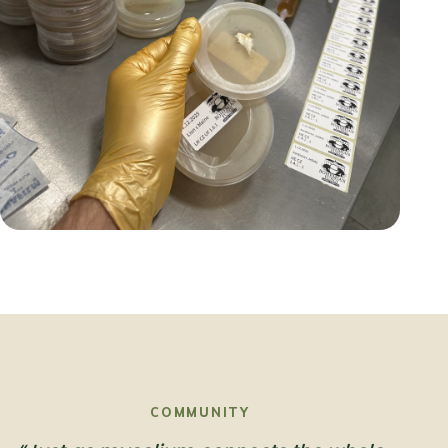
COMMUNITY