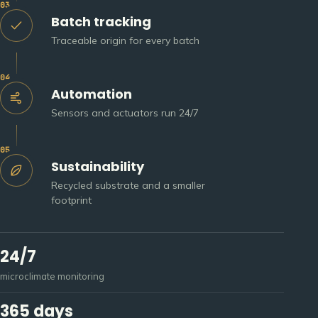
03
Batch tracking
Traceable origin for every batch
04
Automation
Sensors and actuators run 24/7
05
Sustainability
Recycled substrate and a smaller
footprint
24/7
microclimate monitoring
365 days