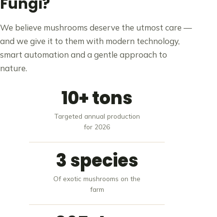
Fungi?
We believe mushrooms deserve the utmost care —
and we give it to them with modern technology,
smart automation and a gentle approach to
nature.
10+ tons
Targeted annual production
for 2026
3 species
Of exotic mushrooms on the
farm