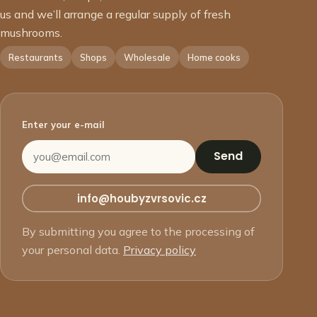
us and we’ll arrange a regular supply of fresh
mushrooms.
Restaurants
Shops
Wholesale
Home cooks
Enter your e-mail
Send
info@houbyzvrsovic.cz
By submitting you agree to the processing of
your personal data.
Privacy policy