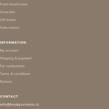
Fresh mushrooms
Grow kits
Gift boxes
Subscription
INFORMATION
My account
Shipping & payment
For restaurants
Terms & conditions
Returns
CONTACT
info@houbyzvrsovic.cz