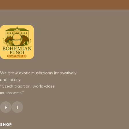
We grow exotic mushrooms innovatively
and locally.
“Czech tradition, world-class
mushrooms.”
F
I
SHOP