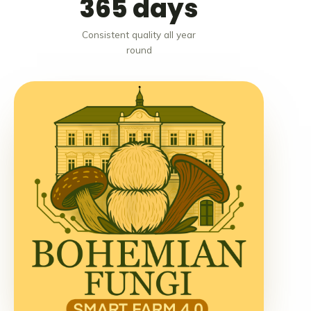
365 days
Consistent quality all year
round