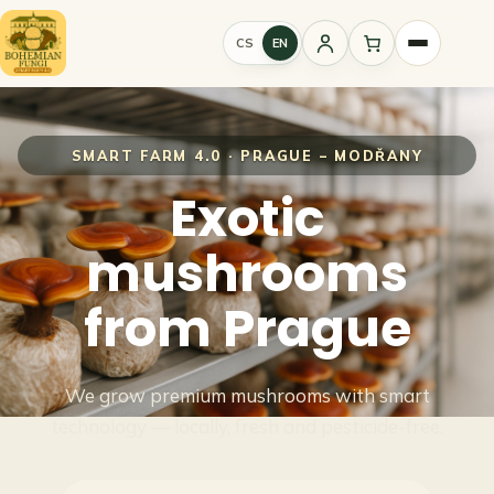
CS
EN
Sign
in
SMART FARM 4.0 · PRAGUE – MODŘANY
Exotic
mushrooms
from Prague
We grow premium mushrooms with smart
technology — locally, fresh and pesticide-free.