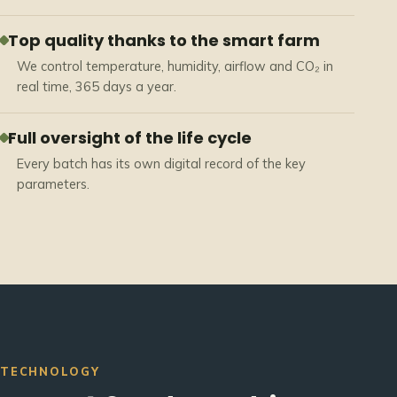
Top quality thanks to the smart farm
We control temperature, humidity, airflow and CO₂ in
real time, 365 days a year.
Full oversight of the life cycle
Every batch has its own digital record of the key
parameters.
TECHNOLOGY