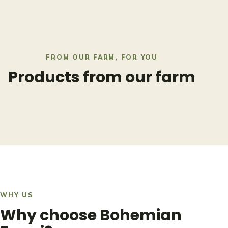
FROM OUR FARM, FOR YOU
Products from our farm
WHY US
Why choose Bohemian