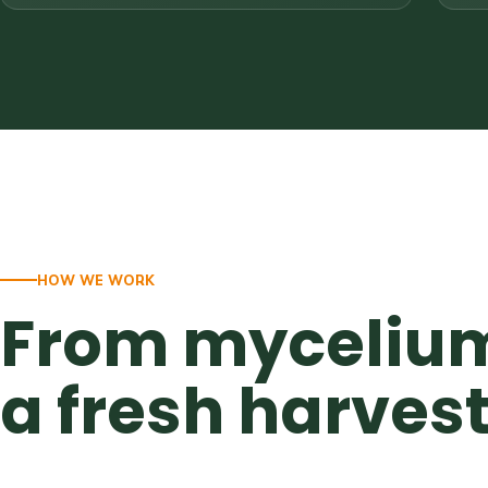
HOW WE WORK
From mycelium
a fresh harves