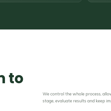
 to
t
We control the whole process, allo
stage, evaluate results and keep i