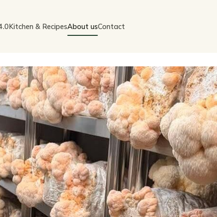
4.0
Kitchen & Recipes
About us
Contact