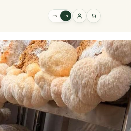
CS
EN
Sign
in