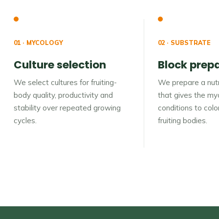
01 · MYCOLOGY
02 · SUBSTRATE
Culture selection
Block prep
We select cultures for fruiting-
We prepare a nutr
body quality, productivity and
that gives the myc
stability over repeated growing
conditions to col
cycles.
fruiting bodies.