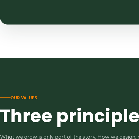
OUR VALUES
Three principl
What we grow is only part of the story. How we design,