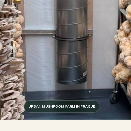
URBAN MUSHROOM FARM IN PRAGUE