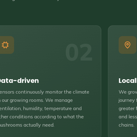
02
Data-driven
Local
ensors continuously monitor the climate
We grow
n our growing rooms. We manage
journey
entilation, humidity, temperature and
greater 
ther conditions according to what the
and less
ushrooms actually need.
chains.