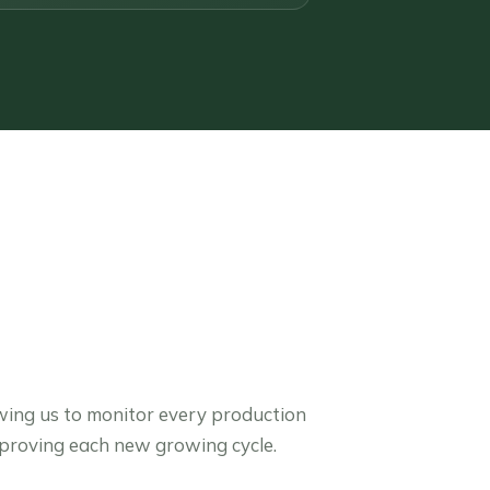
wing us to monitor every production
mproving each new growing cycle.