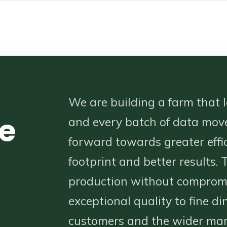
We are building a farm that l
e
and every batch of data mov
forward towards greater effic
footprint and better results. T
production without compromi
exceptional quality to fine di
customers and the wider mar