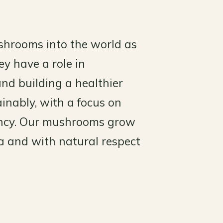
shrooms into the world as
y have a role in
and building a healthier
inably, with a focus on
tency. Our mushrooms grow
ta and with natural respect