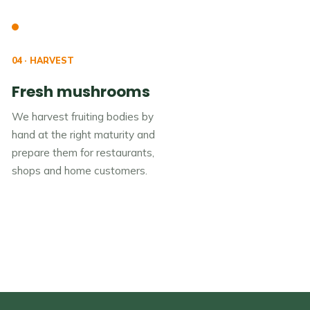
04 · HARVEST
Fresh mushrooms
We harvest fruiting bodies by
hand at the right maturity and
prepare them for restaurants,
shops and home customers.