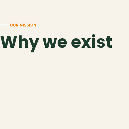
OUR MISSION
Why we exist