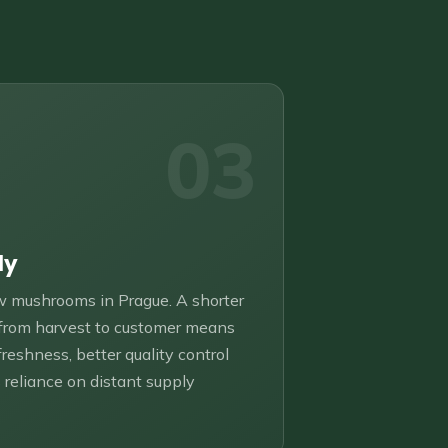
03
ly
 mushrooms in Prague. A shorter
 from harvest to customer means
freshness, better quality control
 reliance on distant supply