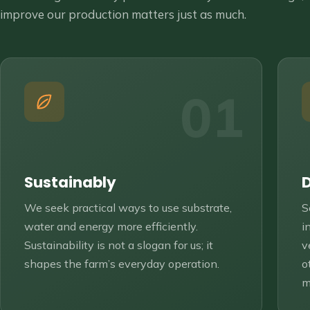
improve our production matters just as much.
01
Sustainably
We seek practical ways to use substrate,
S
water and energy more efficiently.
i
Sustainability is not a slogan for us; it
v
shapes the farm’s everyday operation.
o
m