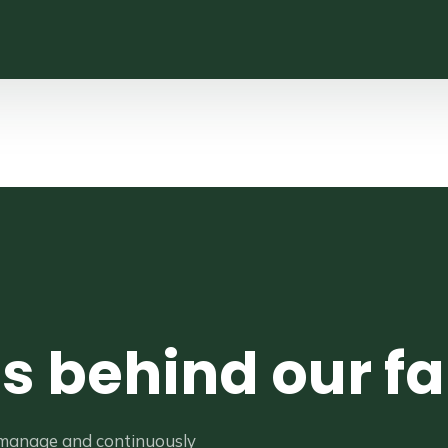
es behind our f
 manage and continuously