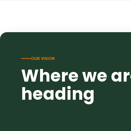
OUR VISION
Where we ar
heading