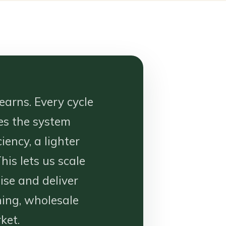
earns. Every cycle
es the system
iency, a lighter
his lets us scale
se and deliver
ning, wholesale
ket.