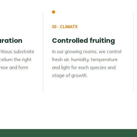
03 · CLIMATE
aration
Controlled fruiting
itious substrate
In our growing rooms, we control
elium the right
fresh air, humidity, temperature
onise and form
and light for each species and
stage of growth.