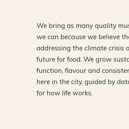
We bring as many quality mu
we can because we believe the
addressing the climate crisis 
future for food. We grow susta
function, flavour and consis
here in the city, guided by da
for how life works.