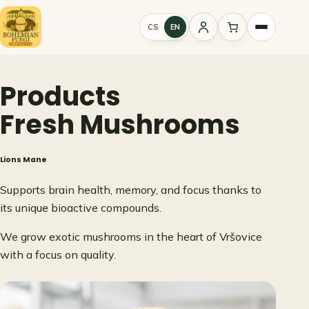
Skip
to
CS
EN
Sign
content
in
Products
Fresh Mushrooms
Lions Mane
Supports brain health, memory, and focus thanks to
its unique bioactive compounds.
We grow exotic mushrooms in the heart of Vršovice
with a focus on quality.