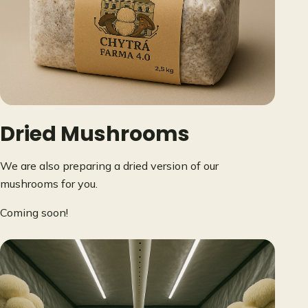
Dried Mushrooms
We are also preparing a dried version of our
mushrooms for you.
Coming soon!