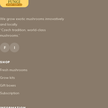
We grow exotic mushrooms innovatively
and locally.
“Czech tradition, world-class
mushrooms.”
F
I
SHOP
Fresh mushrooms
Grow kits
Gift boxes
Subscription
INFORMATION