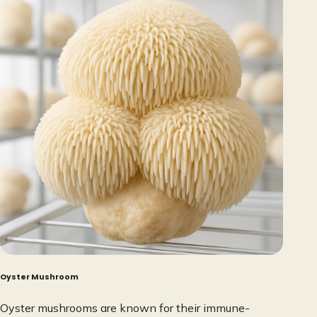
Oyster Mushroom
Oyster mushrooms are known for their immune-