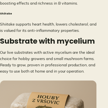
boosting effects and richness in B vitamins.
Shiitake
Shiitake supports heart health, lowers cholesterol, and
is valued for its anti-inflammatory properties.
Substrate with mycelium
Our live substrates with active mycelium are the ideal
choice for hobby growers and small mushroom farms.
Ready to grow, proven in professional production, and
easy to use both at home and in your operation.