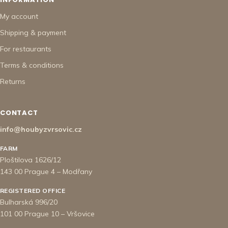
My account
Shipping & payment
For restaurants
Terms & conditions
Returns
CONTACT
info@houbyzvrsovic.cz
FARM
Ploštilova 1626/12
143 00 Prague 4 – Modřany
REGISTERED OFFICE
Bulharská 996/20
101 00 Prague 10 – Vršovice