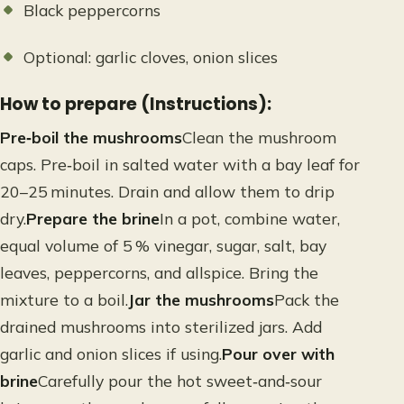
Black peppercorns
Optional: garlic cloves, onion slices
How to prepare (Instructions):
Pre‑boil the mushrooms
Clean the mushroom
caps. Pre‑boil in salted water with a bay leaf for
20–25 minutes. Drain and allow them to drip
dry.
Prepare the brine
In a pot, combine water,
equal volume of 5 % vinegar, sugar, salt, bay
leaves, peppercorns, and allspice. Bring the
mixture to a boil.
Jar the mushrooms
Pack the
drained mushrooms into sterilized jars. Add
garlic and onion slices if using.
Pour over with
brine
Carefully pour the hot sweet‑and‑sour