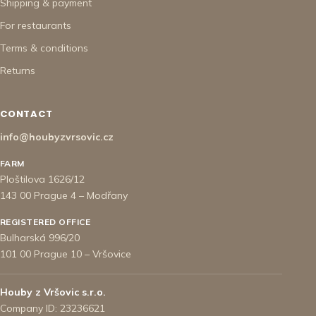
Shipping & payment
For restaurants
Terms & conditions
Returns
CONTACT
info@houbyzvrsovic.cz
FARM
Ploštilova 1626/12
143 00 Prague 4 – Modřany
REGISTERED OFFICE
Bulharská 996/20
101 00 Prague 10 – Vršovice
Houby z Vršovic s.r.o.
Company ID: 23236621