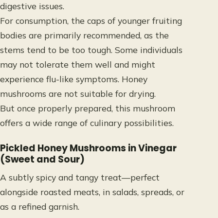
digestive issues.
For consumption, the caps of younger fruiting
bodies are primarily recommended, as the
stems tend to be too tough. Some individuals
may not tolerate them well and might
experience flu-like symptoms. Honey
mushrooms are not suitable for drying.
But once properly prepared, this mushroom
offers a wide range of culinary possibilities
.
Pickled Honey Mushrooms in Vinegar
(Sweet and Sour)
A subtly spicy and tangy treat—perfect
alongside roasted meats, in salads, spreads, or
as a refined garnish.