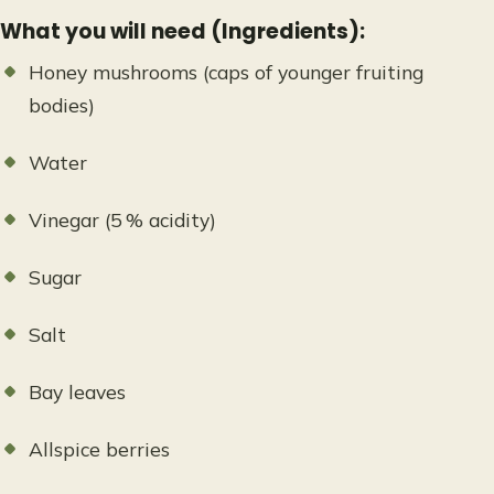
What you will need (Ingredients):
Honey mushrooms (caps of younger fruiting
bodies)
Water
Vinegar (5 % acidity)
Sugar
Salt
Bay leaves
Allspice berries