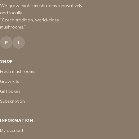
We grow exotic mushrooms innovatively
and locally.
“Czech tradition, world-class
mushrooms.”
F
I
SHOP
Fresh mushrooms
Grow kits
Gift boxes
Subscription
INFORMATION
My account