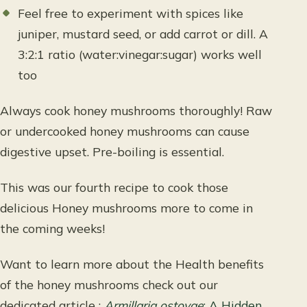
Feel free to experiment with spices like
juniper, mustard seed, or add carrot or dill. A
3:2:1 ratio (water:vinegar:sugar) works well
too
Always cook honey mushrooms thoroughly! Raw
or undercooked honey mushrooms can cause
digestive upset. Pre-boiling is essential.
This was our fourth recipe to cook those
delicious Honey mushrooms more to come in
the coming weeks!
Want to learn more about the Health benefits
of the honey mushrooms check out our
dedicated article :
Armillaria ostoyae
: A Hidden