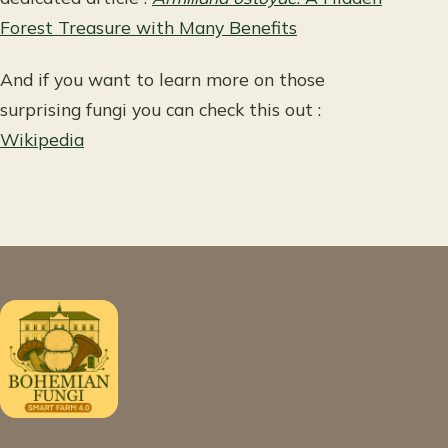
Forest Treasure with Many Benefits
And if you want to learn more on those
surprising fungi you can check this out :
Wikipedia