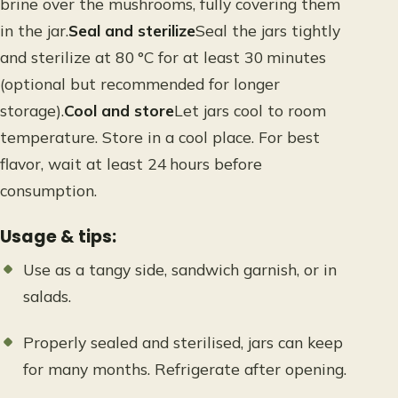
brine over the mushrooms, fully covering them
in the jar.
Seal and sterilize
Seal the jars tightly
and sterilize at 80 °C for at least 30 minutes
(optional but recommended for longer
storage).
Cool and store
Let jars cool to room
temperature. Store in a cool place. For best
flavor, wait at least 24 hours before
consumption.
Usage & tips:
Use as a tangy side, sandwich garnish, or in
salads.
Properly sealed and sterilised, jars can keep
for many months. Refrigerate after opening.