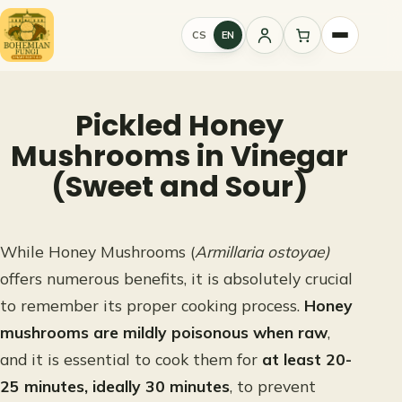
Skip
to
CS
EN
Sign
content
in
Pickled Honey
Mushrooms in Vinegar
(Sweet and Sour)
While Honey Mushrooms (
Armillaria ostoyae)
offers numerous benefits, it is absolutely crucial
to remember its proper cooking process.
Honey
mushrooms are mildly poisonous when raw
,
and it is essential to cook them for
at least 20-
25 minutes, ideally 30 minutes
, to prevent