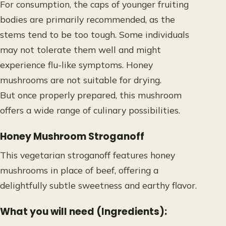
For consumption, the caps of younger fruiting
bodies are primarily recommended, as the
stems tend to be too tough. Some individuals
may not tolerate them well and might
experience flu-like symptoms. Honey
mushrooms are not suitable for drying.
But once properly prepared, this mushroom
offers a wide range of culinary possibilities
.
Honey Mushroom Stroganoff
This vegetarian stroganoff features honey
mushrooms in place of beef, offering a
delightfully subtle sweetness and earthy flavor.
What you will need (Ingredients):