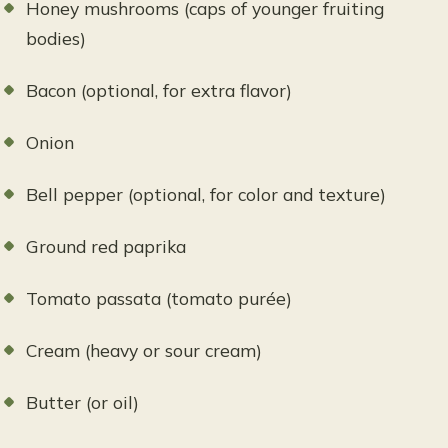
Honey mushrooms (caps of younger fruiting
bodies)
Bacon (optional, for extra flavor)
Onion
Bell pepper (optional, for color and texture)
Ground red paprika
Tomato passata (tomato purée)
Cream (heavy or sour cream)
Butter (or oil)