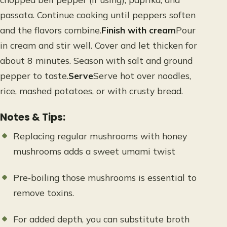
passata. Continue cooking until peppers soften
and the flavors combine.
Finish with cream
Pour
in cream and stir well. Cover and let thicken for
about 8 minutes. Season with salt and ground
pepper to taste.
Serve
Serve hot over noodles,
rice, mashed potatoes, or with crusty bread.
Notes & Tips:
Replacing regular mushrooms with honey
mushrooms adds a sweet umami twist
Pre‑boiling those mushrooms is essential to
remove toxins.
For added depth, you can substitute broth