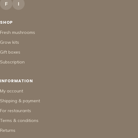
F
I
SHOP
Fresh mushrooms
Grow kits
Gift boxes
Subscription
INFORMATION
My account
Shipping & payment
For restaurants
Terms & conditions
Returns