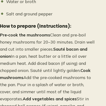
Water or broth
Salt and ground pepper
How to prepare (Instructions):
Pre‑cook the mushrooms
Clean and pre‑boil
honey mushrooms for 20–30 minutes. Drain well
and cut into smaller pieces.
Sauté bacon and
onion
In a pan, heat butter or a little oil over
medium heat. Add diced bacon (if using) and
chopped onion. Sauté until lightly golden.
Cook
mushrooms
Add the pre‑cooked mushrooms to
the pan. Pour in a splash of water or broth,
cover, and simmer until most of the liquid
evaporates.
Add vegetables and spices
Stir in
chopped bell pepper (if using), paprika, and