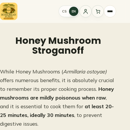
Skip
to
CS
EN
Sign
content
in
Honey Mushroom
Stroganoff
While Honey Mushrooms (
Armillaria ostoyae)
offers numerous benefits, it is absolutely crucial
to remember its proper cooking process.
Honey
mushrooms are mildly poisonous when raw
,
and it is essential to cook them for
at least 20-
25 minutes, ideally 30 minutes
, to prevent
digestive issues.