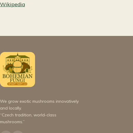
Wikipedia
We grow exotic mushrooms innovatively
and locally.
“Czech tradition, world-class
mushrooms.”