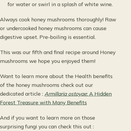
for water or swirl in a splash of white wine.
Always cook honey mushrooms thoroughly! Raw
or undercooked honey mushrooms can cause
digestive upset. Pre-boiling is essential.
This was our fifth and final recipe around Honey
mushrooms we hope you enjoyed them!
Want to learn more about the Health benefits
of the honey mushrooms check out our
dedicated article :
Armillaria ostoyae
: A Hidden
Forest Treasure with Many Benefits
And if you want to learn more on those
surprising fungi you can check this out :