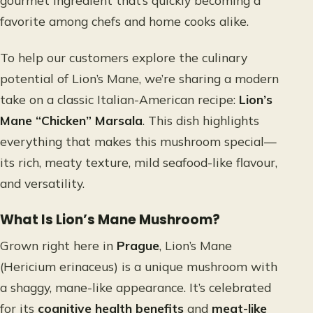
gourmet ingredient that’s quickly becoming a
favorite among chefs and home cooks alike.
To help our customers explore the culinary
potential of Lion’s Mane, we’re sharing a modern
take on a classic Italian-American recipe:
Lion’s
Mane “Chicken” Marsala
. This dish highlights
everything that makes this mushroom special—
its rich, meaty texture, mild seafood-like flavour,
and versatility.
What Is Lion’s Mane Mushroom?
Grown right here in
Prague
, Lion’s Mane
(Hericium erinaceus) is a unique mushroom with
a shaggy, mane-like appearance. It’s celebrated
for its
cognitive health benefits
and
meat-like