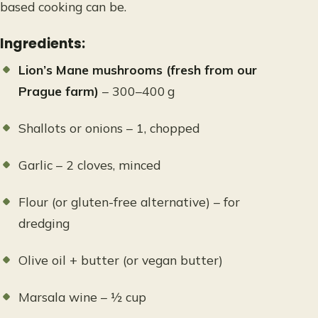
based cooking can be.
Ingredients:
Lion’s Mane mushrooms (fresh from our
Prague farm)
– 300–400 g
Shallots or onions – 1, chopped
Garlic – 2 cloves, minced
Flour (or gluten-free alternative) – for
dredging
Olive oil + butter (or vegan butter)
Marsala wine – ½ cup