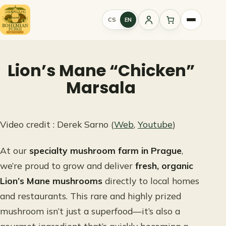
Skip
to
CS
EN
Sign
content
in
Lion’s Mane “Chicken”
Marsala
Video credit : Derek Sarno (
Web
,
Youtube
)
At our
specialty mushroom farm in Prague
,
we’re proud to grow and deliver
fresh, organic
Lion’s Mane mushrooms
directly to local homes
and restaurants. This rare and highly prized
mushroom isn’t just a superfood—it’s also a