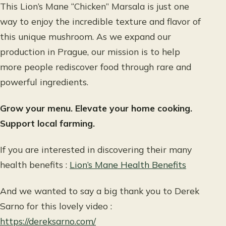
This Lion’s Mane “Chicken” Marsala is just one
way to enjoy the incredible texture and flavor of
this unique mushroom. As we expand our
production in Prague, our mission is to help
more people rediscover food through rare and
powerful ingredients.
Grow your menu. Elevate your home cooking.
Support local farming.
If you are interested in discovering their many
health benefits :
Lion’s Mane Health Benefits
And we wanted to say a big thank you to Derek
Sarno for this lovely video :
https://dereksarno.com/