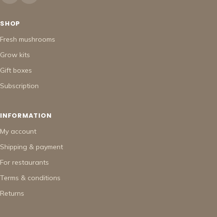
SHOP
Fresh mushrooms
Grow kits
Gift boxes
Subscription
INFORMATION
My account
Shipping & payment
For restaurants
Terms & conditions
Returns