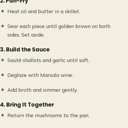
2. Pan-Fry
Heat oil and butter in a skillet.
Sear each piece until golden brown on both
sides. Set aside.
3. Build the Sauce
Sauté shallots and garlic until soft.
Deglaze with Marsala wine.
Add broth and simmer gently.
4. Bring It Together
Return the mushrooms to the pan.