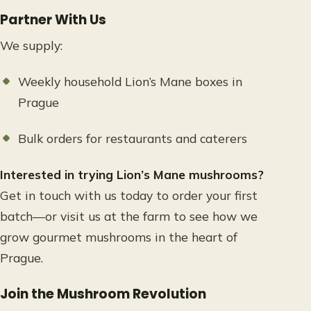
Partner With Us
We supply:
Weekly household Lion’s Mane boxes in
Prague
Bulk orders for restaurants and caterers
Interested in trying Lion’s Mane mushrooms?
Get in touch with us today to order your first
batch—or visit us at the farm to see how we
grow gourmet mushrooms in the heart of
Prague.
Join the Mushroom Revolution