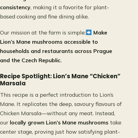
consistency
, making it a favorite for plant-
based cooking and fine dining alike.
Our mission at the farm is simple:
Make
Lion’s Mane mushrooms accessible to
households and restaurants across Prague
and the Czech Republic.
Recipe Spotlight: Lion’s Mane “Chicken”
Marsala
This recipe is a perfect introduction to Lion’s
Mane. It replicates the deep, savoury flavours of
Chicken Marsala—without any meat. Instead,
our
locally grown Lion’s Mane mushrooms
take
center stage, proving just how satisfying plant-