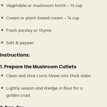
Vegetable or mushroom broth – ½ cup
Cream or plant-based cream – ¼ cup
Fresh parsley or thyme
Salt & pepper
Instructions:
1. Prepare the Mushroom Cutlets
Clean and slice Lion’s Mane into thick slabs.
Lightly season and dredge in flour for a
golden crust.