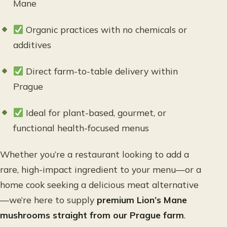
Mane
Organic practices with no chemicals or
additives
Direct farm-to-table delivery within
Prague
Ideal for plant-based, gourmet, or
functional health-focused menus
Whether you’re a restaurant looking to add a
rare, high-impact ingredient to your menu—or a
home cook seeking a delicious meat alternative
—we’re here to supply
premium Lion’s Mane
mushrooms straight from our Prague farm
.