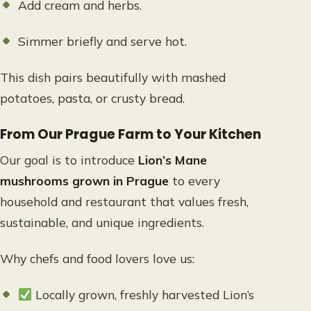
Add cream and herbs.
Simmer briefly and serve hot.
This dish pairs beautifully with mashed
potatoes, pasta, or crusty bread.
From Our Prague Farm to Your Kitchen
Our goal is to introduce
Lion’s Mane
mushrooms grown in Prague
to every
household and restaurant that values fresh,
sustainable, and unique ingredients.
Why chefs and food lovers love us:
Locally grown, freshly harvested Lion’s