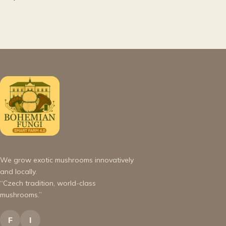
We grow exotic mushrooms innovatively
and locally.
“Czech tradition, world-class
mushrooms.”
F
I