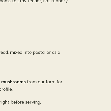
oms to stay tender, not rubbery.
ead, mixed into pasta, or as a
ne mushrooms
from our farm for
rofile.
 right before serving.