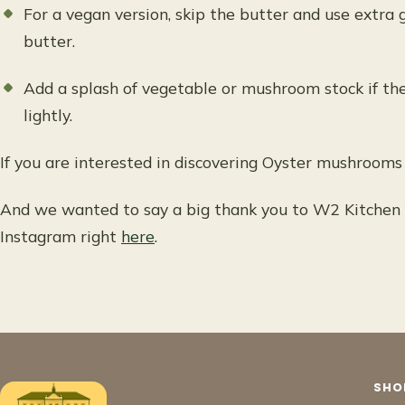
For a vegan version, skip the butter and use extra 
butter.
Add a splash of vegetable or mushroom stock if th
lightly.
If you are interested in discovering Oyster mushroom
And we wanted to say a big thank you to W2 Kitchen f
Instagram right
here
.
SHO