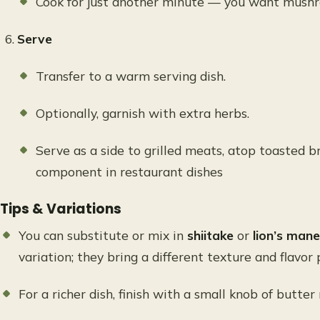
Cook for just another minute — you want mushro
Serve
Transfer to a warm serving dish.
Optionally, garnish with extra herbs.
Serve as a side to grilled meats, atop toasted br
component in restaurant dishes
Tips & Variations
You can substitute or mix in
shiitake
or
lion’s ma
variation; they bring a different texture and flavor p
For a richer dish, finish with a small knob of butter