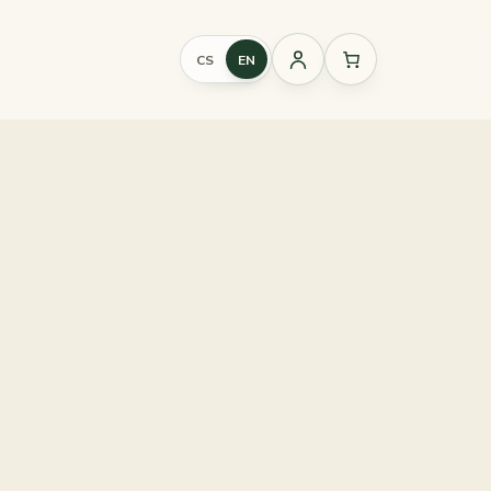
CS
EN
Sign
in