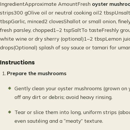
IngredientApproximate AmountFresh
oyster mushro
strips300 gOlive oil or neutral cooking oil2 tbspUnsalt
tbspGarlic, minced2 clovesShallot or small onion, fin
fresh parsley, chopped1–2 tspSaltTo tasteFreshly gro
white wine or dry sherry (optional)1–2 tbspLemon juice
drops(Optional) splash of soy sauce or tamari for um
Instructions
Prepare the mushrooms
Gently clean your oyster mushrooms (grown on y
off any dirt or debris; avoid heavy rinsing.
Tear or slice them into long, uniform strips (abo
even sautéing and a “meaty” texture.