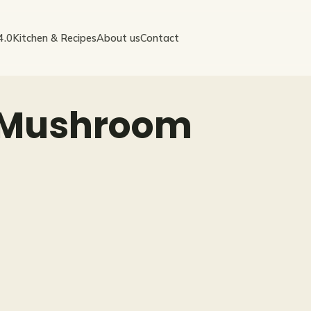
4.0
Kitchen & Recipes
About us
Contact
 Mushroom