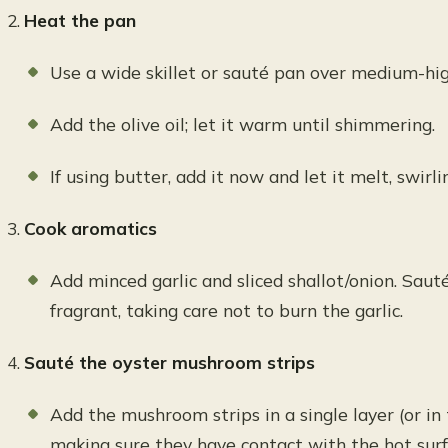
Heat the pan
Use a wide skillet or sauté pan over medium-hig
Add the olive oil; let it warm until shimmering.
If using butter, add it now and let it melt, swirl
Cook aromatics
Add minced garlic and sliced shallot/onion. Sauté
fragrant, taking care not to burn the garlic.
Sauté the oyster mushroom strips
Add the mushroom strips in a single layer (or in 
making sure they have contact with the hot surf