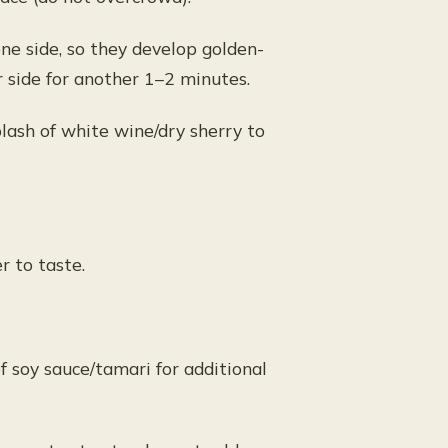
ne side, so they develop golden-
r side for another 1–2 minutes.
splash of white wine/dry sherry to
r to taste.
of soy sauce/tamari for additional