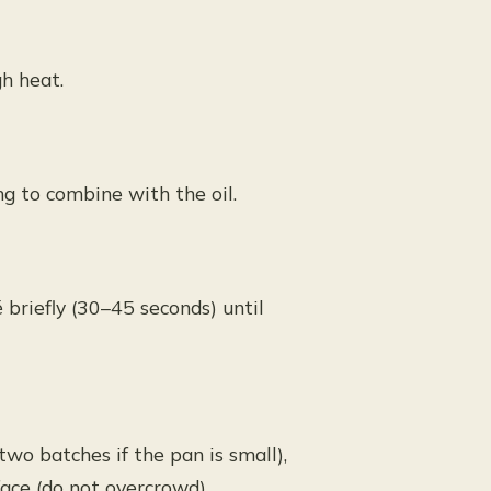
h heat.
ing to combine with the oil.
 briefly (30–45 seconds) until
two batches if the pan is small),
ace (do not overcrowd).