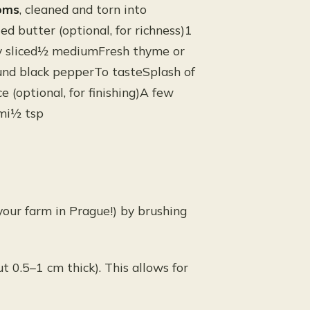
oms
, cleaned and torn into
ed butter (optional, for richness)1
ely sliced½ mediumFresh thyme or
und black pepperTo tasteSplash of
 (optional, for finishing)A few
ami½ tsp
our farm in Prague!) by brushing
ut 0.5–1 cm thick). This allows for