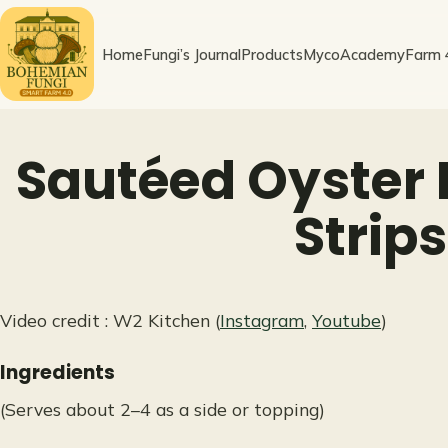
Skip
to
Home
Fungi’s Journal
Products
MycoAcademy
Farm 
content
Sautéed Oyster
Strips
Video credit : W2 Kitchen (
Instagram
,
Youtube
)
Ingredients
(Serves about 2–4 as a side or topping)