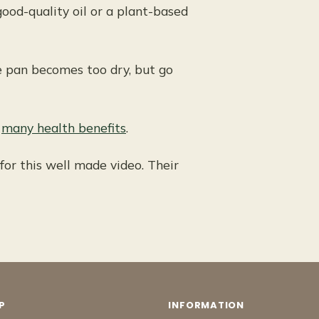
good-quality oil or a plant-based
e pan becomes too dry, but go
s
many health benefits
.
or this well made video. Their
P
INFORMATION