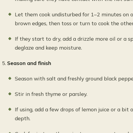
Let them cook undisturbed for 1–2 minutes on o
brown edges, then toss or turn to cook the othe
If they start to dry, add a drizzle more oil or a 
deglaze and keep moisture.
Season and finish
Season with salt and freshly ground black peppe
Stir in fresh thyme or parsley.
If using, add a few drops of lemon juice or a bit 
depth.