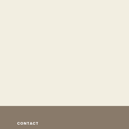
CONTACT