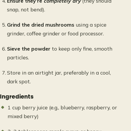
Ensure they’re
completely dry
(they should
snap, not bend).
Grind the dried mushrooms
using a spice
grinder, coffee grinder or food processor.
Sieve the powder
to keep only fine, smooth
particles.
Store in an airtight jar, preferably in a cool,
dark spot.
Ingredients
1 cup berry juice (e.g., blueberry, raspberry, or
mixed berry)