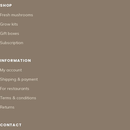
SHOP
Fresh mushrooms
Grow kits
Gift boxes
Subscription
INFORMATION
My account
Shipping & payment
For restaurants
Terms & conditions
Returns
CONTACT