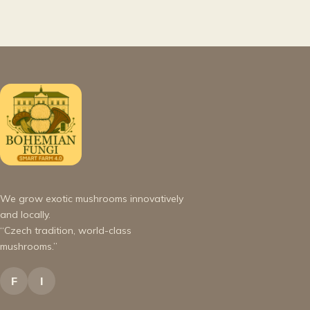
We grow exotic mushrooms innovatively
and locally.
“Czech tradition, world-class
mushrooms.”
F
I