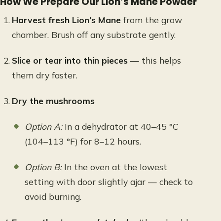
How We Prepare Our Lion’s Mane Powder
Harvest fresh Lion’s Mane
from the grow
chamber. Brush off any substrate gently.
Slice or tear into thin pieces
— this helps
them dry faster.
Dry the mushrooms
Option A:
In a dehydrator at 40–45 °C
(104–113 °F) for 8–12 hours.
Option B:
In the oven at the lowest
setting with door slightly ajar — check to
avoid burning.