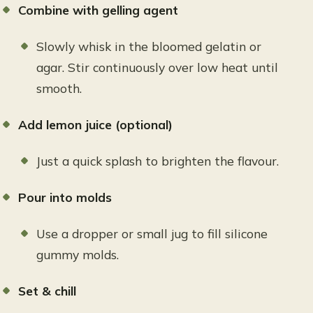
Combine with gelling agent
Slowly whisk in the bloomed gelatin or
agar. Stir continuously over low heat until
smooth.
Add lemon juice (optional)
Just a quick splash to brighten the flavour.
Pour into molds
Use a dropper or small jug to fill silicone
gummy molds.
Set & chill