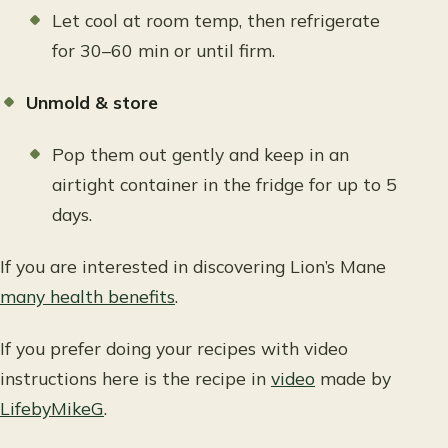
Let cool at room temp, then refrigerate
for 30–60 min or until firm.
Unmold & store
Pop them out gently and keep in an
airtight container in the fridge for up to 5
days.
If you are interested in discovering Lion’s Mane
many health benefits
.
If you prefer doing your recipes with video
instructions here is the recipe in
video
made by
LifebyMikeG
.