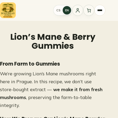
Skip
to
CS
EN
Sign
content
in
Lion’s Mane & Berry
Gummies
From Farm to Gummies
We’re growing Lion’s Mane mushrooms right
here in Prague. In this recipe, we don’t use
store-bought extract —
we make it from fresh
mushrooms
, preserving the farm-to-table
integrity.