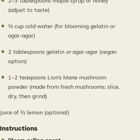
2–3 tablespoons maple syrup or honey
(adjust to taste)
½ cup cold water (for blooming gelatin or
agar-agar)
2 tablespoons gelatin
or
agar-agar (vegan
option)
1–2 teaspoons Lion’s Mane mushroom
powder (made from fresh mushrooms: slice,
dry, then grind)
Juice of ½ lemon (optional)
Instructions