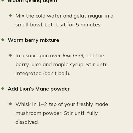
Bloom gelling agent
Mix the cold water and gelatin/agar in a
small bowl. Let it sit for 5 minutes.
Warm berry mixture
In a saucepan over
low heat
, add the
berry juice and maple syrup. Stir until
integrated (don’t boil).
Add Lion’s Mane powder
Whisk in 1–2 tsp of your freshly made
mushroom powder. Stir until fully
dissolved.