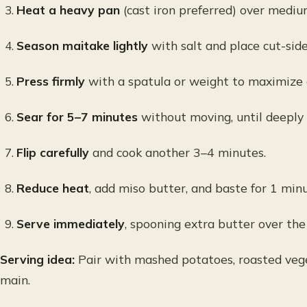
Heat a heavy pan
(cast iron preferred) over mediu
Season maitake lightly
with salt and place cut-sid
Press firmly
with a spatula or weight to maximize 
Sear for 5–7 minutes
without moving, until deeply
Flip carefully
and cook another 3–4 minutes.
Reduce heat
, add miso butter, and baste for 1 minu
Serve immediately
, spooning extra butter over the
Serving idea:
Pair with mashed potatoes, roasted vege
main.