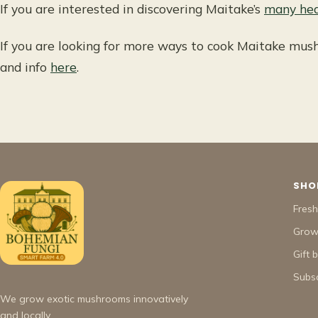
If you are interested in discovering Maitake’s
many hea
If you are looking for more ways to cook Maitake mush
and info
here
.
SHO
Fres
Grow 
Gift 
Subsc
We grow exotic mushrooms innovatively
and locally.