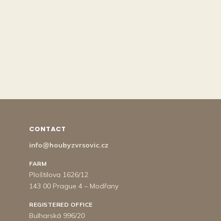
CONTACT
info@houbyzvrsovic.cz
FARM
Ploštilova 1626/12
143 00 Prague 4 – Modřany
REGISTERED OFFICE
Bulharská 996/20