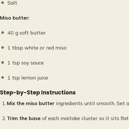
Salt
Miso butter:
40 g soft butter
1 tbsp white or red miso
1 tsp soy sauce
1 tsp lemon juice
Step-by-Step Instructions
Mix the miso butter
ingredients until smooth. Set a
Trim the base
of each maitake cluster so it sits flat