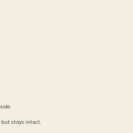
side.
 but stays intact.