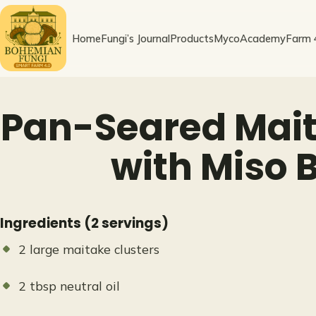
Skip
to
Home
Fungi’s Journal
Products
MycoAcademy
Farm 
content
Pan-Seared Mait
with Miso 
Ingredients (2 servings)
2 large maitake clusters
2 tbsp neutral oil