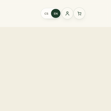
CS
EN
Sign
in