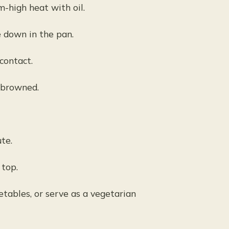
m-high heat with oil.
e down in the pan.
contact.
 browned.
te.
 top.
tables, or serve as a vegetarian