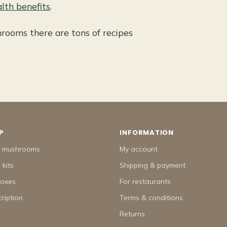
lth benefits
.
rooms there are tons of recipes
P
INFORMATION
h mushrooms
My account
kits
Shipping & payment
boxes
For restaurants
ription
Terms & conditions
Returns