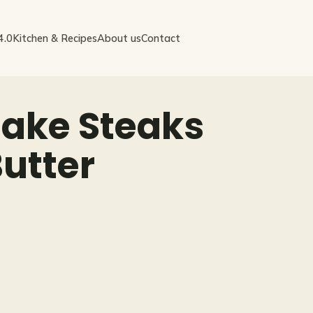
4.0
Kitchen & Recipes
About us
Contact
ake Steaks
Butter