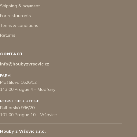
Shipping & payment
For restaurants
Terms & conditions
Returns
CONTACT
info@houbyzvrsovic.cz
FARM
Ploštilova 1626/12
143 00 Prague 4 – Modřany
REGISTERED OFFICE
Bulharská 996/20
101 00 Prague 10 – Vršovice
Houby z Vršovic s.r.o.