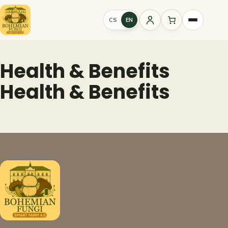
Skip
to
CS
EN
Sign
content
in
Health & Benefits
Health & Benefits