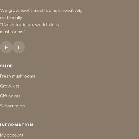
We grow exotic mushrooms innovatively
and locally.
“Czech tradition, world-class
mushrooms.”
F
I
SHOP
Fresh mushrooms
Grow kits
Gift boxes
Subscription
INFORMATION
My account