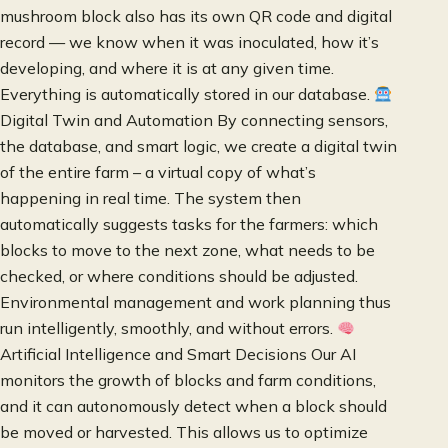
mushroom block also has its own QR code and digital
record — we know when it was inoculated, how it’s
developing, and where it is at any given time.
Everything is automatically stored in our database.
Digital Twin and Automation By connecting sensors,
the database, and smart logic, we create a digital twin
of the entire farm – a virtual copy of what’s
happening in real time. The system then
automatically suggests tasks for the farmers: which
blocks to move to the next zone, what needs to be
checked, or where conditions should be adjusted.
Environmental management and work planning thus
run intelligently, smoothly, and without errors.
Artificial Intelligence and Smart Decisions Our AI
monitors the growth of blocks and farm conditions,
and it can autonomously detect when a block should
be moved or harvested. This allows us to optimize