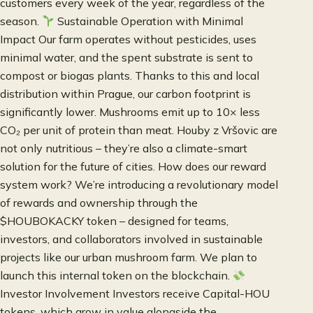
customers every week of the year, regardless of the
season.
Sustainable Operation with Minimal
Impact Our farm operates without pesticides, uses
minimal water, and the spent substrate is sent to
compost or biogas plants. Thanks to this and local
distribution within Prague, our carbon footprint is
significantly lower. Mushrooms emit up to 10× less
CO₂ per unit of protein than meat. Houby z Vršovic are
not only nutritious – they’re also a climate-smart
solution for the future of cities. How does our reward
system work? We’re introducing a revolutionary model
of rewards and ownership through the
$HOUBOKACKY token – designed for teams,
investors, and collaborators involved in sustainable
projects like our urban mushroom farm. We plan to
launch this internal token on the blockchain.
Investor Involvement Investors receive Capital-HOU
tokens, which grow in value alongside the