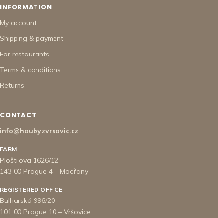
INFORMATION
My account
Shipping & payment
For restaurants
Terms & conditions
Returns
CONTACT
info@houbyzvrsovic.cz
FARM
Ploštilova 1626/12
143 00 Prague 4 – Modřany
REGISTERED OFFICE
Bulharská 996/20
101 00 Prague 10 – Vršovice