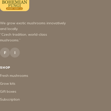
We grow exotic mushrooms innovatively
and locally.
“Czech tradition, world-class
mushrooms.”
F
I
SHOP
Fresh mushrooms
Grow kits
Gift boxes
Subscription