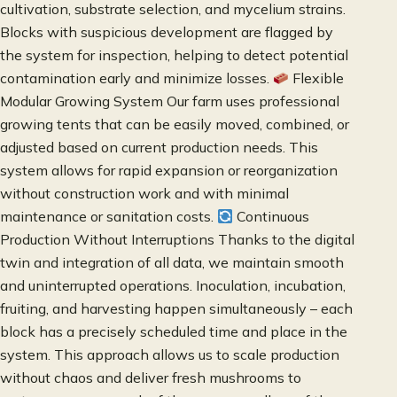
cultivation, substrate selection, and mycelium strains.
Blocks with suspicious development are flagged by
the system for inspection, helping to detect potential
contamination early and minimize losses.
Flexible
Modular Growing System Our farm uses professional
growing tents that can be easily moved, combined, or
adjusted based on current production needs. This
system allows for rapid expansion or reorganization
without construction work and with minimal
maintenance or sanitation costs.
Continuous
Production Without Interruptions Thanks to the digital
twin and integration of all data, we maintain smooth
and uninterrupted operations. Inoculation, incubation,
fruiting, and harvesting happen simultaneously – each
block has a precisely scheduled time and place in the
system. This approach allows us to scale production
without chaos and deliver fresh mushrooms to