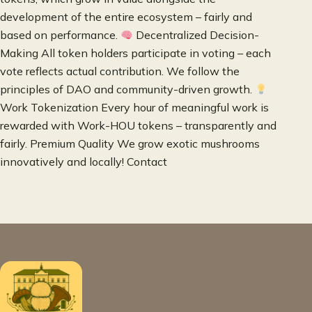
development of the entire ecosystem – fairly and
based on performance.
Decentralized Decision-
Making All token holders participate in voting – each
vote reflects actual contribution. We follow the
principles of DAO and community-driven growth.
Work Tokenization Every hour of meaningful work is
rewarded with Work-HOU tokens – transparently and
fairly. Premium Quality We grow exotic mushrooms
innovatively and locally! Contact