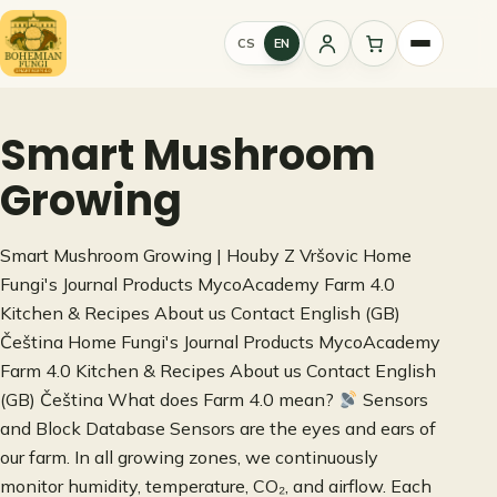
Skip
to
CS
EN
Sign
content
in
Smart Mushroom
Growing
Smart Mushroom Growing | Houby Z Vršovic Home
Fungi's Journal Products MycoAcademy Farm 4.0
Kitchen & Recipes About us Contact English (GB)
Čeština Home Fungi's Journal Products MycoAcademy
Farm 4.0 Kitchen & Recipes About us Contact English
(GB) Čeština What does Farm 4.0 mean?
Sensors
and Block Database Sensors are the eyes and ears of
our farm. In all growing zones, we continuously
monitor humidity, temperature, CO₂, and airflow. Each