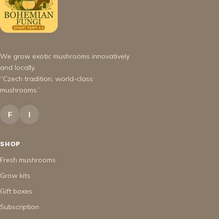
We grow exotic mushrooms innovatively
and locally.
“Czech tradition, world-class
mushrooms.”
F
I
SHOP
Fresh mushrooms
Grow kits
Gift boxes
Subscription