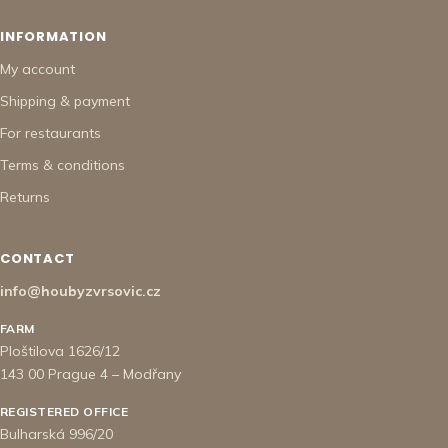
INFORMATION
My account
Shipping & payment
For restaurants
Terms & conditions
Returns
CONTACT
info@houbyzvrsovic.cz
FARM
Ploštilova 1626/12
143 00 Prague 4 – Modřany
REGISTERED OFFICE
Bulharská 996/20