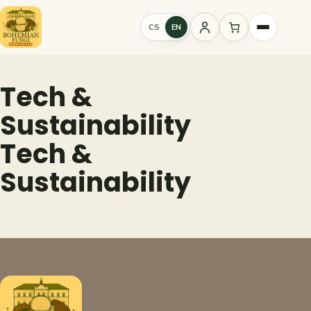
Skip
to
CS
EN
Sign
content
in
Tech &
Sustainability
Tech &
Sustainability