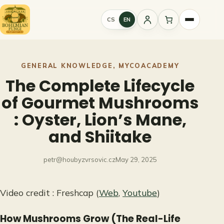
Skip
to
CS
EN
Sign
content
in
GENERAL KNOWLEDGE
, 
MYCOACADEMY
The Complete Lifecycle
of Gourmet Mushrooms
: Oyster, Lion’s Mane,
and Shiitake
petr@houbyzvrsovic.cz
May 29, 2025
Video credit : Freshcap (
Web
,
Youtube
)
How Mushrooms Grow (The Real-Life