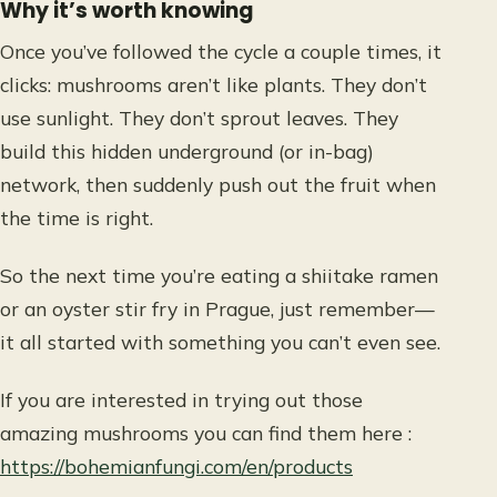
Why it’s worth knowing
Once you’ve followed the cycle a couple times, it
clicks: mushrooms aren’t like plants. They don’t
use sunlight. They don’t sprout leaves. They
build this hidden underground (or in-bag)
network, then suddenly push out the fruit when
the time is right.
So the next time you’re eating a shiitake ramen
or an oyster stir fry in Prague, just remember—
it all started with something you can’t even see.
If you are interested in trying out those
amazing mushrooms you can find them here :
https://bohemianfungi.com/en/products