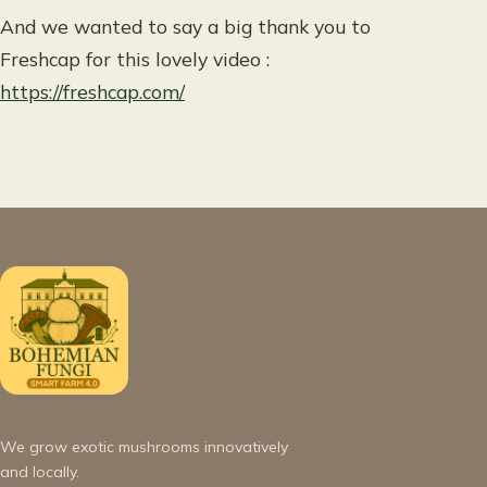
And we wanted to say a big thank you to
Freshcap for this lovely video :
https://freshcap.com/
We grow exotic mushrooms innovatively
and locally.