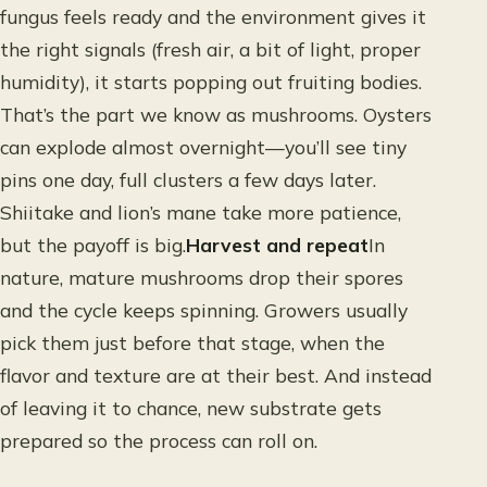
fungus feels ready and the environment gives it
the right signals (fresh air, a bit of light, proper
humidity), it starts popping out fruiting bodies.
That’s the part we know as mushrooms. Oysters
can explode almost overnight—you’ll see tiny
pins one day, full clusters a few days later.
Shiitake and lion’s mane take more patience,
but the payoff is big.
Harvest and repeat
In
nature, mature mushrooms drop their spores
and the cycle keeps spinning. Growers usually
pick them just before that stage, when the
flavor and texture are at their best. And instead
of leaving it to chance, new substrate gets
prepared so the process can roll on.