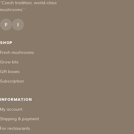
“Czech tradition, world-class
mushrooms.”
F
I
SHOP
Fresh mushrooms
Grow kits
Gift boxes
Subscription
INFORMATION
My account
Shipping & payment
For restaurants