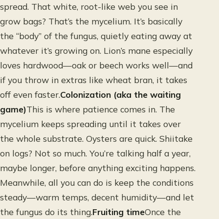
spread. That white, root-like web you see in
grow bags? That’s the mycelium. It’s basically
the “body” of the fungus, quietly eating away at
whatever it’s growing on. Lion’s mane especially
loves hardwood—oak or beech works well—and
if you throw in extras like wheat bran, it takes
off even faster.
Colonization (aka the waiting
game)
This is where patience comes in. The
mycelium keeps spreading until it takes over
the whole substrate. Oysters are quick. Shiitake
on logs? Not so much. You’re talking half a year,
maybe longer, before anything exciting happens.
Meanwhile, all you can do is keep the conditions
steady—warm temps, decent humidity—and let
the fungus do its thing.
Fruiting time
Once the