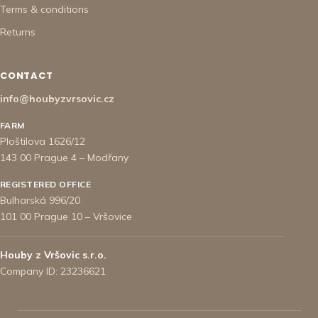
Terms & conditions
Returns
CONTACT
info@houbyzvrsovic.cz
FARM
Ploštilova 1626/12
143 00 Prague 4 – Modřany
REGISTERED OFFICE
Bulharská 996/20
101 00 Prague 10 – Vršovice
Houby z Vršovic s.r.o.
Company ID: 23236621