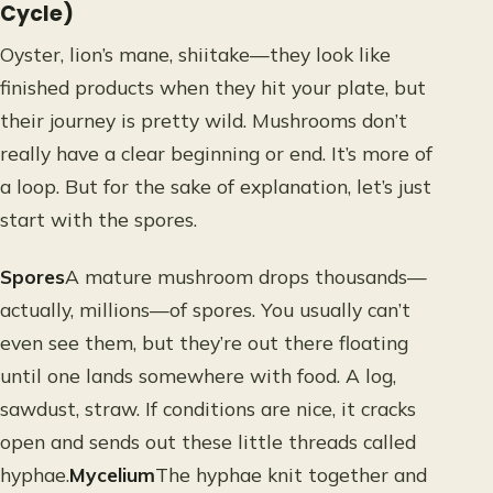
Cycle)
Oyster, lion’s mane, shiitake—they look like
finished products when they hit your plate, but
their journey is pretty wild. Mushrooms don’t
really have a clear beginning or end. It’s more of
a loop. But for the sake of explanation, let’s just
start with the spores.
Spores
A mature mushroom drops thousands—
actually, millions—of spores. You usually can’t
even see them, but they’re out there floating
until one lands somewhere with food. A log,
sawdust, straw. If conditions are nice, it cracks
open and sends out these little threads called
hyphae.
Mycelium
The hyphae knit together and