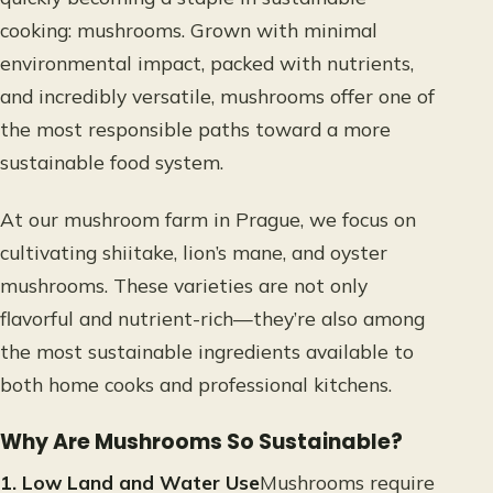
cooking: mushrooms. Grown with minimal
environmental impact, packed with nutrients,
and incredibly versatile, mushrooms offer one of
the most responsible paths toward a more
sustainable food system.
At our mushroom farm in Prague, we focus on
cultivating shiitake, lion’s mane, and oyster
mushrooms. These varieties are not only
flavorful and nutrient-rich—they’re also among
the most sustainable ingredients available to
both home cooks and professional kitchens.
Why Are Mushrooms So Sustainable?
1. Low Land and Water Use
Mushrooms require