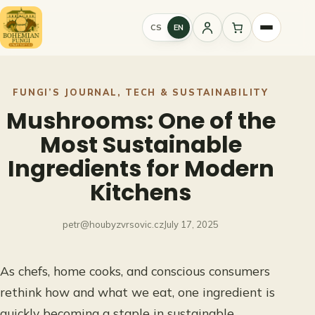
Skip
to
CS
EN
Sign
content
in
FUNGI’S JOURNAL
, 
TECH & SUSTAINABILITY
Mushrooms: One of the
Most Sustainable
Ingredients for Modern
Kitchens
petr@houbyzvrsovic.cz
July 17, 2025
As chefs, home cooks, and conscious consumers
rethink how and what we eat, one ingredient is
quickly becoming a staple in sustainable