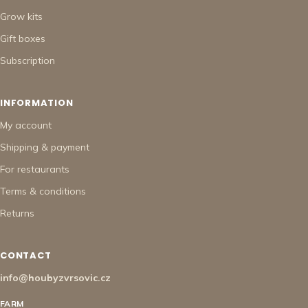
Grow kits
Gift boxes
Subscription
INFORMATION
My account
Shipping & payment
For restaurants
Terms & conditions
Returns
CONTACT
info@houbyzvrsovic.cz
FARM