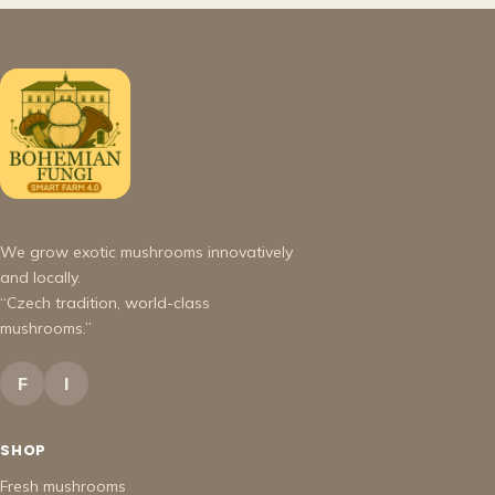
We grow exotic mushrooms innovatively
and locally.
“Czech tradition, world-class
mushrooms.”
F
I
SHOP
Fresh mushrooms