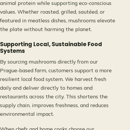
animal protein while supporting eco-conscious
values. Whether roasted, grilled, sautéed, or
featured in meatless dishes, mushrooms elevate
the plate without harming the planet.
Supporting Local, Sustainable Food
Systems
By sourcing mushrooms directly from our
Prague-based farm, customers support a more
resilient local food system. We harvest fresh
daily and deliver directly to homes and
restaurants across the city. This shortens the
supply chain, improves freshness, and reduces
environmental impact.
When chefs and home cooks choose our