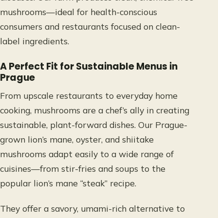
mushrooms—ideal for health-conscious
consumers and restaurants focused on clean-
label ingredients.
A Perfect Fit for Sustainable Menus in
Prague
From upscale restaurants to everyday home
cooking, mushrooms are a chef’s ally in creating
sustainable, plant-forward dishes. Our Prague-
grown lion’s mane, oyster, and shiitake
mushrooms adapt easily to a wide range of
cuisines—from stir-fries and soups to the
popular lion’s mane “steak” recipe.
They offer a savory, umami-rich alternative to