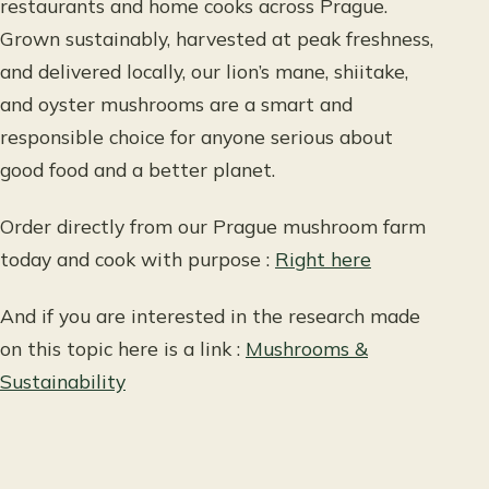
restaurants and home cooks across Prague.
Grown sustainably, harvested at peak freshness,
and delivered locally, our lion’s mane, shiitake,
and oyster mushrooms are a smart and
responsible choice for anyone serious about
good food and a better planet.
Order directly from our Prague mushroom farm
today and cook with purpose :
Right here
And if you are interested in the research made
on this topic here is a link :
Mushrooms &
Sustainability