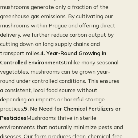
mushrooms generate only a fraction of the
greenhouse gas emissions. By cultivating our
mushrooms within Prague and offering direct
delivery, we further reduce carbon output by
cutting down on long supply chains and
transport miles.
4. Year-Round Growing in
Controlled Environments
Unlike many seasonal
vegetables, mushrooms can be grown year-
round under controlled conditions. This ensures
a consistent, local food source without
depending on imports or harmful storage
practices.
5. No Need for Chemical Fertilizers or
Pesticides
Mushrooms thrive in sterile
environments that naturally minimize pests and
diseases. Our farm produces clean, chemical-free