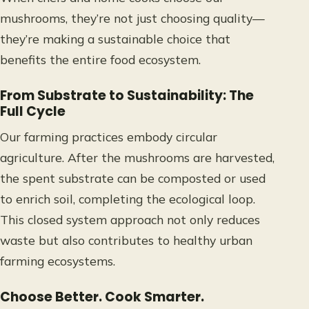
mushrooms, they’re not just choosing quality—
they’re making a sustainable choice that
benefits the entire food ecosystem.
From Substrate to Sustainability: The
Full Cycle
Our farming practices embody circular
agriculture. After the mushrooms are harvested,
the spent substrate can be composted or used
to enrich soil, completing the ecological loop.
This closed system approach not only reduces
waste but also contributes to healthy urban
farming ecosystems.
Choose Better. Cook Smarter.