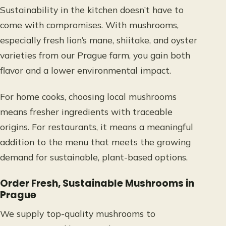
Sustainability in the kitchen doesn’t have to
come with compromises. With mushrooms,
especially fresh lion’s mane, shiitake, and oyster
varieties from our Prague farm, you gain both
flavor and a lower environmental impact.
For home cooks, choosing local mushrooms
means fresher ingredients with traceable
origins. For restaurants, it means a meaningful
addition to the menu that meets the growing
demand for sustainable, plant-based options.
Order Fresh, Sustainable Mushrooms in
Prague
We supply top-quality mushrooms to