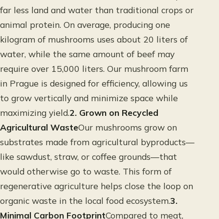
far less land and water than traditional crops or
animal protein. On average, producing one
kilogram of mushrooms uses about 20 liters of
water, while the same amount of beef may
require over 15,000 liters. Our mushroom farm
in Prague is designed for efficiency, allowing us
to grow vertically and minimize space while
maximizing yield.
2. Grown on Recycled
Agricultural Waste
Our mushrooms grow on
substrates made from agricultural byproducts—
like sawdust, straw, or coffee grounds—that
would otherwise go to waste. This form of
regenerative agriculture helps close the loop on
organic waste in the local food ecosystem.
3.
Minimal Carbon Footprint
Compared to meat,