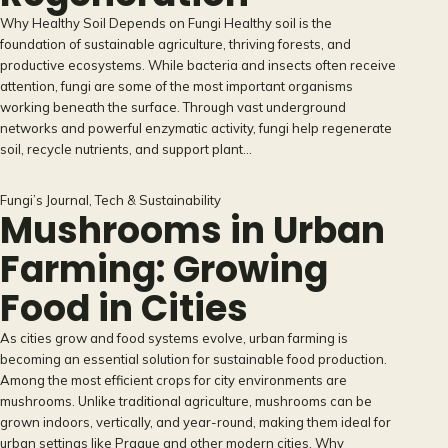
Why Healthy Soil Depends on Fungi Healthy soil is the
foundation of sustainable agriculture, thriving forests, and
productive ecosystems. While bacteria and insects often receive
attention, fungi are some of the most important organisms
working beneath the surface. Through vast underground
networks and powerful enzymatic activity, fungi help regenerate
soil, recycle nutrients, and support plant…
Fungi’s Journal
, 
Tech & Sustainability
Mushrooms in Urban
Farming: Growing
Food in Cities
As cities grow and food systems evolve, urban farming is
becoming an essential solution for sustainable food production.
Among the most efficient crops for city environments are
mushrooms. Unlike traditional agriculture, mushrooms can be
grown indoors, vertically, and year-round, making them ideal for
urban settings like Prague and other modern cities. Why