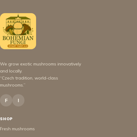
We grow exotic mushrooms innovatively
and locally.
“Czech tradition, world-class
mushrooms.”
F
I
SHOP
Fresh mushrooms