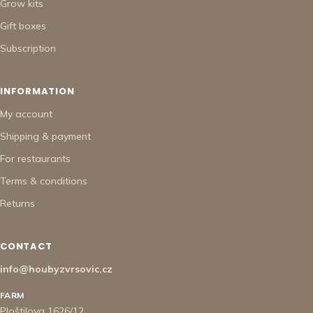
Grow kits
Gift boxes
Subscription
INFORMATION
My account
Shipping & payment
For restaurants
Terms & conditions
Returns
CONTACT
info@houbyzvrsovic.cz
FARM
Ploštilova 1626/12