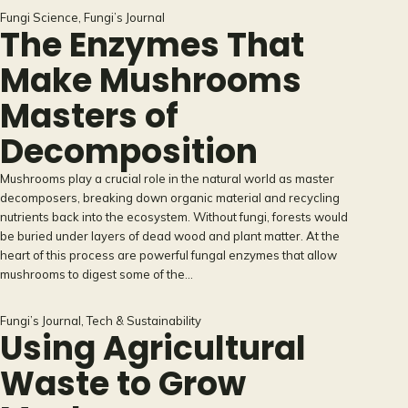
Fungi Science
, 
Fungi’s Journal
The Enzymes That
Make Mushrooms
Masters of
Decomposition
Mushrooms play a crucial role in the natural world as master
decomposers, breaking down organic material and recycling
nutrients back into the ecosystem. Without fungi, forests would
be buried under layers of dead wood and plant matter. At the
heart of this process are powerful fungal enzymes that allow
mushrooms to digest some of the…
Fungi’s Journal
, 
Tech & Sustainability
Using Agricultural
Waste to Grow