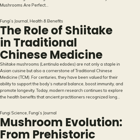
Mushrooms Are Perfect…
Fungi’s Journal
, 
Health & Benefits
The Role of Shiitake
in Traditional
Chinese Medicine
Shiitake mushrooms (Lentinula edodes) are not only a staple in
Asian cuisine but also a cornerstone of Traditional Chinese
Medicine (TCM). For centuries, they have been valued for their
ability to support the body’s natural balance, boost immunity, and
promote longevity. Today, modern research continues to explore
the health benefits that ancient practitioners recognized long…
Fungi Science
, 
Fungi’s Journal
Mushroom Evolution:
From Prehistoric