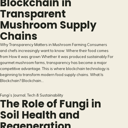
Blockchain in
Transparent
Mushroom Supply
Chains
Why Transparency Matters in Mushroom Farming Consumers
and chefs increasingly want to know: Where their food comes
from How it was grown Whether it was produced sustainably For
gourmet mushroom farms, transparency has become a major
competitive advantage. This is where blockchain technology is
beginning to transform modern food supply chains. What Is
Blockchain? Blockchain…
Fungi’s Journal
, 
Tech & Sustainability
The Role of Fungi in
Soil Health and
Regeneration