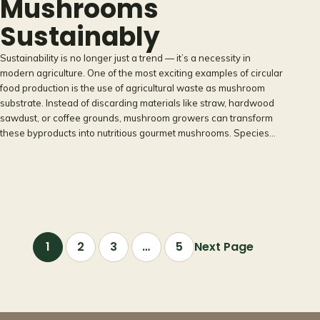
Mushrooms
Sustainably
Sustainability is no longer just a trend — it’s a necessity in
modern agriculture. One of the most exciting examples of circular
food production is the use of agricultural waste as mushroom
substrate. Instead of discarding materials like straw, hardwood
sawdust, or coffee grounds, mushroom growers can transform
these byproducts into nutritious gourmet mushrooms. Species…
1
2
3
…
5
Next Page