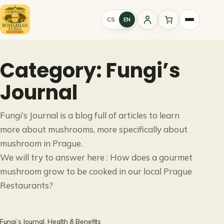
Skip
to
CS
EN
Sign
content
in
Category:
Fungi’s
Journal
Fungi’s Journal is a blog full of articles to learn
more about mushrooms, more specifically about
mushroom in Prague.
We will try to answer here : How does a gourmet
mushroom grow to be cooked in our local Prague
Restaurants?
Fungi’s Journal
, 
Health & Benefits