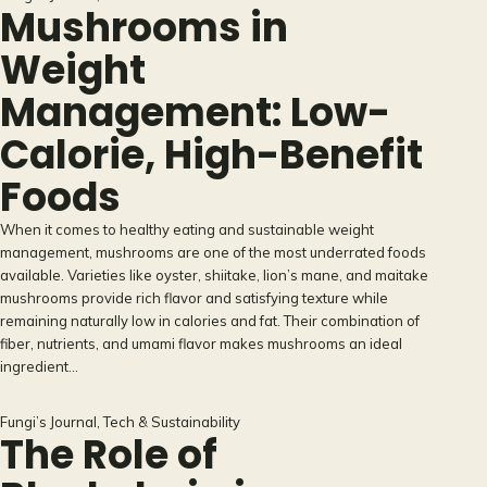
Mushrooms in
Weight
Management: Low-
Calorie, High-Benefit
Foods
When it comes to healthy eating and sustainable weight
management, mushrooms are one of the most underrated foods
available. Varieties like oyster, shiitake, lion’s mane, and maitake
mushrooms provide rich flavor and satisfying texture while
remaining naturally low in calories and fat. Their combination of
fiber, nutrients, and umami flavor makes mushrooms an ideal
ingredient…
Fungi’s Journal
, 
Tech & Sustainability
The Role of