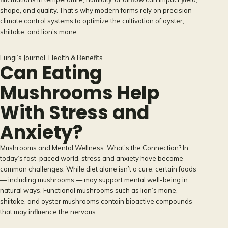
shape, and quality. That’s why modern farms rely on precision
climate control systems to optimize the cultivation of oyster,
shiitake, and lion’s mane…
Fungi’s Journal
, 
Health & Benefits
Can Eating
Mushrooms Help
With Stress and
Anxiety?
Mushrooms and Mental Wellness: What’s the Connection? In
today’s fast-paced world, stress and anxiety have become
common challenges. While diet alone isn’t a cure, certain foods
— including mushrooms — may support mental well-being in
natural ways. Functional mushrooms such as lion’s mane,
shiitake, and oyster mushrooms contain bioactive compounds
that may influence the nervous…