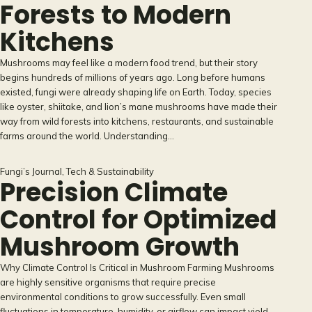
Forests to Modern
Kitchens
Mushrooms may feel like a modern food trend, but their story
begins hundreds of millions of years ago. Long before humans
existed, fungi were already shaping life on Earth. Today, species
like oyster, shiitake, and lion’s mane mushrooms have made their
way from wild forests into kitchens, restaurants, and sustainable
farms around the world. Understanding…
Fungi’s Journal
, 
Tech & Sustainability
Precision Climate
Control for Optimized
Mushroom Growth
Why Climate Control Is Critical in Mushroom Farming Mushrooms
are highly sensitive organisms that require precise
environmental conditions to grow successfully. Even small
fluctuations in temperature, humidity, or airflow can impact yield,