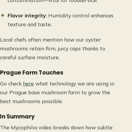
contamination—vital for foodservice.
Flavor integrity
: Humidity control enhances
texture and taste.
Local chefs often mention how our oyster
mushrooms retain firm, juicy caps thanks to
careful surface moisture.
Prague Farm Touches
Go check
here
what technology we are using in
our Prague base mushroom farm to grow the
best mushrooms possible.
In Summary
The Mycophilia video breaks down how subtle