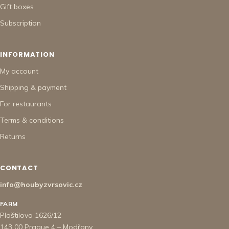
Gift boxes
Subscription
INFORMATION
My account
Shipping & payment
For restaurants
Terms & conditions
Returns
CONTACT
info@houbyzvrsovic.cz
FARM
Ploštilova 1626/12
143 00 Prague 4 – Modřany