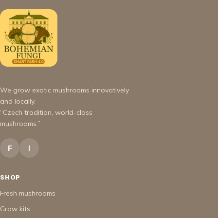
We grow exotic mushrooms innovatively
and locally.
“Czech tradition, world-class
mushrooms.”
F
I
SHOP
Fresh mushrooms
Grow kits