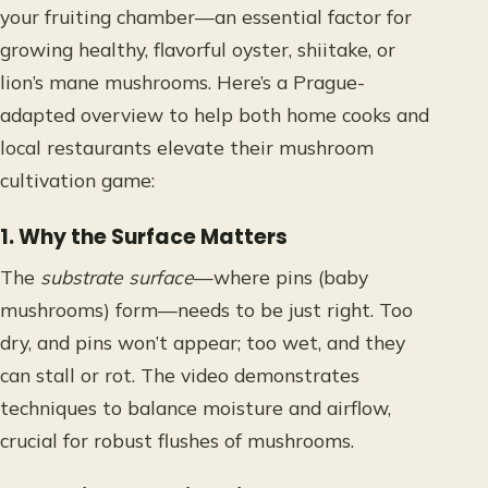
your fruiting chamber—an essential factor for
growing healthy, flavorful oyster, shiitake, or
lion’s mane mushrooms. Here’s a Prague-
adapted overview to help both home cooks and
local restaurants elevate their mushroom
cultivation game:
1. Why the Surface Matters
The
substrate surface
—where pins (baby
mushrooms) form—needs to be just right. Too
dry, and pins won’t appear; too wet, and they
can stall or rot. The video demonstrates
techniques to balance moisture and airflow,
crucial for robust flushes of mushrooms.