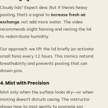
Cloudy lids? Expect dew. But if there’s heavy
pooling, that’s a signal to
increase fresh air
exchange
, not add more water. The video
recommends slight fanning and resting the lid
to redistribute humidity.
Our approach: we lift the lid briefly (or activate
small fans) every 12 hours. This mimics natural
breathability and prevents pooling that can
drown pins.
4. Mist with Precision
Mist only when the surface looks dry—or when
misting doesn’t disturb casing. The instructor
shows how to mist gently to promote pin