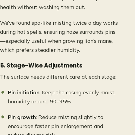
health without washing them out.
We’ve found spa-like misting twice a day works
during hot spells, ensuring haze surrounds pins
—especially useful when growing lion’s mane,
which prefers steadier humidity.
5. Stage-Wise Adjustments
The surface needs different care at each stage:
Pin initiation
: Keep the casing evenly moist;
humidity around 90–95%.
Pin growth
: Reduce misting slightly to
encourage faster pin enlargement and