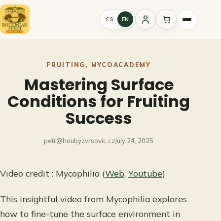
Skip
to
CS
EN
Sign
content
in
FRUITING
, 
MYCOACADEMY
Mastering Surface
Conditions for Fruiting
Success
petr@houbyzvrsovic.cz
July 24, 2025
Video credit : Mycophilia (
Web
,
Youtube
)
This insightful video from Mycophilia explores
how to fine-tune the surface environment in