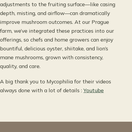
adjustments to the fruiting surface—like casing
depth, misting, and airflow—can dramatically
improve mushroom outcomes. At our Prague
farm, we’ve integrated these practices into our
offerings, so chefs and home growers can enjoy
bountiful, delicious oyster, shiitake, and lion’s
mane mushrooms, grown with consistency,
quality, and care.
A big thank you to Mycophilia for their videos
always done with a lot of details :
Youtube