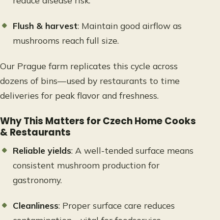
reduce disease risk.
Flush & harvest
: Maintain good airflow as
mushrooms reach full size.
Our Prague farm replicates this cycle across
dozens of bins—used by restaurants to time
deliveries for peak flavor and freshness.
Why This Matters for Czech Home Cooks
& Restaurants
Reliable yields
: A well-tended surface means
consistent mushroom production for
gastronomy.
Cleanliness
: Proper surface care reduces