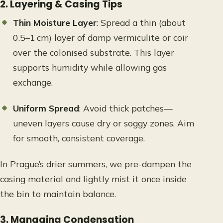
2. Layering & Casing Tips
Thin Moisture Layer
: Spread a thin (about
0.5–1 cm) layer of damp vermiculite or coir
over the colonised substrate. This layer
supports humidity while allowing gas
exchange.
Uniform Spread
: Avoid thick patches—
uneven layers cause dry or soggy zones. Aim
for smooth, consistent coverage.
In Prague’s drier summers, we pre-dampen the
casing material and lightly mist it once inside
the bin to maintain balance.
3. Managing Condensation