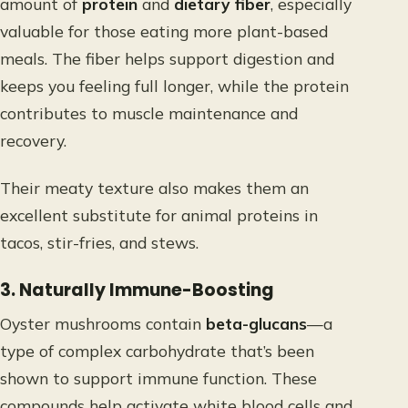
amount of
protein
and
dietary fiber
, especially
valuable for those eating more plant-based
meals. The fiber helps support digestion and
keeps you feeling full longer, while the protein
contributes to muscle maintenance and
recovery.
Their meaty texture also makes them an
excellent substitute for animal proteins in
tacos, stir-fries, and stews.
3. Naturally Immune-Boosting
Oyster mushrooms contain
beta-glucans
—a
type of complex carbohydrate that’s been
shown to support immune function. These
compounds help activate white blood cells and