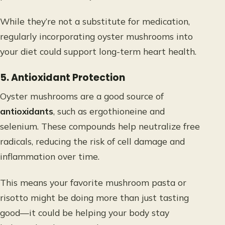
While they’re not a substitute for medication,
regularly incorporating oyster mushrooms into
your diet could support long-term heart health.
5. Antioxidant Protection
Oyster mushrooms are a good source of
antioxidants
, such as ergothioneine and
selenium. These compounds help neutralize free
radicals, reducing the risk of cell damage and
inflammation over time.
This means your favorite mushroom pasta or
risotto might be doing more than just tasting
good—it could be helping your body stay