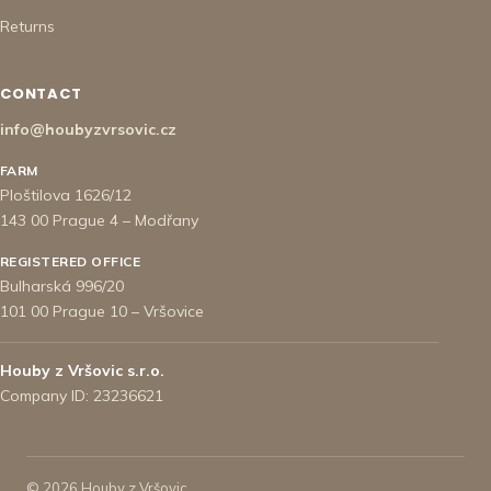
Returns
CONTACT
info@houbyzvrsovic.cz
FARM
Ploštilova 1626/12
143 00 Prague 4 – Modřany
REGISTERED OFFICE
Bulharská 996/20
101 00 Prague 10 – Vršovice
Houby z Vršovic s.r.o.
Company ID: 23236621
© 2026 Houby z Vršovic.