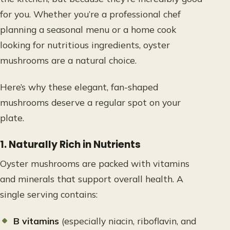
for you. Whether you’re a professional chef
planning a seasonal menu or a home cook
looking for nutritious ingredients, oyster
mushrooms are a natural choice.
Here’s why these elegant, fan-shaped
mushrooms deserve a regular spot on your
plate.
1. Naturally Rich in Nutrients
Oyster mushrooms are packed with vitamins
and minerals that support overall health. A
single serving contains:
B vitamins
(especially niacin, riboflavin, and