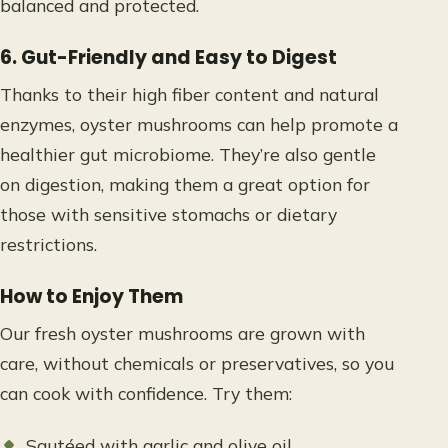
balanced and protected.
6. Gut-Friendly and Easy to Digest
Thanks to their high fiber content and natural
enzymes, oyster mushrooms can help promote a
healthier gut microbiome. They’re also gentle
on digestion, making them a great option for
those with sensitive stomachs or dietary
restrictions.
How to Enjoy Them
Our fresh oyster mushrooms are grown with
care, without chemicals or preservatives, so you
can cook with confidence. Try them:
Sautéed with garlic and olive oil