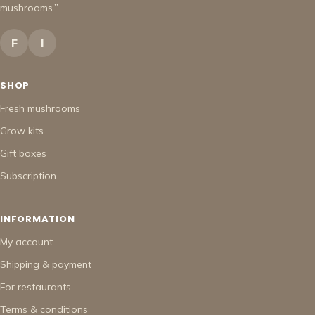
mushrooms.”
F
I
SHOP
Fresh mushrooms
Grow kits
Gift boxes
Subscription
INFORMATION
My account
Shipping & payment
For restaurants
Terms & conditions