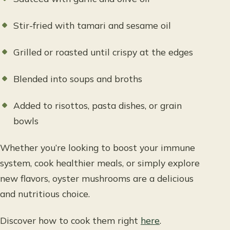
Stir-fried with tamari and sesame oil
Grilled or roasted until crispy at the edges
Blended into soups and broths
Added to risottos, pasta dishes, or grain
bowls
Whether you’re looking to boost your immune
system, cook healthier meals, or simply explore
new flavors, oyster mushrooms are a delicious
and nutritious choice.
Discover how to cook them right
here
.