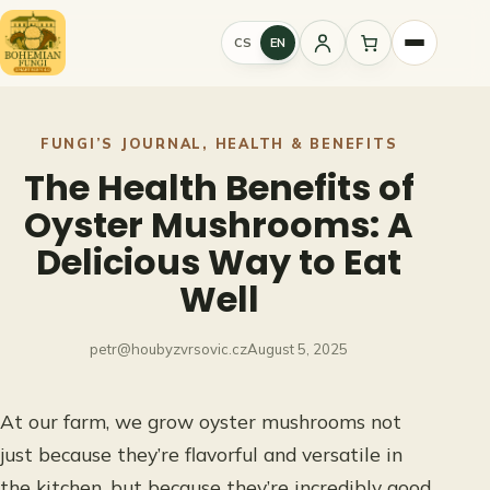
Skip
to
CS
EN
Sign
content
in
FUNGI’S JOURNAL
, 
HEALTH & BENEFITS
The Health Benefits of
Oyster Mushrooms: A
Delicious Way to Eat
Well
petr@houbyzvrsovic.cz
August 5, 2025
At our farm, we grow oyster mushrooms not
just because they’re flavorful and versatile in
the kitchen, but because they’re incredibly good