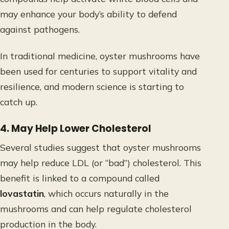
may enhance your body’s ability to defend
against pathogens.
In traditional medicine, oyster mushrooms have
been used for centuries to support vitality and
resilience, and modern science is starting to
catch up.
4. May Help Lower Cholesterol
Several studies suggest that oyster mushrooms
may help reduce LDL (or “bad”) cholesterol. This
benefit is linked to a compound called
lovastatin
, which occurs naturally in the
mushrooms and can help regulate cholesterol
production in the body.