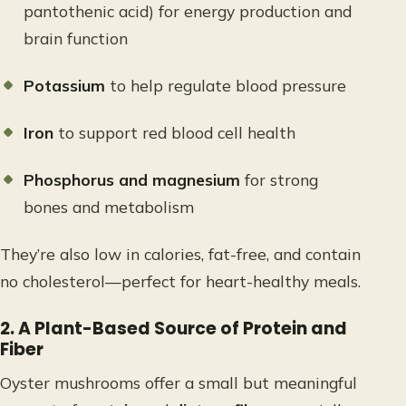
pantothenic acid) for energy production and
brain function
Potassium
to help regulate blood pressure
Iron
to support red blood cell health
Phosphorus and magnesium
for strong
bones and metabolism
They’re also low in calories, fat-free, and contain
no cholesterol—perfect for heart-healthy meals.
2. A Plant-Based Source of Protein and
Fiber
Oyster mushrooms offer a small but meaningful