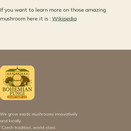
If you want to learn more on those amazing
mushroom here it is :
Wikipedia
We grow exotic mushrooms innovatively
and locally.
“Czech tradition, world-class