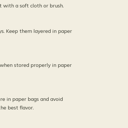
t with a soft cloth or brush.
ys. Keep them layered in paper
 when stored properly in paper
ore in paper bags and avoid
he best flavor.