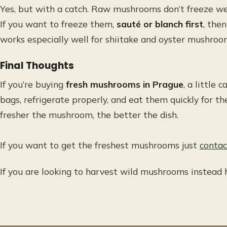
Yes, but with a catch. Raw mushrooms don’t freeze wel
If you want to freeze them,
sauté or blanch first
, then
works especially well for shiitake and oyster mushroo
Final Thoughts
If you’re buying
fresh mushrooms in Prague
, a little
bags, refrigerate properly, and eat them quickly for th
fresher the mushroom, the better the dish.
If you want to get the freshest mushrooms just
contac
If you are looking to harvest wild mushrooms instead 