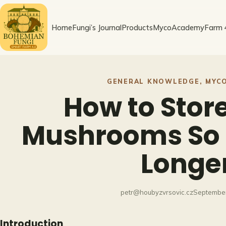
Skip
to
Home
Fungi’s Journal
Products
MycoAcademy
Farm 
content
GENERAL KNOWLEDGE
, 
MYC
How to Stor
Mushrooms So 
Longe
petr@houbyzvrsovic.cz
September
Introduction