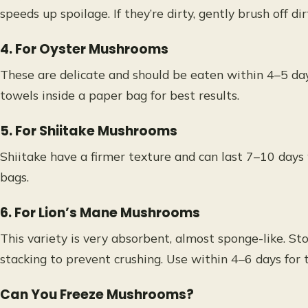
speeds up spoilage. If they’re dirty, gently brush off dir
4. For Oyster Mushrooms
These are delicate and should be eaten within 4–5 da
towels inside a paper bag for best results.
5. For Shiitake Mushrooms
Shiitake have a firmer texture and can last 7–10 days
bags.
6. For Lion’s Mane Mushrooms
This variety is very absorbent, almost sponge-like. St
stacking to prevent crushing. Use within 4–6 days for t
Can You Freeze Mushrooms?