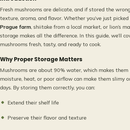
Fresh mushrooms are delicate, and if stored the wrong 
texture, aroma, and flavor. Whether you’ve just picke
Prague farm
, shiitake from a local market, or lion’s m
storage makes all the difference. In this guide, we’ll 
mushrooms fresh, tasty, and ready to cook.
Why Proper Storage Matters
Mushrooms are about 90% water, which makes them hi
moisture, heat, or poor airflow can make them slimy or
days. By storing them correctly, you can:
Extend their shelf life
Preserve their flavor and texture