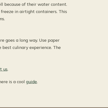
l because of their water content.
 freeze in airtight containers. This
ms.
 care goes a long way. Use paper
e best culinary experience. The
t us
.
here is a cool
guide
.