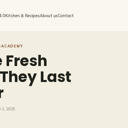
4.0
Kitchen & Recipes
About us
Contact
OACADEMY
e Fresh
They Last
r
 1, 2025