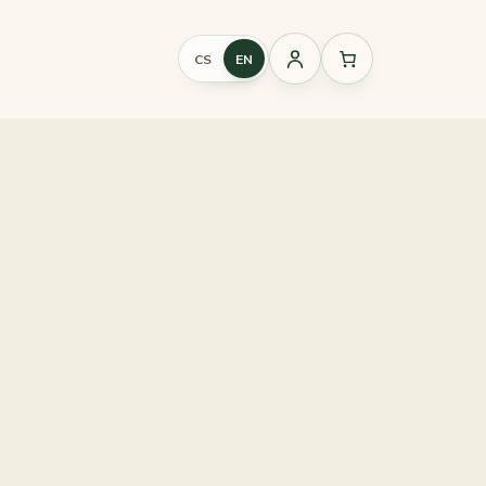
CS
EN
Sign
in