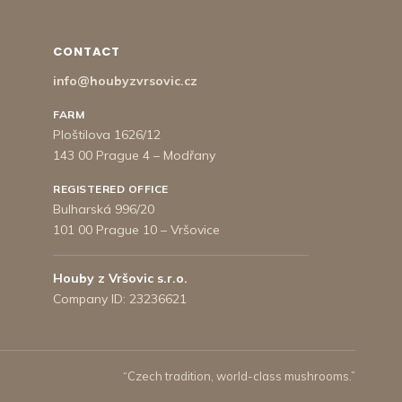
CONTACT
info@houbyzvrsovic.cz
FARM
Ploštilova 1626/12
143 00 Prague 4 – Modřany
REGISTERED OFFICE
Bulharská 996/20
101 00 Prague 10 – Vršovice
Houby z Vršovic s.r.o.
Company ID: 23236621
“Czech tradition, world-class mushrooms.”