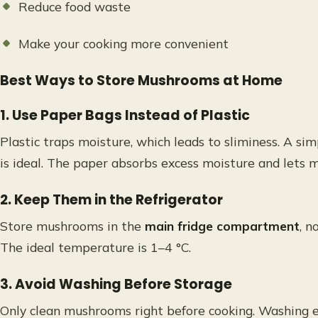
Reduce food waste
Make your cooking more convenient
Best Ways to Store Mushrooms at Home
1. Use Paper Bags Instead of Plastic
Plastic traps moisture, which leads to sliminess. A si
is ideal. The paper absorbs excess moisture and lets
2. Keep Them in the Refrigerator
Store mushrooms in the
main fridge compartment
, n
The ideal temperature is 1–4 °C.
3. Avoid Washing Before Storage
Only clean mushrooms right before cooking. Washing e