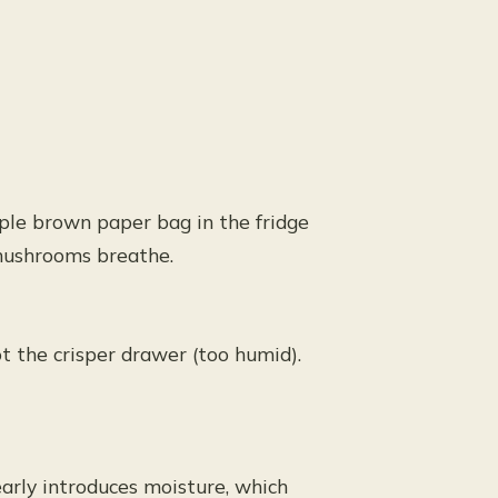
mple brown paper bag in the fridge
 mushrooms breathe.
ot the crisper drawer (too humid).
arly introduces moisture, which