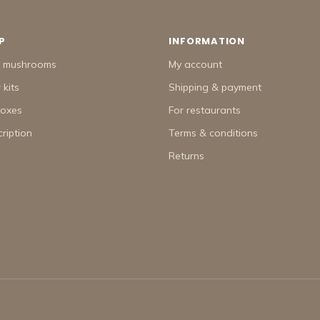
P
INFORMATION
h mushrooms
My account
kits
Shipping & payment
boxes
For restaurants
ription
Terms & conditions
Returns