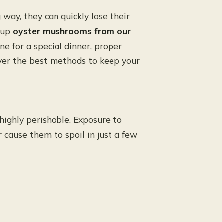
way, they can quickly lose their
d up
oyster mushrooms from our
ane for a special dinner, proper
cover the best methods to keep your
ghly perishable. Exposure to
 cause them to spoil in just a few