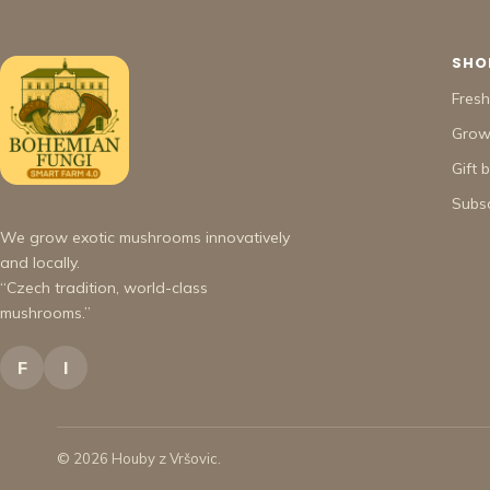
SHO
Fres
Grow 
Gift 
Subsc
We grow exotic mushrooms innovatively
and locally.
“Czech tradition, world-class
mushrooms.”
F
I
© 2026 Houby z Vršovic.