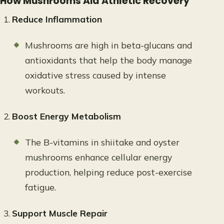
How Mushrooms Aid Athletic Recovery
Reduce Inflammation
Mushrooms are high in beta-glucans and
antioxidants that help the body manage
oxidative stress caused by intense
workouts.
Boost Energy Metabolism
The B-vitamins in shiitake and oyster
mushrooms enhance cellular energy
production, helping reduce post-exercise
fatigue.
Support Muscle Repair