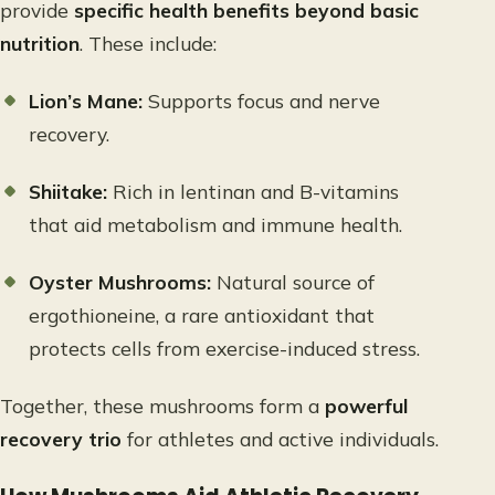
provide
specific health benefits beyond basic
nutrition
. These include:
Lion’s Mane:
Supports focus and nerve
recovery.
Shiitake:
Rich in lentinan and B-vitamins
that aid metabolism and immune health.
Oyster Mushrooms:
Natural source of
ergothioneine, a rare antioxidant that
protects cells from exercise-induced stress.
Together, these mushrooms form a
powerful
recovery trio
for athletes and active individuals.