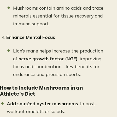
Mushrooms contain amino acids and trace
minerals essential for tissue recovery and
immune support.
Enhance Mental Focus
Lion’s mane helps increase the production
of
nerve growth factor (NGF)
, improving
focus and coordination—key benefits for
endurance and precision sports.
How to Include Mushrooms in an
Athlete’s Diet
Add sautéed oyster mushrooms
to post-
workout omelets or salads.