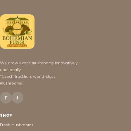
We grow exotic mushrooms innovatively
and locally.
“Czech tradition, world-class
mushrooms.”
F
I
SHOP
Fresh mushrooms