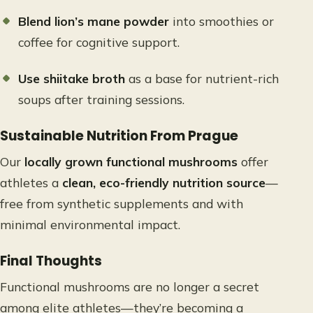
Blend lion’s mane powder
into smoothies or
coffee for cognitive support.
Use shiitake broth
as a base for nutrient-rich
soups after training sessions.
Sustainable Nutrition From Prague
Our
locally grown functional mushrooms
offer
athletes a
clean, eco-friendly nutrition source
—
free from synthetic supplements and with
minimal environmental impact.
Final Thoughts
Functional mushrooms are no longer a secret
among elite athletes—they’re becoming a