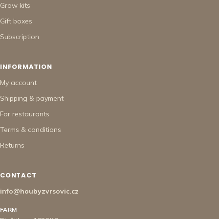
Grow kits
Gift boxes
Subscription
INFORMATION
My account
Shipping & payment
For restaurants
Terms & conditions
Returns
CONTACT
info@houbyzvrsovic.cz
FARM