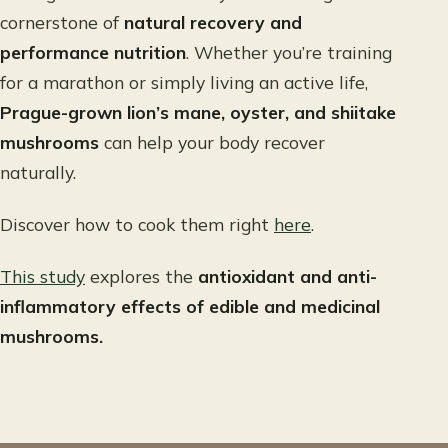
cornerstone of
natural recovery and
performance nutrition
. Whether you’re training
for a marathon or simply living an active life,
Prague-grown lion’s mane, oyster, and shiitake
mushrooms
can help your body recover
naturally.
Discover how to cook them right
here
.
This study
explores the
antioxidant and anti-
inflammatory effects of edible and medicinal
mushrooms.