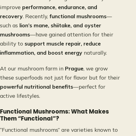
improve
performance, endurance, and
recovery
. Recently,
functional mushrooms
—
such as
lion’s mane, shiitake, and oyster
mushrooms
—have gained attention for their
ability to
support muscle repair, reduce
inflammation, and boost energy
naturally.
At our mushroom farm in
Prague
, we grow
these superfoods not just for flavor but for their
powerful nutritional benefits
—perfect for
active lifestyles.
Functional Mushrooms: What Makes
Them “Functional”?
“Functional mushrooms” are varieties known to