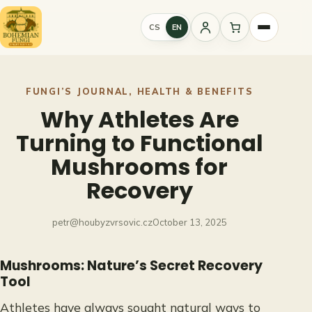
Skip
to
CS
EN
Sign
content
in
FUNGI’S JOURNAL
, 
HEALTH & BENEFITS
Why Athletes Are
Turning to Functional
Mushrooms for
Recovery
petr@houbyzvrsovic.cz
October 13, 2025
Mushrooms: Nature’s Secret Recovery
Tool
Athletes have always sought natural ways to