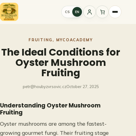
Skip
to
CS
EN
Sign
content
in
FRUITING
, 
MYCOACADEMY
The Ideal Conditions for
Oyster Mushroom
Fruiting
petr@houbyzvrsovic.cz
October 27, 2025
Understanding Oyster Mushroom
Fruiting
Oyster mushrooms are among the fastest-
growing gourmet fungi. Their fruiting stage