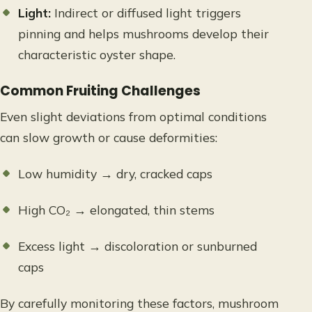
Light:
Indirect or diffused light triggers
pinning and helps mushrooms develop their
characteristic oyster shape.
Common Fruiting Challenges
Even slight deviations from optimal conditions
can slow growth or cause deformities:
Low humidity → dry, cracked caps
High CO₂ → elongated, thin stems
Excess light → discoloration or sunburned
caps
By carefully monitoring these factors, mushroom