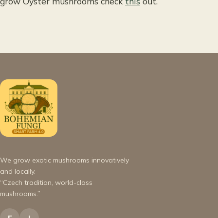
grow Oyster mushrooms check
this
out.
We grow exotic mushrooms innovatively
and locally.
“Czech tradition, world-class
mushrooms.”