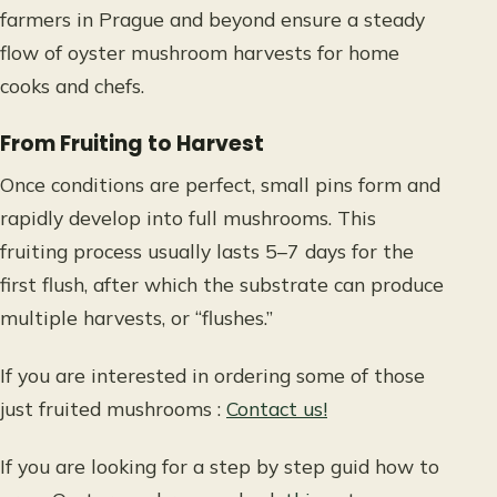
farmers in Prague and beyond ensure a steady
flow of oyster mushroom harvests for home
cooks and chefs.
From Fruiting to Harvest
Once conditions are perfect, small pins form and
rapidly develop into full mushrooms. This
fruiting process usually lasts 5–7 days for the
first flush, after which the substrate can produce
multiple harvests, or “flushes.”
If you are interested in ordering some of those
just fruited mushrooms
:
Contact us!
If you are looking for a step by step guid how to