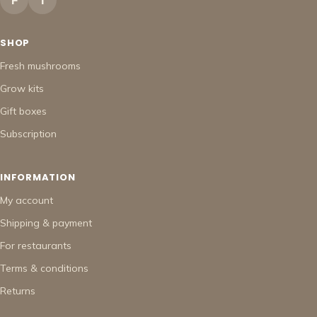
F
I
SHOP
Fresh mushrooms
Grow kits
Gift boxes
Subscription
INFORMATION
My account
Shipping & payment
For restaurants
Terms & conditions
Returns