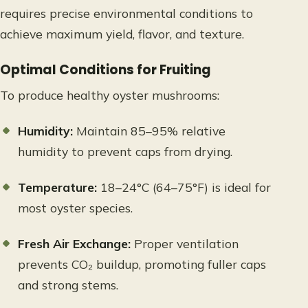
requires precise environmental conditions to
achieve maximum yield, flavor, and texture.
Optimal Conditions for Fruiting
To produce healthy oyster mushrooms:
Humidity:
Maintain 85–95% relative
humidity to prevent caps from drying.
Temperature:
18–24°C (64–75°F) is ideal for
most oyster species.
Fresh Air Exchange:
Proper ventilation
prevents CO₂ buildup, promoting fuller caps
and strong stems.