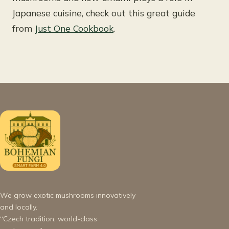
Japanese cuisine, check out this great guide
from
Just One Cookbook
.
We grow exotic mushrooms innovatively
and locally.
“Czech tradition, world-class