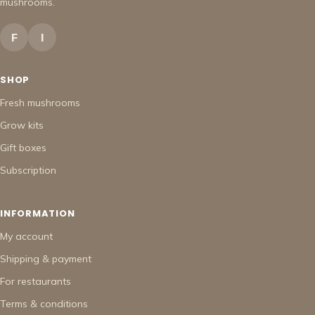
mushrooms.”
F
I
SHOP
Fresh mushrooms
Grow kits
Gift boxes
Subscription
INFORMATION
My account
Shipping & payment
For restaurants
Terms & conditions