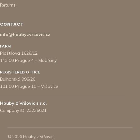
Returns
CONTACT
info@houbyzvrsovic.cz
FARM
Ploštilova 1626/12
143 00 Prague 4 – Modřany
REGISTERED OFFICE
Bulharská 996/20
101 00 Prague 10 – Vršovice
Houby z Vršovic s.r.o.
Company ID: 23236621
© 2026 Houby z Vršovic.