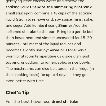
gently squeeze excess water and reserve the
soaking liquid.
Prepare the simmering broth:
In a
small saucepan, combine 1 ½ cups of the soaking
liquid (strain to remove grit), soy sauce, mirin, sake,
and sugar. Add kombu if using.
Simmer:
Add the
softened shiitake to the pan. Bring to a gentle boil,
then lower heat and simmer uncovered for 15–20
minutes until most of the liquid reduces and
becomes slightly syrupy.
Serve or store:
Serve
warm or at room temperature as a side dish, sushi
topping, or addition to ramen, soba, or rice bowls.
The mushrooms can also be stored in the fridge (in
their cooking liquid) for up to 4 days — they get
even better with time.
Chef’s Tip
For the best flavor, use
dried shiitake