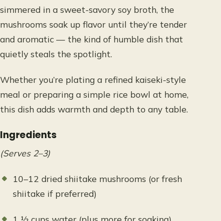
simmered in a sweet-savory soy broth, the
mushrooms soak up flavor until they’re tender
and aromatic — the kind of humble dish that
quietly steals the spotlight.
Whether you’re plating a refined kaiseki-style
meal or preparing a simple rice bowl at home,
this dish adds warmth and depth to any table.
Ingredients
(Serves 2–3)
10–12 dried shiitake mushrooms (or fresh
shiitake if preferred)
1 ½ cups water (plus more for soaking)