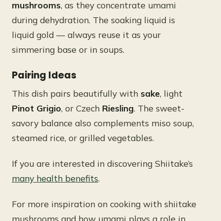
mushrooms
, as they concentrate umami
during dehydration. The soaking liquid is
liquid gold — always reuse it as your
simmering base or in soups.
Pairing Ideas
This dish pairs beautifully with
sake
, light
Pinot Grigio
, or Czech
Riesling
. The sweet-
savory balance also complements miso soup,
steamed rice, or grilled vegetables.
If you are interested in discovering Shiitake’s
many health benefits
.
For more inspiration on cooking with shiitake
mushrooms and how umami plays a role in