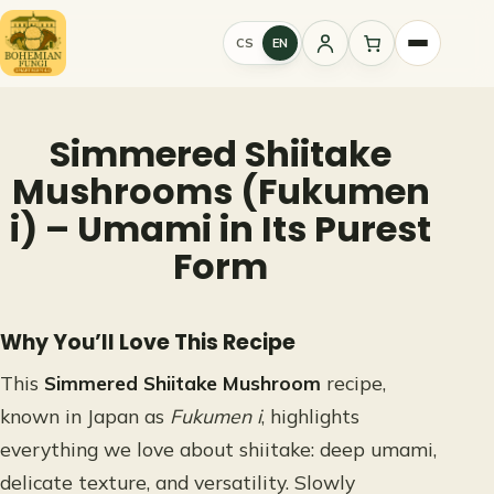
Skip
to
CS
EN
Sign
content
in
Simmered Shiitake
Mushrooms (Fukumen
i) – Umami in Its Purest
Form
Why You’ll Love This Recipe
This
Simmered Shiitake Mushroom
recipe,
known in Japan as
Fukumen i
, highlights
everything we love about shiitake: deep umami,
delicate texture, and versatility. Slowly