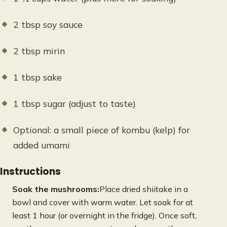
2 tbsp soy sauce
2 tbsp mirin
1 tbsp sake
1 tbsp sugar (adjust to taste)
Optional: a small piece of kombu (kelp) for
added umami
Instructions
Soak the mushrooms:
Place dried shiitake in a
bowl and cover with warm water. Let soak for at
least 1 hour (or overnight in the fridge). Once soft,