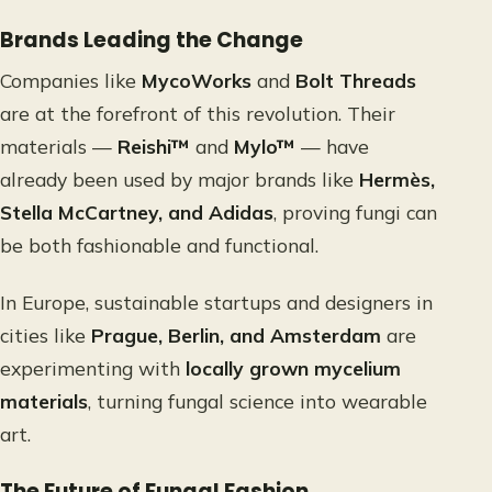
Brands Leading the Change
Companies like
MycoWorks
and
Bolt Threads
are at the forefront of this revolution. Their
materials —
Reishi™
and
Mylo™
— have
already been used by major brands like
Hermès,
Stella McCartney, and Adidas
, proving fungi can
be both fashionable and functional.
In Europe, sustainable startups and designers in
cities like
Prague, Berlin, and Amsterdam
are
experimenting with
locally grown mycelium
materials
, turning fungal science into wearable
art.
The Future of Fungal Fashion