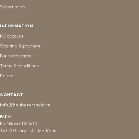
Subscription
INFORMATION
My account
Shipping & payment
For restaurants
Terms & conditions
Returns
CONTACT
info@houbyzvrsovic.cz
FARM
Ploštilova 1626/12
143 00 Prague 4 – Modřany