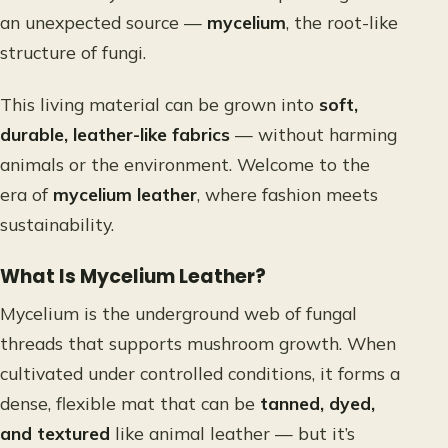
an unexpected source —
mycelium
, the root-like
structure of fungi.
This living material can be grown into
soft,
durable, leather-like fabrics
— without harming
animals or the environment. Welcome to the
era of
mycelium leather
, where fashion meets
sustainability.
What Is Mycelium Leather?
Mycelium is the underground web of fungal
threads that supports mushroom growth. When
cultivated under controlled conditions, it forms a
dense, flexible mat that can be
tanned, dyed,
and textured
like animal leather — but it’s