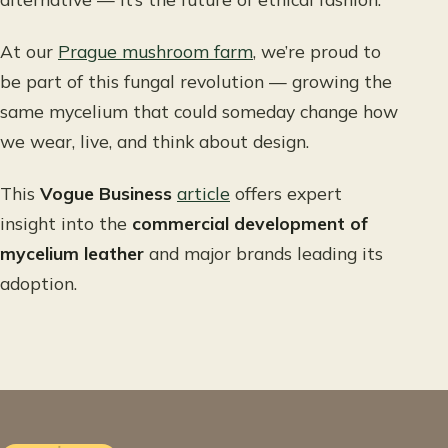
At our
Prague mushroom farm
, we’re proud to
be part of this fungal revolution — growing the
same mycelium that could someday change how
we wear, live, and think about design.
This
Vogue Business
article
offers expert
insight into the
commercial development of
mycelium leather
and major brands leading its
adoption.