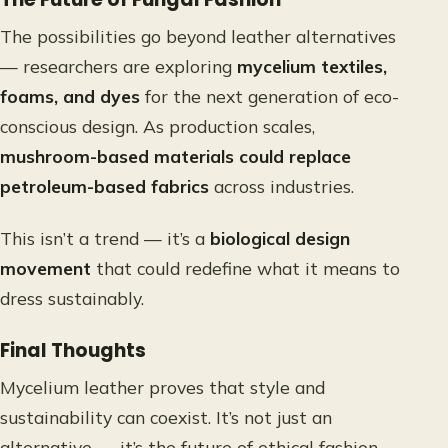
The possibilities go beyond leather alternatives
— researchers are exploring
mycelium textiles,
foams, and dyes
for the next generation of eco-
conscious design. As production scales,
mushroom-based materials could replace
petroleum-based fabrics
across industries.
This isn’t a trend — it’s a
biological design
movement
that could redefine what it means to
dress sustainably.
Final Thoughts
Mycelium leather proves that style and
sustainability can coexist. It’s not just an
alternative — it’s the future of ethical fashion.