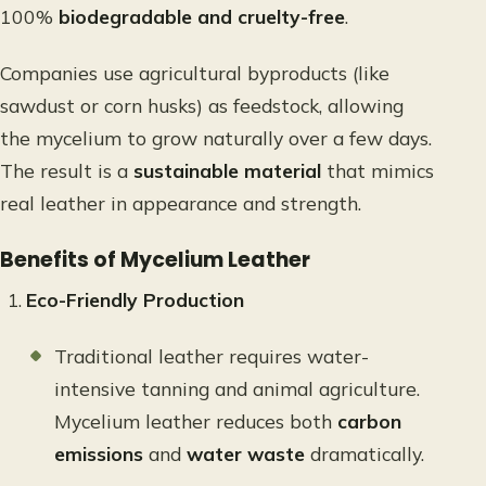
100%
biodegradable and cruelty-free
.
Companies use agricultural byproducts (like
sawdust or corn husks) as feedstock, allowing
the mycelium to grow naturally over a few days.
The result is a
sustainable material
that mimics
real leather in appearance and strength.
Benefits of Mycelium Leather
Eco-Friendly Production
Traditional leather requires water-
intensive tanning and animal agriculture.
Mycelium leather reduces both
carbon
emissions
and
water waste
dramatically.