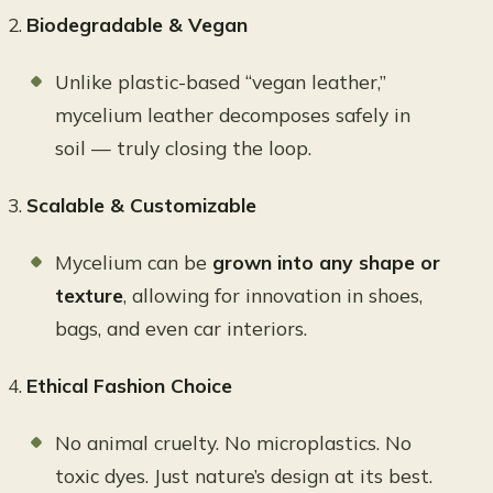
Biodegradable & Vegan
Unlike plastic-based “vegan leather,”
mycelium leather decomposes safely in
soil — truly closing the loop.
Scalable & Customizable
Mycelium can be
grown into any shape or
texture
, allowing for innovation in shoes,
bags, and even car interiors.
Ethical Fashion Choice
No animal cruelty. No microplastics. No
toxic dyes. Just nature’s design at its best.