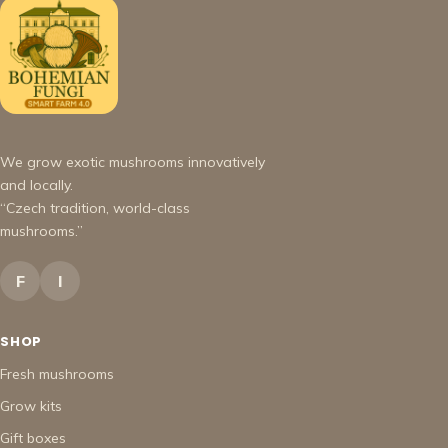
We grow exotic mushrooms innovatively
and locally.
“Czech tradition, world-class
mushrooms.”
F
I
SHOP
Fresh mushrooms
Grow kits
Gift boxes