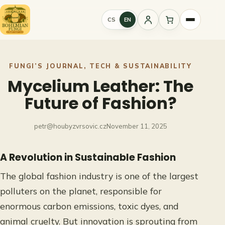
Skip
to
CS
EN
Sign
content
in
FUNGI’S JOURNAL
, 
TECH & SUSTAINABILITY
Mycelium Leather: The
Future of Fashion?
petr@houbyzvrsovic.cz
November 11, 2025
A Revolution in Sustainable Fashion
The global fashion industry is one of the largest
polluters on the planet, responsible for
enormous carbon emissions, toxic dyes, and
animal cruelty. But innovation is sprouting from