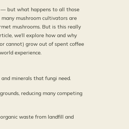
s — but what happens to all those
h, many mushroom cultivators are
rmet mushrooms. But is this really
article, we’ll explore how and why
or cannot) grow out of spent coffee
-world experience.
 and minerals that fungi need.
e grounds, reducing many competing
 organic waste from landfill and