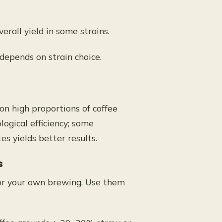
rall yield in some strains.
 depends on strain choice.
n high proportions of coffee
ogical efficiency; some
s yields better results.
s
 or your own brewing. Use them