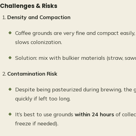
Challenges & Risks
Density and Compaction
Coffee grounds are very fine and compact easily
slows colonization.
Solution: mix with bulkier materials (straw, saw
Contamination Risk
Despite being pasteurized during brewing, the 
quickly if left too long.
It’s best to use grounds
within 24 hours
of collec
freeze if needed).