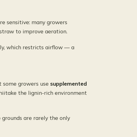
ore sensitive: many growers
straw to improve aeration.
y, which restricts airflow — a
but some growers use
supplemented
hiitake the lignin-rich environment
 grounds are rarely the only