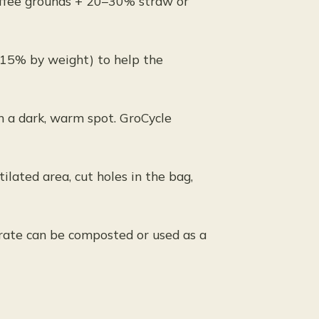
ffee grounds + 20–30% straw or
0–15% by weight) to help the
n a dark, warm spot. GroCycle
ilated area, cut holes in the bag,
strate can be composted or used as a