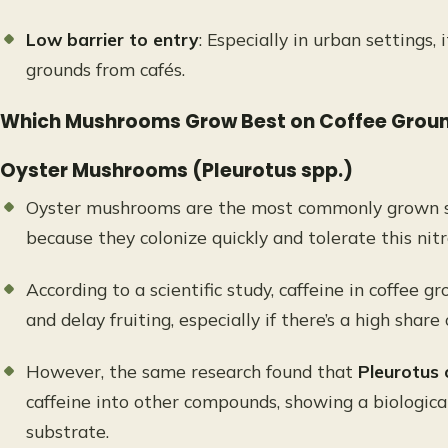
Low barrier to entry
: Especially in urban settings, 
grounds from cafés.
Which Mushrooms Grow Best on Coffee Grou
Oyster Mushrooms (Pleurotus spp.)
Oyster mushrooms are the most commonly grown sp
because they colonize quickly and tolerate this ni
According to a scientific study, caffeine in coffee g
and delay fruiting, especially if there’s a high share
However, the same research found that
Pleurotus 
caffeine into other compounds, showing a biological
substrate.