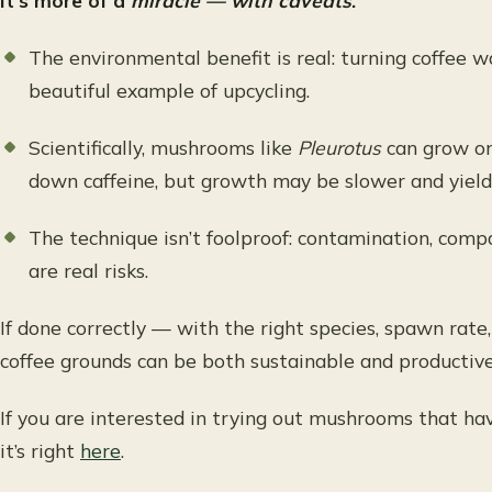
It’s more of a
miracle — with caveats
.
The environmental benefit is real: turning coffee 
beautiful example of upcycling.
Scientifically, mushrooms like
Pleurotus
can grow on
down caffeine, but growth may be slower and yield
The technique isn’t foolproof: contamination, comp
are real risks.
If done correctly — with the right species, spawn rat
coffee grounds can be both sustainable and productive
If you are interested in trying out mushrooms that ha
it’s right
here
.