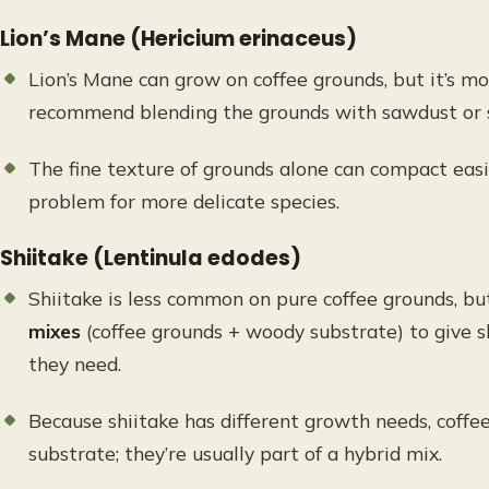
Lion’s Mane (Hericium erinaceus)
Lion’s Mane can grow on coffee grounds, but it’s m
recommend blending the grounds with sawdust or 
The fine texture of grounds alone can compact easil
problem for more delicate species.
Shiitake (Lentinula edodes)
Shiitake is less common on pure coffee grounds, 
mixes
(coffee grounds + woody substrate) to give s
they need.
Because shiitake has different growth needs, coffee
substrate; they’re usually part of a hybrid mix.