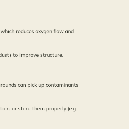
, which reduces oxygen flow and
dust) to improve structure.
grounds can pick up contaminants
tion, or store them properly (e.g.,