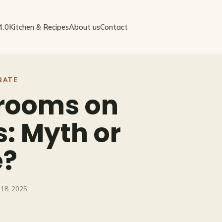
4.0
Kitchen & Recipes
About us
Contact
RATE
rooms on
: Myth or
e?
18, 2025