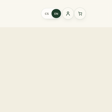
CS
EN
Sign
in