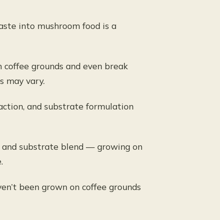
waste into mushroom food is a
 coffee grounds and even break
s may vary.
action, and substrate formulation
e, and substrate blend — growing on
.
ven’t been grown on coffee grounds