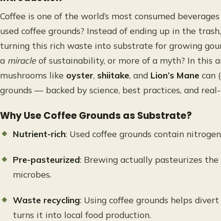
Coffee is one of the world’s most consumed beverage
used coffee grounds? Instead of ending up in the tras
turning this rich waste into substrate for growing gou
a
miracle
of sustainability, or more of a myth? In this 
mushrooms like
oyster
,
shiitake
, and
Lion’s Mane
can (
grounds — backed by science, best practices, and real
Why Use Coffee Grounds as Substrate?
Nutrient-rich
: Used coffee grounds contain nitrogen
Pre-pasteurized
: Brewing actually pasteurizes th
microbes.
Waste recycling
: Using coffee grounds helps divert
turns it into local food production.