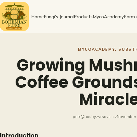
Skip
to
Home
Fungi’s Journal
Products
MycoAcademy
Farm 
content
MYCOACADEMY
, 
SUBST
Growing Mush
Coffee Grounds
Miracl
petr@houbyzvrsovic.cz
November 
Introduction