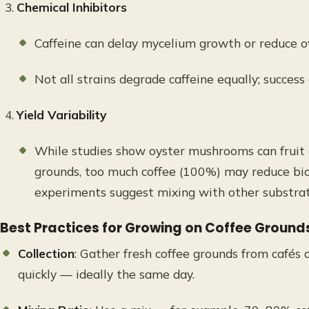
Chemical Inhibitors
Caffeine can delay mycelium growth or reduce ove
Not all strains degrade caffeine equally; success
Yield Variability
While studies show oyster mushrooms can fruit o
grounds, too much coffee (100%) may reduce biol
experiments suggest mixing with other substrate
Best Practices for Growing on Coffee Ground
Collection
: Gather fresh coffee grounds from cafés
quickly — ideally the same day.