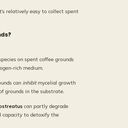
it’s relatively easy to collect spent
nds?
ecies on spent coffee grounds
trogen-rich medium.
rounds can
inhibit
mycelial growth
 of grounds in the substrate.
ostreatus
can partly degrade
 capacity to detoxify the