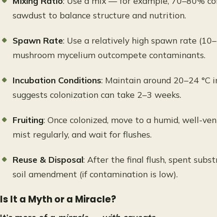
Mixing Ratio
: Use a mix — for example, 70–80% co
sawdust to balance structure and nutrition.
Spawn Rate
: Use a relatively high spawn rate (1
mushroom mycelium outcompete contaminants.
Incubation Conditions
: Maintain around 20–24 °C i
suggests colonization can take 2–3 weeks.
Fruiting
: Once colonized, move to a humid, well-vent
mist regularly, and wait for flushes.
Reuse & Disposal
: After the final flush, spent sub
soil amendment (if contamination is low).
Is It a Myth or a Miracle?