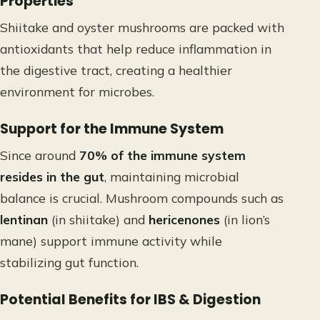
Properties
Shiitake and oyster mushrooms are packed with
antioxidants that help reduce inflammation in
the digestive tract, creating a healthier
environment for microbes.
Support for the Immune System
Since around
70% of the immune system
resides in the gut
, maintaining microbial
balance is crucial. Mushroom compounds such as
lentinan
(in shiitake) and
hericenones
(in lion’s
mane) support immune activity while
stabilizing gut function.
Potential Benefits for IBS & Digestion