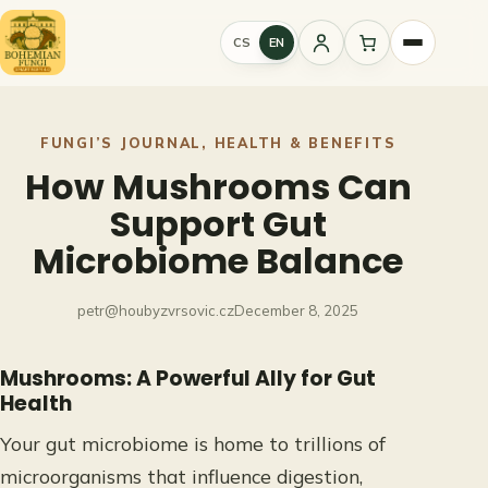
Skip
to
CS
EN
Sign
content
in
FUNGI’S JOURNAL
, 
HEALTH & BENEFITS
How Mushrooms Can
Support Gut
Microbiome Balance
petr@houbyzvrsovic.cz
December 8, 2025
Mushrooms: A Powerful Ally for Gut
Health
Your gut microbiome is home to trillions of
microorganisms that influence digestion,