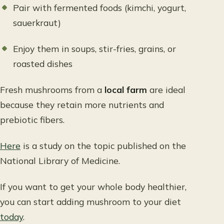
Pair with fermented foods (kimchi, yogurt,
sauerkraut)
Enjoy them in soups, stir-fries, grains, or
roasted dishes
Fresh mushrooms from a
local farm
are ideal
because they retain more nutrients and
prebiotic fibers.
Here
is a study on the topic published on the
National Library of Medicine.
If you want to get your whole body healthier,
you can start adding mushroom to your diet
today
.