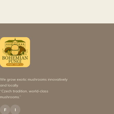
We grow exotic mushrooms innovatively
and locally.
“Czech tradition, world-class
mushrooms.”
F
I