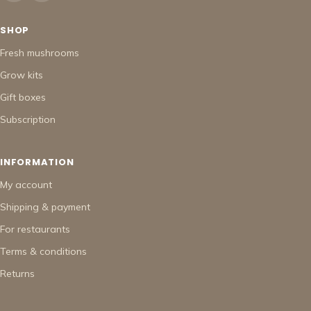
SHOP
Fresh mushrooms
Grow kits
Gift boxes
Subscription
INFORMATION
My account
Shipping & payment
For restaurants
Terms & conditions
Returns