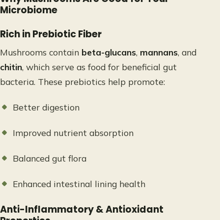
Microbiome
Rich in Prebiotic Fiber
Mushrooms contain
beta-glucans
,
mannans
, and
chitin
, which serve as food for beneficial gut
bacteria. These prebiotics help promote:
Better digestion
Improved nutrient absorption
Balanced gut flora
Enhanced intestinal lining health
Anti-Inflammatory & Antioxidant