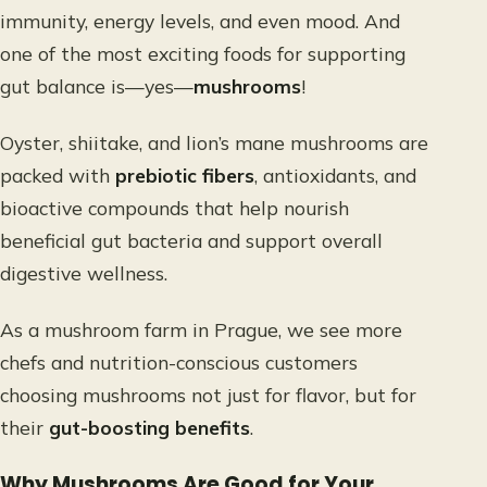
immunity, energy levels, and even mood. And
one of the most exciting foods for supporting
gut balance is—yes—
mushrooms
!
Oyster, shiitake, and lion’s mane mushrooms are
packed with
prebiotic fibers
, antioxidants, and
bioactive compounds that help nourish
beneficial gut bacteria and support overall
digestive wellness.
As a mushroom farm in Prague, we see more
chefs and nutrition-conscious customers
choosing mushrooms not just for flavor, but for
their
gut-boosting benefits
.
Why Mushrooms Are Good for Your