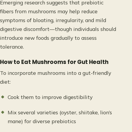
Emerging research suggests that prebiotic
fibers from mushrooms may help reduce
symptoms of bloating, irregularity, and mild
digestive discomfort—though individuals should
introduce new foods gradually to assess
tolerance.
How to Eat Mushrooms for Gut Health
To incorporate mushrooms into a gut-friendly
diet:
Cook them to improve digestibility
Mix several varieties (oyster, shiitake, lion’s
mane) for diverse prebiotics