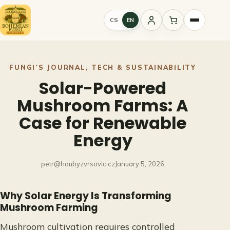
Skip
to
CS
EN
Sign
content
in
FUNGI’S JOURNAL
, 
TECH & SUSTAINABILITY
Solar-Powered
Mushroom Farms: A
Case for Renewable
Energy
petr@houbyzvrsovic.cz
January 5, 2026
Why Solar Energy Is Transforming
Mushroom Farming
Mushroom cultivation requires controlled