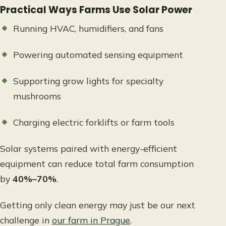
Practical Ways Farms Use Solar Power
Running HVAC, humidifiers, and fans
Powering automated sensing equipment
Supporting grow lights for specialty
mushrooms
Charging electric forklifts or farm tools
Solar systems paired with energy-efficient
equipment can reduce total farm consumption
by
40%–70%
.
Getting only clean energy may just be our next
challenge in
our farm in Prague
.