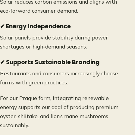
Solar reduces carbon emissions and aligns with
eco-forward consumer demand.
✔ Energy Independence
Solar panels provide stability during power
shortages or high-demand seasons.
✔ Supports Sustainable Branding
Restaurants and consumers increasingly choose
farms with green practices.
For our Prague farm, integrating renewable
energy supports our goal of producing premium
oyster, shiitake, and lion’s mane mushrooms
sustainably.