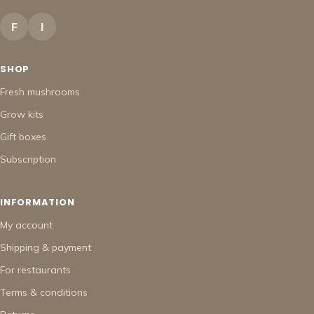
F
I
SHOP
Fresh mushrooms
Grow kits
Gift boxes
Subscription
INFORMATION
My account
Shipping & payment
For restaurants
Terms & conditions