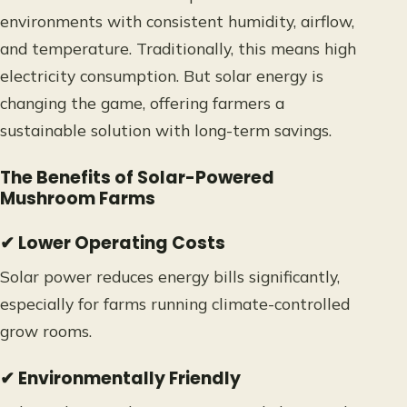
environments with consistent humidity, airflow,
and temperature. Traditionally, this means high
electricity consumption. But solar energy is
changing the game, offering farmers a
sustainable solution with long-term savings.
The Benefits of Solar-Powered
Mushroom Farms
✔ Lower Operating Costs
Solar power reduces energy bills significantly,
especially for farms running climate-controlled
grow rooms.
✔ Environmentally Friendly