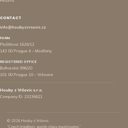
Returns
CONTACT
info@houbyzvrsovic.cz
FARM
Ploštilova 1626/12
143 00 Prague 4 – Modřany
REGISTERED OFFICE
Bulharská 996/20
101 00 Prague 10 – Vršovice
Houby z Vršovic s.r.o.
Company ID: 23236621
© 2026 Houby z Vršovic.
“Czech tradition, world-class mushrooms.”