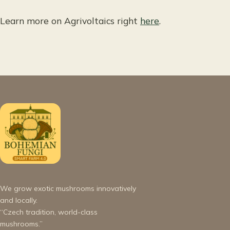
Learn more on Agrivoltaics right
here
.
We grow exotic mushrooms innovatively
and locally.
“Czech tradition, world-class
mushrooms.”