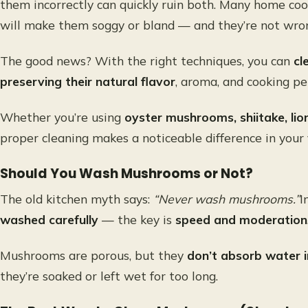
them incorrectly can quickly ruin both. Many home c
will make them soggy or bland — and they’re not wrong
The good news? With the right techniques, you can
cl
preserving their natural flavor
, aroma, and cooking p
Whether you’re using
oyster mushrooms, shiitake, li
proper cleaning makes a noticeable difference in your f
Should You Wash Mushrooms or Not?
The old kitchen myth says:
“Never wash mushrooms.”
I
washed carefully
— the key is
speed and moderation
Mushrooms are porous, but they
don’t absorb water i
they’re soaked or left wet for too long.