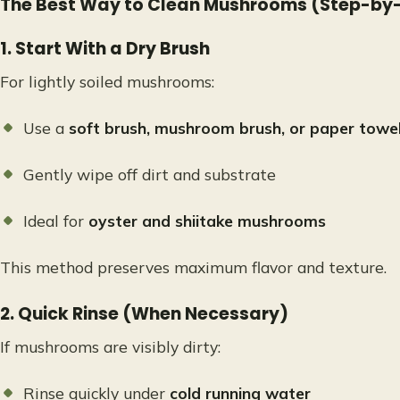
The Best Way to Clean Mushrooms (Step-by
1. Start With a Dry Brush
For lightly soiled mushrooms:
Use a
soft brush, mushroom brush, or paper towe
Gently wipe off dirt and substrate
Ideal for
oyster and shiitake mushrooms
This method preserves maximum flavor and texture.
2. Quick Rinse (When Necessary)
If mushrooms are visibly dirty:
Rinse quickly under
cold running water