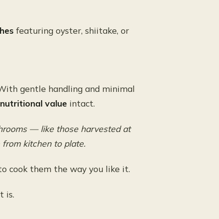
shes
featuring oyster, shiitake, or
With gentle handling and minimal
 nutritional value
intact.
ushrooms — like those harvested at
rom kitchen to plate.
o cook them the way you like it.
t is.