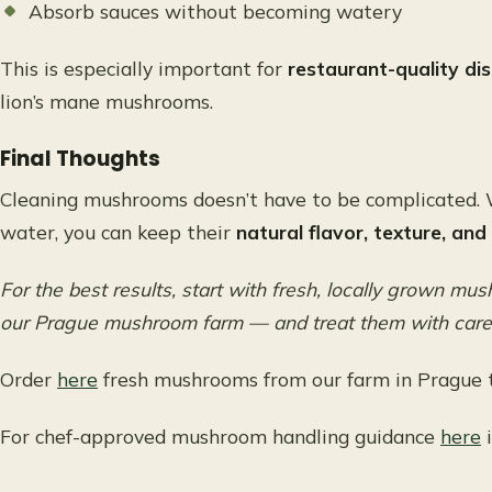
Absorb sauces without becoming watery
This is especially important for
restaurant-quality di
lion’s mane mushrooms.
Final Thoughts
Cleaning mushrooms doesn’t have to be complicated. 
water, you can keep their
natural flavor, texture, and
For the best results, start with fresh, locally grown m
our Prague mushroom farm — and treat them with care f
Order
here
fresh mushrooms from our farm in Prague t
For chef-approved mushroom handling guidance
here
i