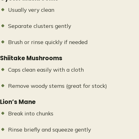
Usually very clean
Separate clusters gently
Brush or rinse quickly if needed
Shiitake Mushrooms
Caps clean easily with a cloth
Remove woody stems (great for stock)
Lion’s Mane
Break into chunks
Rinse briefly and squeeze gently