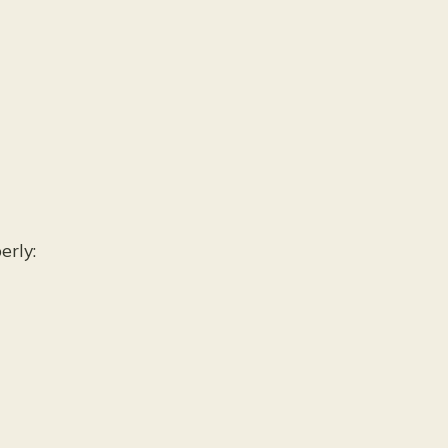
s
erly: