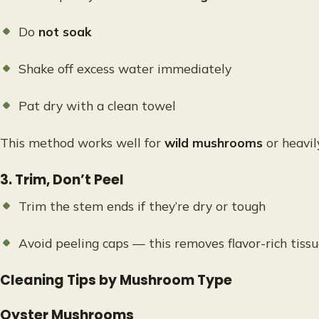
Do
not soak
Shake off excess water immediately
Pat dry with a clean towel
This method works well for
wild mushrooms
or heavi
3. Trim, Don’t Peel
Trim the stem ends if they’re dry or tough
Avoid peeling caps — this removes flavor-rich tiss
Cleaning Tips by Mushroom Type
Oyster Mushrooms