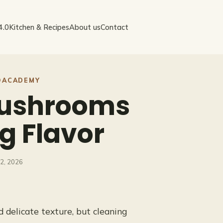
4.0
Kitchen & Recipes
About us
Contact
OACADEMY
Mushrooms
g Flavor
12, 2026
 delicate texture, but cleaning