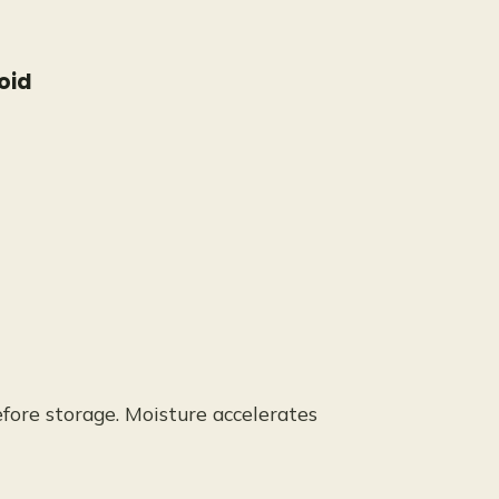
oid
efore storage. Moisture accelerates