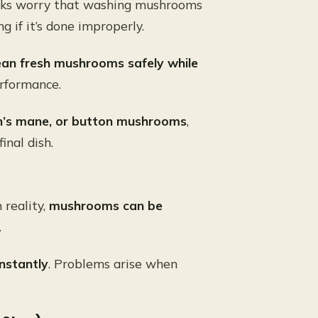
ooks worry that washing mushrooms
 if it’s done improperly.
ean fresh mushrooms safely while
erformance.
on’s mane, or button mushrooms
,
inal dish.
n reality,
mushrooms can be
.
nstantly
. Problems arise when