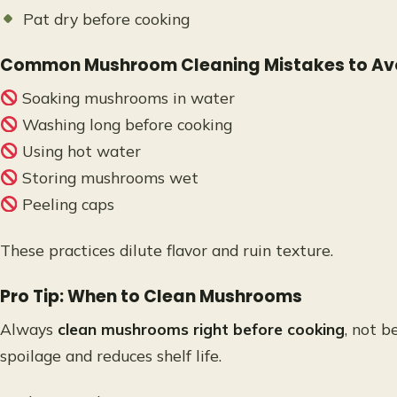
Pat dry before cooking
Common Mushroom Cleaning Mistakes to Av
Soaking mushrooms in water
Washing long before cooking
Using hot water
Storing mushrooms wet
Peeling caps
These practices dilute flavor and ruin texture.
Pro Tip: When to Clean Mushrooms
Always
clean mushrooms right before cooking
, not b
spoilage and reduces shelf life.