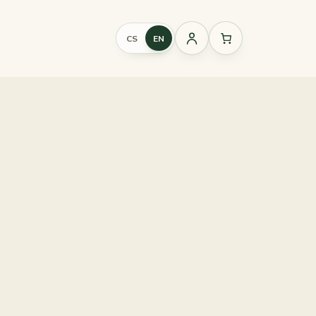
CS
EN
Sign
in