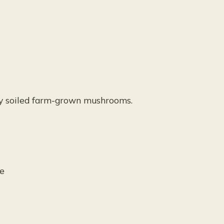
ly soiled farm-grown mushrooms.
ue