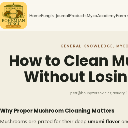
Skip
to
Home
Fungi’s Journal
Products
MycoAcademy
Farm 
content
GENERAL KNOWLEDGE
, 
MYC
How to Clean 
Without Losin
petr@houbyzvrsovic.cz
January 
Why Proper Mushroom Cleaning Matters
Mushrooms are prized for their deep
umami flavor
and