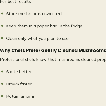
For best results:
Store mushrooms unwashed
Keep them in a paper bag in the fridge
Clean only what you plan to use
Why Chefs Prefer Gently Cleaned Mushroom
Professional chefs know that mushrooms cleaned prop
Sauté better
Brown faster
Retain umami