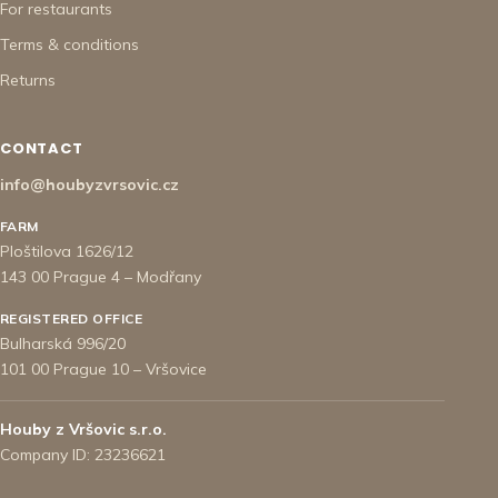
For restaurants
Terms & conditions
Returns
CONTACT
info@houbyzvrsovic.cz
FARM
Ploštilova 1626/12
143 00 Prague 4 – Modřany
REGISTERED OFFICE
Bulharská 996/20
101 00 Prague 10 – Vršovice
Houby z Vršovic s.r.o.
Company ID: 23236621