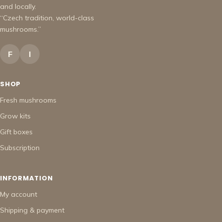
and locally.
“Czech tradition, world-class
mushrooms.”
F
I
SHOP
Fresh mushrooms
Grow kits
Gift boxes
Subscription
INFORMATION
My account
Shipping & payment