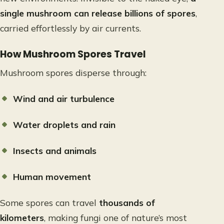
single mushroom can release billions of spores
,
carried effortlessly by air currents.
How Mushroom Spores Travel
Mushroom spores disperse through:
Wind and air turbulence
Water droplets and rain
Insects and animals
Human movement
Some spores can travel
thousands of
kilometers
, making fungi one of nature’s most