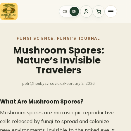
Skip
to
CS
EN
Sign
content
in
FUNGI SCIENCE
, 
FUNGI’S JOURNAL
Mushroom Spores:
Nature’s Invisible
Travelers
petr@houbyzvrsovic.cz
February 2, 2026
What Are Mushroom Spores?
Mushroom spores are microscopic reproductive
cells released by fungi to spread and colonize
new environments. Invisible to the naked eye,
a