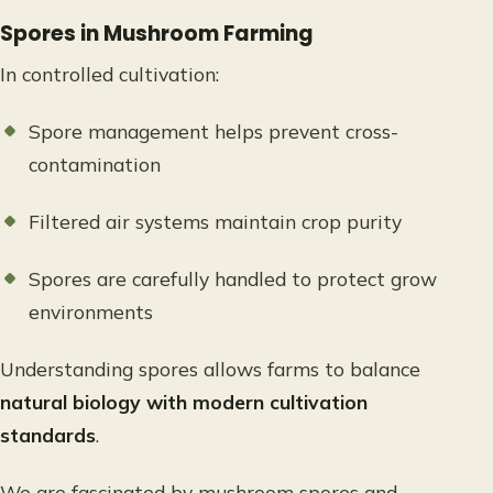
Spores in Mushroom Farming
In controlled cultivation:
Spore management helps prevent cross-
contamination
Filtered air systems maintain crop purity
Spores are carefully handled to protect grow
environments
Understanding spores allows farms to balance
natural biology with modern cultivation
standards
.
We are fascinated by mushroom spores and