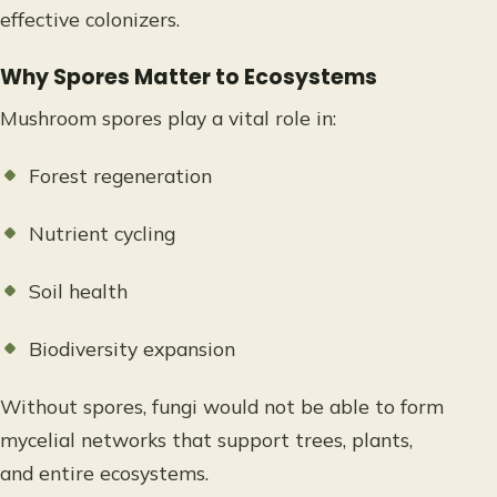
effective colonizers.
Why Spores Matter to Ecosystems
Mushroom spores play a vital role in:
Forest regeneration
Nutrient cycling
Soil health
Biodiversity expansion
Without spores, fungi would not be able to form
mycelial networks that support trees, plants,
and entire ecosystems.