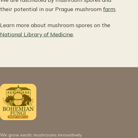
their potential in our Prague mushroom
farm
.
Learn more about mushroom spores on the
National Library of Medicine
.
We grow exotic mushrooms innovatively