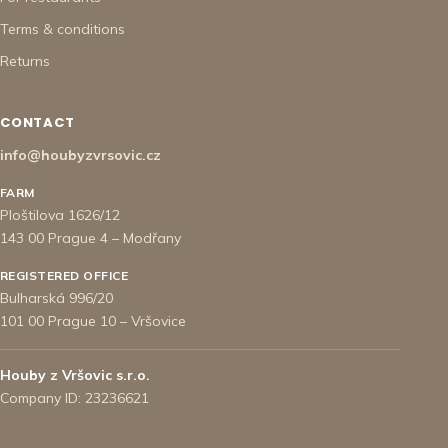
Terms & conditions
Returns
CONTACT
info@houbyzvrsovic.cz
FARM
Ploštilova 1626/12
143 00 Prague 4 – Modřany
REGISTERED OFFICE
Bulharská 996/20
101 00 Prague 10 – Vršovice
Houby z Vršovic s.r.o.
Company ID: 23236621