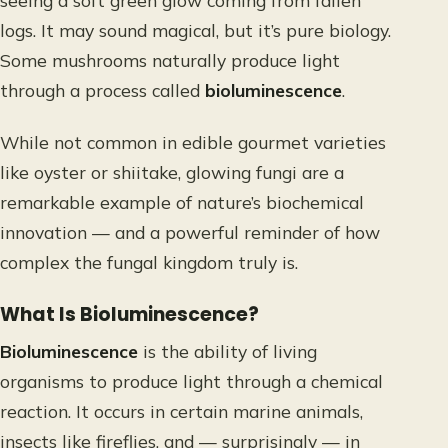
seeing a soft green glow coming from fallen
logs. It may sound magical, but it’s pure biology.
Some mushrooms naturally produce light
through a process called
bioluminescence
.
While not common in edible gourmet varieties
like oyster or shiitake, glowing fungi are a
remarkable example of nature’s biochemical
innovation — and a powerful reminder of how
complex the fungal kingdom truly is.
What Is Bioluminescence?
Bioluminescence
is the ability of living
organisms to produce light through a chemical
reaction. It occurs in certain marine animals,
insects like fireflies, and — surprisingly — in