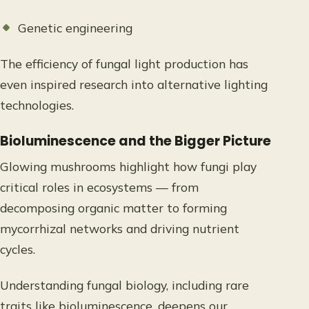
Genetic engineering
The efficiency of fungal light production has
even inspired research into alternative lighting
technologies.
Bioluminescence and the Bigger Picture
Glowing mushrooms highlight how fungi play
critical roles in ecosystems — from
decomposing organic matter to forming
mycorrhizal networks and driving nutrient
cycles.
Understanding fungal biology, including rare
traits like bioluminescence, deepens our