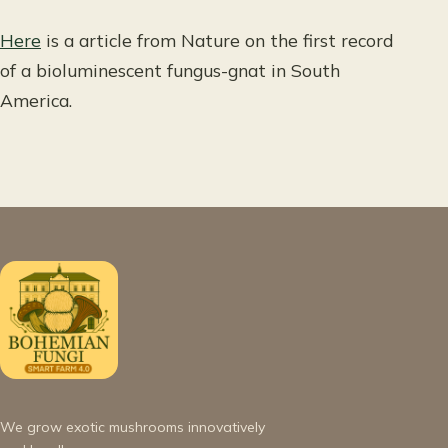
Here
is a article from Nature on the first record
of a bioluminescent fungus-gnat in South
America.
We grow exotic mushrooms innovatively