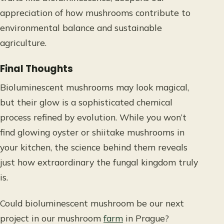
appreciation of how mushrooms contribute to
environmental balance and sustainable
agriculture.
Final Thoughts
Bioluminescent mushrooms may look magical,
but their glow is a sophisticated chemical
process refined by evolution. While you won’t
find glowing oyster or shiitake mushrooms in
your kitchen, the science behind them reveals
just how extraordinary the fungal kingdom truly
is.
Could bioluminescent mushroom be our next
project in our mushroom
farm
in Prague?