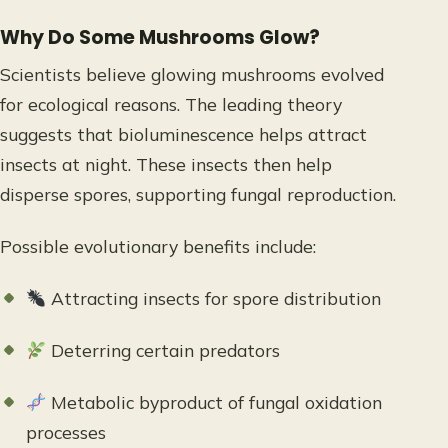
Why Do Some Mushrooms Glow?
Scientists believe glowing mushrooms evolved
for ecological reasons. The leading theory
suggests that bioluminescence helps attract
insects at night. These insects then help
disperse spores, supporting fungal reproduction.
Possible evolutionary benefits include:
Attracting insects for spore distribution
Deterring certain predators
Metabolic byproduct of fungal oxidation
processes