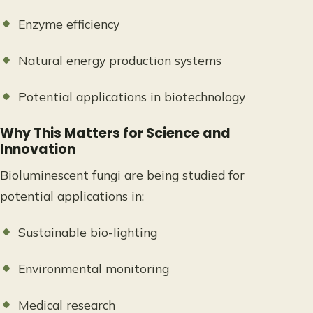
Enzyme efficiency
Natural energy production systems
Potential applications in biotechnology
Why This Matters for Science and
Innovation
Bioluminescent fungi are being studied for
potential applications in:
Sustainable bio-lighting
Environmental monitoring
Medical research