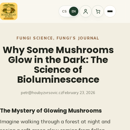
Skip
to
CS
EN
Sign
content
in
FUNGI SCIENCE
, 
FUNGI’S JOURNAL
Why Some Mushrooms
Glow in the Dark: The
Science of
Bioluminescence
petr@houbyzvrsovic.cz
February 23, 2026
The Mystery of Glowing Mushrooms
Imagine walking through a forest at night and