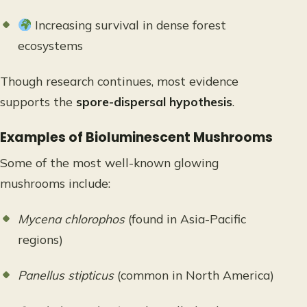
Increasing survival in dense forest
ecosystems
Though research continues, most evidence
supports the
spore-dispersal hypothesis
.
Examples of Bioluminescent Mushrooms
Some of the most well-known glowing
mushrooms include:
Mycena chlorophos
(found in Asia-Pacific
regions)
Panellus stipticus
(common in North America)