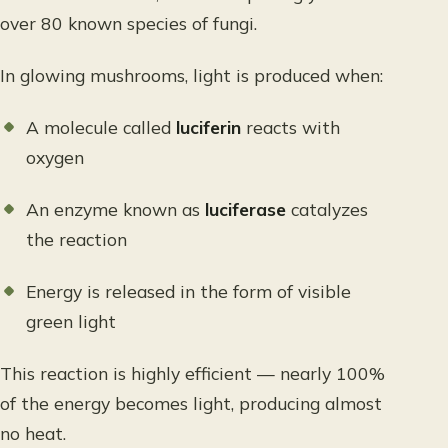
over 80 known species of fungi.
In glowing mushrooms, light is produced when:
A molecule called
luciferin
reacts with
oxygen
An enzyme known as
luciferase
catalyzes
the reaction
Energy is released in the form of visible
green light
This reaction is highly efficient — nearly 100%
of the energy becomes light, producing almost
no heat.