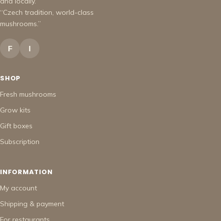
and locally.
“Czech tradition, world-class
mushrooms.”
F
I
SHOP
Fresh mushrooms
Grow kits
Gift boxes
Subscription
INFORMATION
My account
Shipping & payment
For restaurants