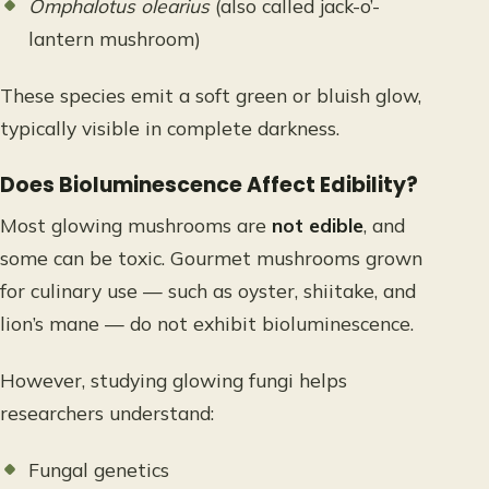
Omphalotus olearius
(also called jack-o’-
lantern mushroom)
These species emit a soft green or bluish glow,
typically visible in complete darkness.
Does Bioluminescence Affect Edibility?
Most glowing mushrooms are
not edible
, and
some can be toxic. Gourmet mushrooms grown
for culinary use — such as oyster, shiitake, and
lion’s mane — do not exhibit bioluminescence.
However, studying glowing fungi helps
researchers understand:
Fungal genetics