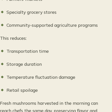
Specialty grocery stores
Community-supported agriculture programs
This reduces:
Transportation time
Storage duration
Temperature fluctuation damage
Retail spoilage
Fresh mushrooms harvested in the morning can
reach chefs the same day, preserving flavor and