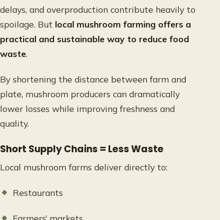
delays, and overproduction contribute heavily to
spoilage. But
local mushroom farming offers a
practical and sustainable way to reduce food
waste
.
By shortening the distance between farm and
plate, mushroom producers can dramatically
lower losses while improving freshness and
quality.
Short Supply Chains = Less Waste
Local mushroom farms deliver directly to:
Restaurants
Farmers’ markets