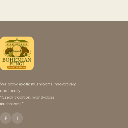
We grow exotic mushrooms innovatively
and locally.
“Czech tradition, world-class
mushrooms.”
F
I