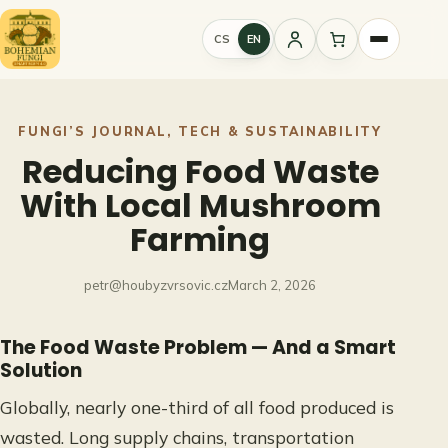
Skip
to
CS
EN
Sign
content
in
FUNGI’S JOURNAL
, 
TECH & SUSTAINABILITY
Reducing Food Waste
With Local Mushroom
Farming
petr@houbyzvrsovic.cz
March 2, 2026
The Food Waste Problem — And a Smart
Solution
Globally, nearly one-third of all food produced is
wasted. Long supply chains, transportation