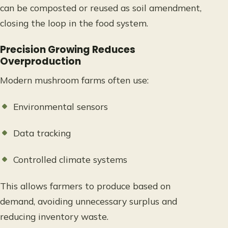
can be composted or reused as soil amendment,
closing the loop in the food system.
Precision Growing Reduces
Overproduction
Modern mushroom farms often use:
Environmental sensors
Data tracking
Controlled climate systems
This allows farmers to produce based on
demand, avoiding unnecessary surplus and
reducing inventory waste.