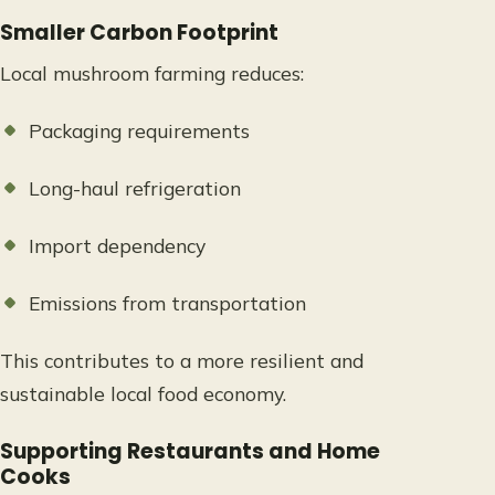
Smaller Carbon Footprint
Local mushroom farming reduces:
Packaging requirements
Long-haul refrigeration
Import dependency
Emissions from transportation
This contributes to a more resilient and
sustainable local food economy.
Supporting Restaurants and Home
Cooks