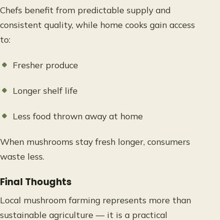
Chefs benefit from predictable supply and
consistent quality, while home cooks gain access
to:
Fresher produce
Longer shelf life
Less food thrown away at home
When mushrooms stay fresh longer, consumers
waste less.
Final Thoughts
Local mushroom farming represents more than
sustainable agriculture — it is a practical