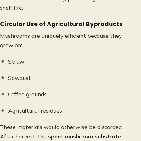
shelf life.
Circular Use of Agricultural Byproducts
Mushrooms are uniquely efficient because they
grow on:
Straw
Sawdust
Coffee grounds
Agricultural residues
These materials would otherwise be discarded.
After harvest, the
spent mushroom substrate