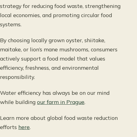
strategy for reducing food waste, strengthening
local economies, and promoting circular food
systems.
By choosing locally grown oyster, shiitake,
maitake, or lion’s mane mushrooms, consumers
actively support a food model that values
efficiency, freshness, and environmental
responsibility.
Water efficiency has always be on our mind
while building
our farm in Prague
.
Learn more about global food waste reduction
efforts
here
.