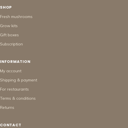
SHOP
Fresh mushrooms
Grow kits
Gift boxes
Subscription
INFORMATION
My account
Shipping & payment
For restaurants
Terms & conditions
Returns
CONTACT