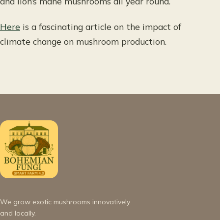
and lion’s mane mushrooms all year round.
Here
is a fascinating article on the impact of
climate change on mushroom production.
We grow exotic mushrooms innovatively
and locally.