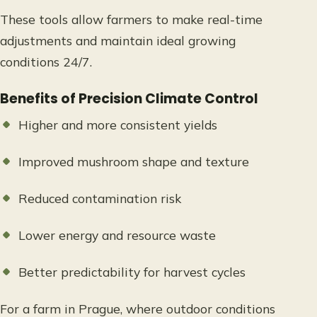
These tools allow farmers to make real-time
adjustments and maintain ideal growing
conditions 24/7.
Benefits of Precision Climate Control
Higher and more consistent yields
Improved mushroom shape and texture
Reduced contamination risk
Lower energy and resource waste
Better predictability for harvest cycles
For a farm in Prague, where outdoor conditions