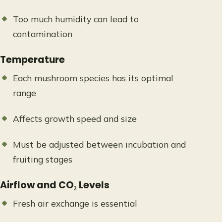
Too much humidity can lead to
contamination
Temperature
Each mushroom species has its optimal
range
Affects growth speed and size
Must be adjusted between incubation and
fruiting stages
Airflow and CO₂ Levels
Fresh air exchange is essential