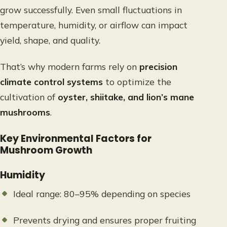
grow successfully. Even small fluctuations in
temperature, humidity, or airflow can impact
yield, shape, and quality.
That’s why modern farms rely on
precision
climate control systems
to optimize the
cultivation of
oyster, shiitake, and lion’s mane
mushrooms
.
Key Environmental Factors for
Mushroom Growth
Humidity
Ideal range: 80–95% depending on species
Prevents drying and ensures proper fruiting