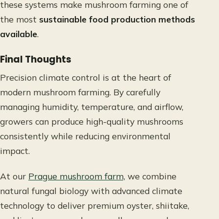
these systems make mushroom farming one of
the most
sustainable food production methods
available
.
Final Thoughts
Precision climate control is at the heart of
modern mushroom farming. By carefully
managing humidity, temperature, and airflow,
growers can produce high-quality mushrooms
consistently while reducing environmental
impact.
At our
Prague mushroom farm,
we combine
natural fungal biology with advanced climate
technology to deliver premium oyster, shiitake,