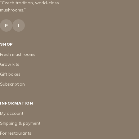
“Czech tradition, world-class
mushrooms.”
F
I
SHOP
Fresh mushrooms
Grow kits
Gift boxes
Subscription
INFORMATION
My account
Shipping & payment
For restaurants