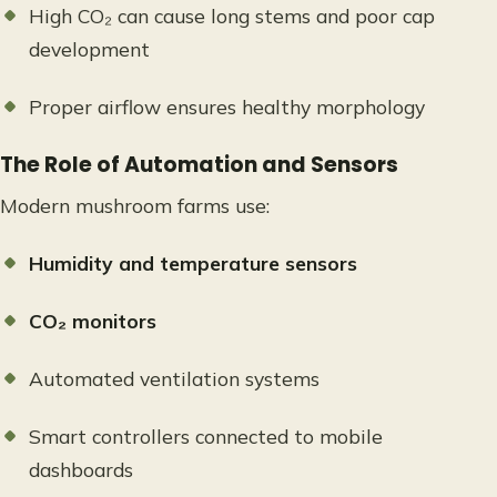
High CO₂ can cause long stems and poor cap
development
Proper airflow ensures healthy morphology
The Role of Automation and Sensors
Modern mushroom farms use:
Humidity and temperature sensors
CO₂ monitors
Automated ventilation systems
Smart controllers connected to mobile
dashboards