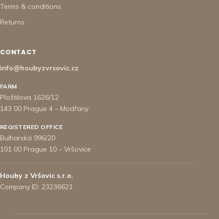
Terms & conditions
Returns
CONTACT
info@houbyzvrsovic.cz
FARM
Ploštilova 1626/12
143 00 Prague 4 – Modřany
REGISTERED OFFICE
Bulharská 996/20
101 00 Prague 10 – Vršovice
Houby z Vršovic s.r.o.
Company ID: 23236621