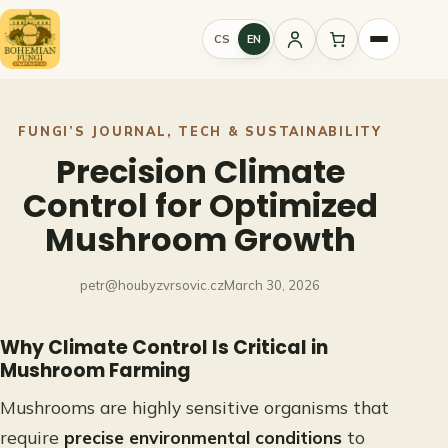
Skip
to
CS
EN
Sign
content
in
FUNGI’S JOURNAL
, 
TECH & SUSTAINABILITY
Precision Climate
Control for Optimized
Mushroom Growth
petr@houbyzvrsovic.cz
March 30, 2026
Why Climate Control Is Critical in
Mushroom Farming
Mushrooms are highly sensitive organisms that
require
precise environmental conditions
to