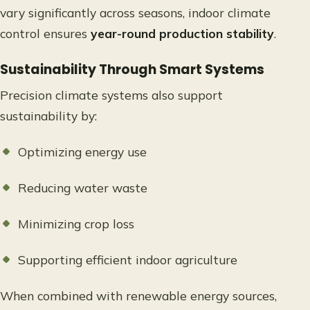
vary significantly across seasons, indoor climate
control ensures
year-round production stability
.
Sustainability Through Smart Systems
Precision climate systems also support
sustainability by:
Optimizing energy use
Reducing water waste
Minimizing crop loss
Supporting efficient indoor agriculture
When combined with renewable energy sources,