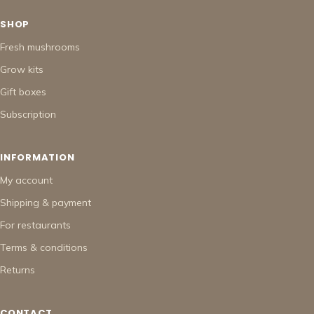
SHOP
Fresh mushrooms
Grow kits
Gift boxes
Subscription
INFORMATION
My account
Shipping & payment
For restaurants
Terms & conditions
Returns
CONTACT