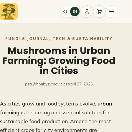
Skip
to
CS
EN
Sign
content
in
FUNGI’S JOURNAL
, 
TECH & SUSTAINABILITY
Mushrooms in Urban
Farming: Growing Food
in Cities
petr@houbyzvrsovic.cz
April 27, 2026
As cities grow and food systems evolve,
urban
farming
is becoming an essential solution for
sustainable food production. Among the most
efficient crops for city environments are