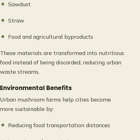
Sawdust
Straw
Food and agricultural byproducts
These materials are transformed into nutritious
food instead of being discarded, reducing urban
waste streams.
Environmental Benefits
Urban mushroom farms help cities become
more sustainable by:
Reducing food transportation distances