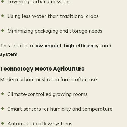
Lowering carbon emissions
Using less water than traditional crops
Minimizing packaging and storage needs
This creates a
low-impact, high-efficiency food
system
.
Technology Meets Agriculture
Modern urban mushroom farms often use:
Climate-controlled growing rooms
Smart sensors for humidity and temperature
Automated airflow systems