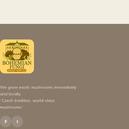
We grow exotic mushrooms innovatively
and locally.
“Czech tradition, world-class
mushrooms.”
F
I