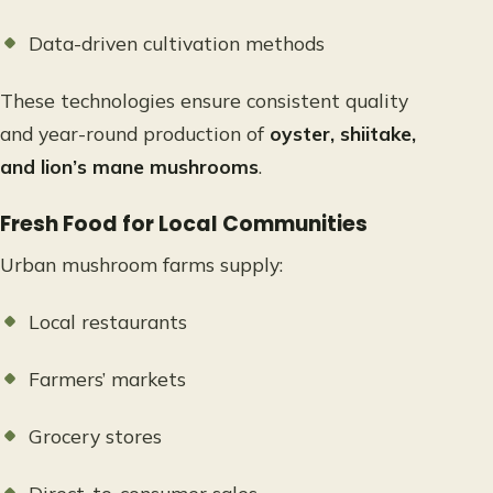
Data-driven cultivation methods
These technologies ensure consistent quality
and year-round production of
oyster, shiitake,
and lion’s mane mushrooms
.
Fresh Food for Local Communities
Urban mushroom farms supply:
Local restaurants
Farmers’ markets
Grocery stores