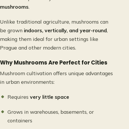
mushrooms
.
Unlike traditional agriculture, mushrooms can
be grown
indoors, vertically, and year-round
,
making them ideal for urban settings like
Prague and other modern cities.
Why Mushrooms Are Perfect for Cities
Mushroom cultivation offers unique advantages
in urban environments:
Requires
very little space
Grows in warehouses, basements, or
containers