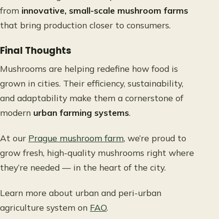
from
innovative, small-scale mushroom farms
that bring production closer to consumers.
Final Thoughts
Mushrooms are helping redefine how food is
grown in cities. Their efficiency, sustainability,
and adaptability make them a cornerstone of
modern
urban farming systems
.
At our
Prague mushroom farm
, we’re proud to
grow fresh, high-quality mushrooms right where
they’re needed — in the heart of the city.
Learn more about urban and peri-urban
agriculture system on
FAO
.