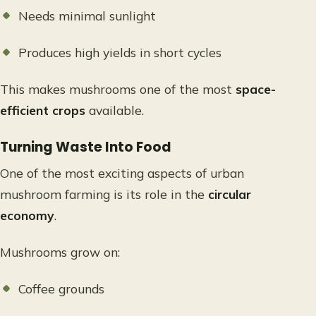
Needs minimal sunlight
Produces high yields in short cycles
This makes mushrooms one of the most
space-
efficient crops
available.
Turning Waste Into Food
One of the most exciting aspects of urban
mushroom farming is its role in the
circular
economy
.
Mushrooms grow on:
Coffee grounds