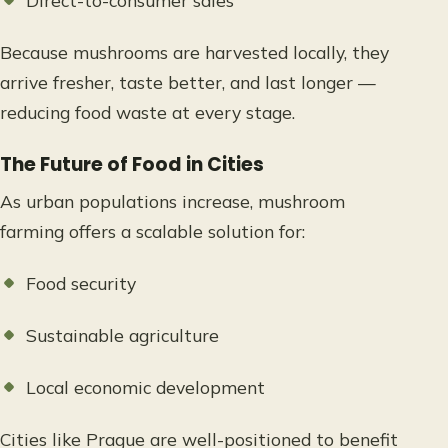
Direct-to-consumer sales
Because mushrooms are harvested locally, they
arrive fresher, taste better, and last longer —
reducing food waste at every stage.
The Future of Food in Cities
As urban populations increase, mushroom
farming offers a scalable solution for:
Food security
Sustainable agriculture
Local economic development
Cities like Prague are well-positioned to benefit