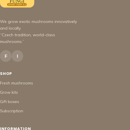
We grow exotic mushrooms innovatively
and locally.
“Czech tradition, world-class
mushrooms.”
F
I
SHOP
Fresh mushrooms
Grow kits
Gift boxes
Subscription
INFORMATION