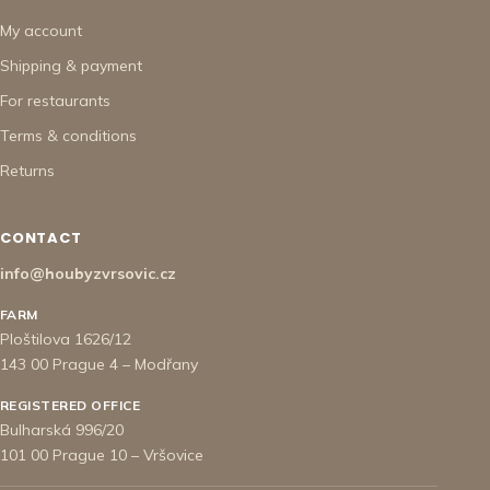
My account
Shipping & payment
For restaurants
Terms & conditions
Returns
CONTACT
info@houbyzvrsovic.cz
FARM
Ploštilova 1626/12
143 00 Prague 4 – Modřany
REGISTERED OFFICE
Bulharská 996/20
101 00 Prague 10 – Vršovice