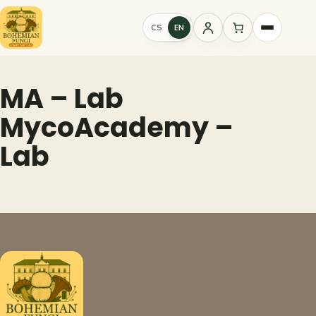
Skip
to
CS
EN
Sign
content
in
MA – Lab
MycoAcademy –
Lab