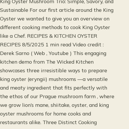
King Oyster Mushroom Trio: Simple, Savory, and
Sustainable For our first article around the King
Oyster we wanted to give you an overview on
different cooking methods to cook King Oyster
like a Chef. RECIPES & KITCHEN OYSTER
RECIPES 8/5/2025 1 min read Video credit :
Derek Sarno ( Web , Youtube ) This engaging
kitchen demo from The Wicked Kitchen
showcases three irresistible ways to prepare
king oyster (eryngii) mushrooms —a versatile
and meaty ingredient that fits perfectly with
the ethos of our Prague mushroom farm , where
we grow lion’s mane, shiitake, oyster, and king
oyster mushrooms for home cooks and
restaurants alike. Three Distinct Cooking