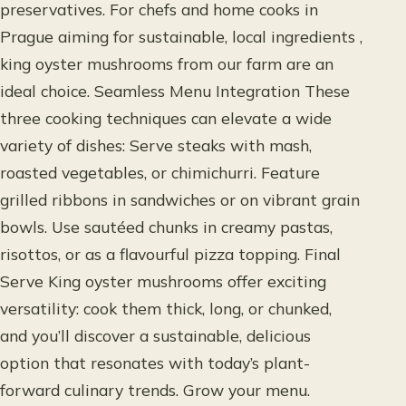
preservatives. For chefs and home cooks in
Prague aiming for sustainable, local ingredients ,
king oyster mushrooms from our farm are an
ideal choice. Seamless Menu Integration These
three cooking techniques can elevate a wide
variety of dishes: Serve steaks with mash,
roasted vegetables, or chimichurri. Feature
grilled ribbons in sandwiches or on vibrant grain
bowls. Use sautéed chunks in creamy pastas,
risottos, or as a flavourful pizza topping. Final
Serve King oyster mushrooms offer exciting
versatility: cook them thick, long, or chunked,
and you’ll discover a sustainable, delicious
option that resonates with today’s plant-
forward culinary trends. Grow your menu.