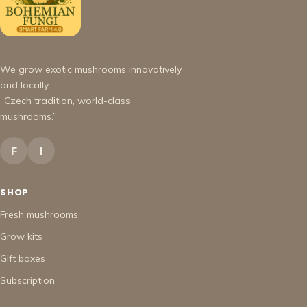
We grow exotic mushrooms innovatively
and locally.
“Czech tradition, world-class
mushrooms.”
F
I
SHOP
Fresh mushrooms
Grow kits
Gift boxes
Subscription