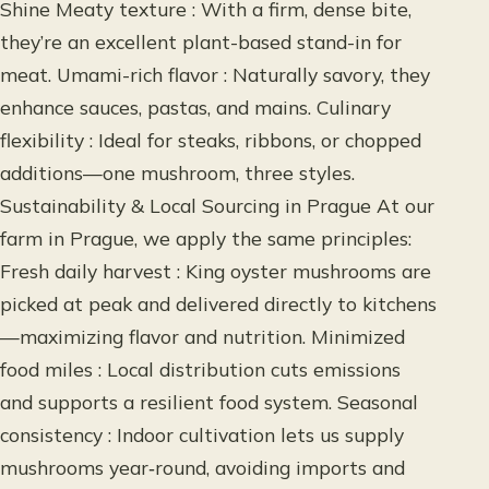
Shine Meaty texture : With a firm, dense bite,
they’re an excellent plant-based stand-in for
meat. Umami-rich flavor : Naturally savory, they
enhance sauces, pastas, and mains. Culinary
flexibility : Ideal for steaks, ribbons, or chopped
additions—one mushroom, three styles.
Sustainability & Local Sourcing in Prague At our
farm in Prague, we apply the same principles:
Fresh daily harvest : King oyster mushrooms are
picked at peak and delivered directly to kitchens
—maximizing flavor and nutrition. Minimized
food miles : Local distribution cuts emissions
and supports a resilient food system. Seasonal
consistency : Indoor cultivation lets us supply
mushrooms year‑round, avoiding imports and