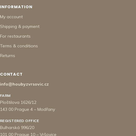
INFORMATION
My account
Shipping & payment
For restaurants
Terms & conditions
Returns
CONTACT
info@houbyzvrsovic.cz
FARM
Ploštilova 1626/12
143 00 Prague 4 – Modřany
REGISTERED OFFICE
Bulharská 996/20
101 00 Prague 10 – Vršovice