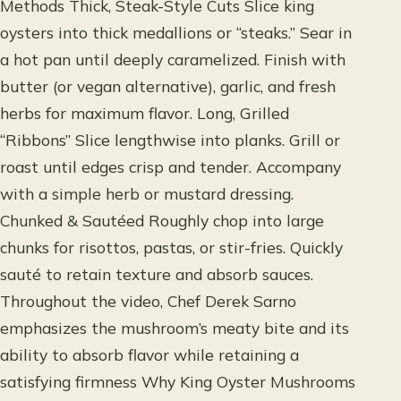
Methods Thick, Steak-Style Cuts Slice king
oysters into thick medallions or “steaks.” Sear in
a hot pan until deeply caramelized. Finish with
butter (or vegan alternative), garlic, and fresh
herbs for maximum flavor. Long, Grilled
“Ribbons” Slice lengthwise into planks. Grill or
roast until edges crisp and tender. Accompany
with a simple herb or mustard dressing.
Chunked & Sautéed Roughly chop into large
chunks for risottos, pastas, or stir-fries. Quickly
sauté to retain texture and absorb sauces.
Throughout the video, Chef Derek Sarno
emphasizes the mushroom’s meaty bite and its
ability to absorb flavor while retaining a
satisfying firmness Why King Oyster Mushrooms