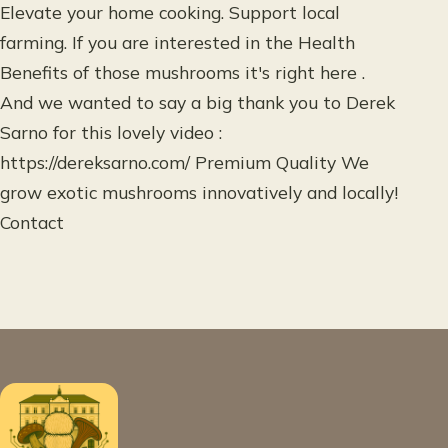
Elevate your home cooking. Support local
farming. If you are interested in the Health
Benefits of those mushrooms it's right here .
And we wanted to say a big thank you to Derek
Sarno for this lovely video :
https://dereksarno.com/ Premium Quality We
grow exotic mushrooms innovatively and locally!
Contact