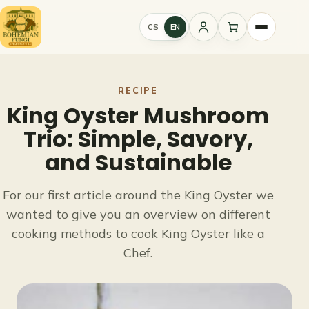
Skip
to
CS
EN
Sign
content
in
RECIPE
King Oyster Mushroom
Trio: Simple, Savory,
and Sustainable
For our first article around the King Oyster we
wanted to give you an overview on different
cooking methods to cook King Oyster like a
Chef.