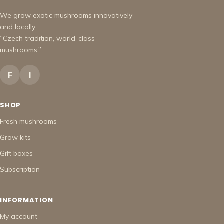
We grow exotic mushrooms innovatively
and locally.
“Czech tradition, world-class
mushrooms.”
F
I
SHOP
Fresh mushrooms
Grow kits
Gift boxes
Subscription
INFORMATION
My account