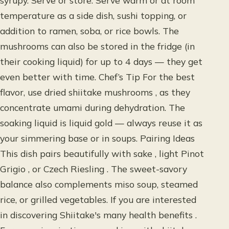
syrupy. Serve or store: Serve warm or at room
temperature as a side dish, sushi topping, or
addition to ramen, soba, or rice bowls. The
mushrooms can also be stored in the fridge (in
their cooking liquid) for up to 4 days — they get
even better with time. Chef’s Tip For the best
flavor, use dried shiitake mushrooms , as they
concentrate umami during dehydration. The
soaking liquid is liquid gold — always reuse it as
your simmering base or in soups. Pairing Ideas
This dish pairs beautifully with sake , light Pinot
Grigio , or Czech Riesling . The sweet-savory
balance also complements miso soup, steamed
rice, or grilled vegetables. If you are interested
in discovering Shiitake's many health benefits .