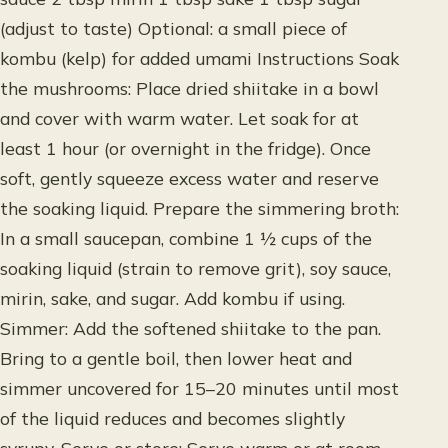
(adjust to taste) Optional: a small piece of
kombu (kelp) for added umami Instructions Soak
the mushrooms: Place dried shiitake in a bowl
and cover with warm water. Let soak for at
least 1 hour (or overnight in the fridge). Once
soft, gently squeeze excess water and reserve
the soaking liquid. Prepare the simmering broth:
In a small saucepan, combine 1 ½ cups of the
soaking liquid (strain to remove grit), soy sauce,
mirin, sake, and sugar. Add kombu if using.
Simmer: Add the softened shiitake to the pan.
Bring to a gentle boil, then lower heat and
simmer uncovered for 15–20 minutes until most
of the liquid reduces and becomes slightly