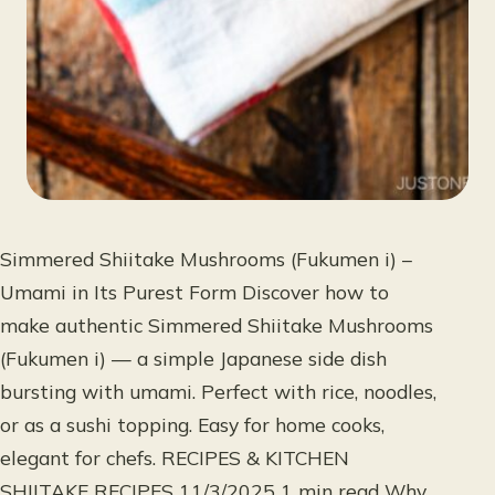
Simmered Shiitake Mushrooms (Fukumen i) –
Umami in Its Purest Form Discover how to
make authentic Simmered Shiitake Mushrooms
(Fukumen i) — a simple Japanese side dish
bursting with umami. Perfect with rice, noodles,
or as a sushi topping. Easy for home cooks,
elegant for chefs. RECIPES & KITCHEN
SHIITAKE RECIPES 11/3/2025 1 min read Why