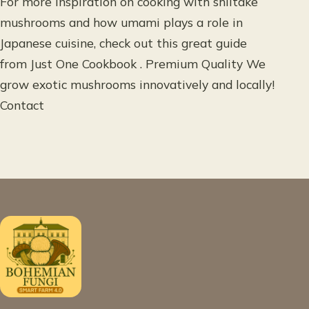
For more inspiration on cooking with shiitake
mushrooms and how umami plays a role in
Japanese cuisine, check out this great guide
from Just One Cookbook . Premium Quality We
grow exotic mushrooms innovatively and locally!
Contact