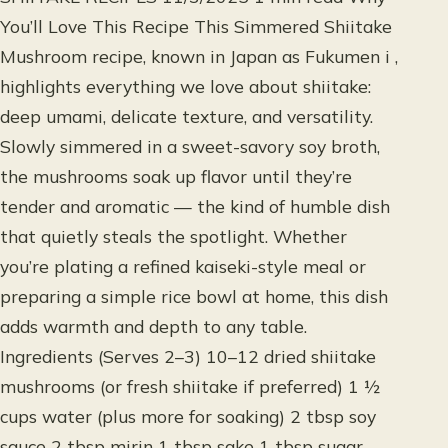
You’ll Love This Recipe This Simmered Shiitake
Mushroom recipe, known in Japan as Fukumen i ,
highlights everything we love about shiitake:
deep umami, delicate texture, and versatility.
Slowly simmered in a sweet-savory soy broth,
the mushrooms soak up flavor until they’re
tender and aromatic — the kind of humble dish
that quietly steals the spotlight. Whether
you’re plating a refined kaiseki-style meal or
preparing a simple rice bowl at home, this dish
adds warmth and depth to any table.
Ingredients (Serves 2–3) 10–12 dried shiitake
mushrooms (or fresh shiitake if preferred) 1 ½
cups water (plus more for soaking) 2 tbsp soy
sauce 2 tbsp mirin 1 tbsp sake 1 tbsp sugar