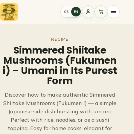
Skip
to
CS
EN
Sign
content
in
RECIPE
Simmered Shiitake
Mushrooms (Fukumen
i) – Umami in Its Purest
Form
Discover how to make authentic Simmered
Shiitake Mushrooms (Fukumen i) — a simple
Japanese side dish bursting with umami.
Perfect with rice, noodles, or as a sushi
topping. Easy for home cooks, elegant for