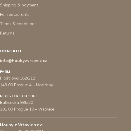
Shipping & payment
For restaurants
Terms & conditions
Returns
CONTACT
info@houbyzvrsovic.cz
FARM
Ploštilova 1626/12
143 00 Prague 4 – Modřany
REGISTERED OFFICE
Bulharská 996/20
101 00 Prague 10 – Vršovice
Houby z Vršovic s.r.o.