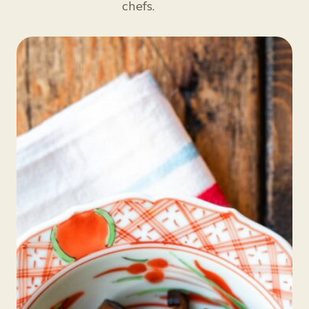
chefs.