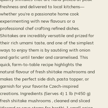
freshness and delivered to local kitchens—
whether you’re a passionate home cook
experimenting with new flavours or a
professional chef crafting refined dishes.
Shiitakes are incredibly versatile and prized for
their rich umami taste, and one of the simplest
ways to enjoy them is by sautéing with onion
and garlic until tender and caramelised. This
quick, farm-to-table recipe highlights the
natural flavour of fresh shiitake mushrooms and
makes the perfect side dish, pasta topper, or
garnish for your favorite Czech-inspired
creations. Ingredients (Serves 4) 1 lb (≈450 g)
fresh shiitake mushrooms , cleaned and sliced
(discard or save stems for broth). 1 small onion ,