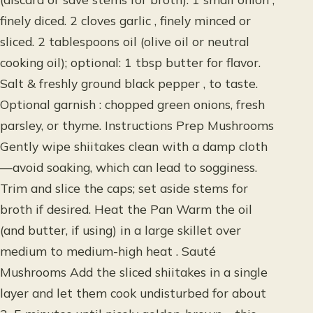
finely diced. 2 cloves garlic , finely minced or
sliced. 2 tablespoons oil (olive oil or neutral
cooking oil); optional: 1 tbsp butter for flavor.
Salt & freshly ground black pepper , to taste.
Optional garnish : chopped green onions, fresh
parsley, or thyme. Instructions Prep Mushrooms
Gently wipe shiitakes clean with a damp cloth
—avoid soaking, which can lead to sogginess.
Trim and slice the caps; set aside stems for
broth if desired. Heat the Pan Warm the oil
(and butter, if using) in a large skillet over
medium to medium-high heat . Sauté
Mushrooms Add the sliced shiitakes in a single
layer and let them cook undisturbed for about