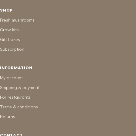
SHOP
Fresh mushrooms
Grow kits
Gift boxes
Subscription
INFORMATION
My account
Shipping & payment
For restaurants
Terms & conditions
Returns
CONTACT