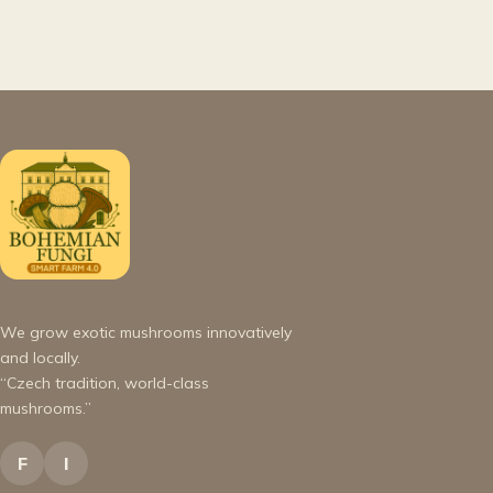
We grow exotic mushrooms innovatively
and locally.
“Czech tradition, world-class
mushrooms.”
F
I