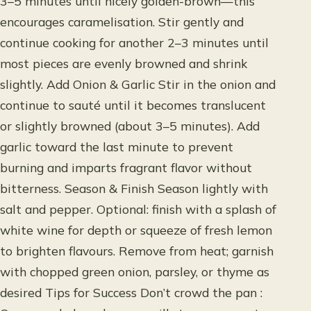
3–5 minutes until nicely golden-brown—this
encourages caramelisation. Stir gently and
continue cooking for another 2–3 minutes until
most pieces are evenly browned and shrink
slightly. Add Onion & Garlic Stir in the onion and
continue to sauté until it becomes translucent
or slightly browned (about 3–5 minutes). Add
garlic toward the last minute to prevent
burning and imparts fragrant flavor without
bitterness. Season & Finish Season lightly with
salt and pepper. Optional: finish with a splash of
white wine for depth or squeeze of fresh lemon
to brighten flavours. Remove from heat; garnish
with chopped green onion, parsley, or thyme as
desired Tips for Success Don’t crowd the pan :