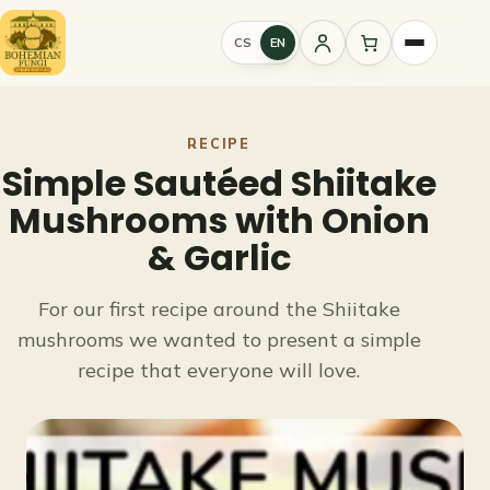
Skip
to
CS
EN
Sign
content
in
RECIPE
Simple Sautéed Shiitake
Mushrooms with Onion
& Garlic
For our first recipe around the Shiitake
mushrooms we wanted to present a simple
recipe that everyone will love.