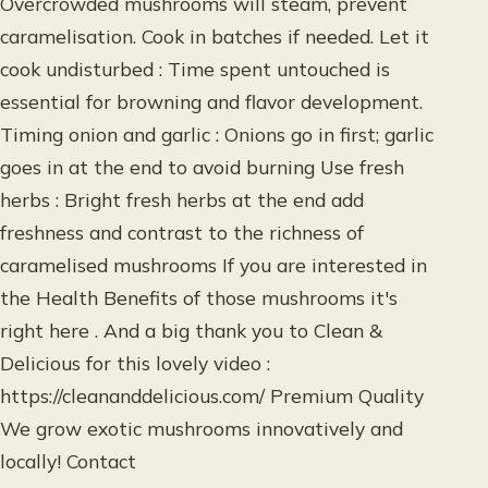
Overcrowded mushrooms will steam, prevent
caramelisation. Cook in batches if needed. Let it
cook undisturbed : Time spent untouched is
essential for browning and flavor development.
Timing onion and garlic : Onions go in first; garlic
goes in at the end to avoid burning Use fresh
herbs : Bright fresh herbs at the end add
freshness and contrast to the richness of
caramelised mushrooms If you are interested in
the Health Benefits of those mushrooms it's
right here . And a big thank you to Clean &
Delicious for this lovely video :
https://cleananddelicious.com/ Premium Quality
We grow exotic mushrooms innovatively and
locally! Contact