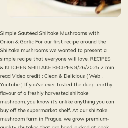
Simple Sautéed Shiitake Mushrooms with
Onion & Garlic For our first recipe around the
Shiitake mushrooms we wanted to present a
simple recipe that everyone will love. RECIPES
& KITCHEN SHIITAKE RECIPES 8/26/2025 2 min
read Video credit : Clean & Delicious ( Web ,
Youtube ) If you’ve ever tasted the deep, earthy
flavour of a freshly harvested shiitake
mushroom, you know it’s unlike anything you can
buy off the supermarket shelf. At our shiitake
mushroom farm in Prague, we grow premium-
quality shiitakes that are hand-picked at peak