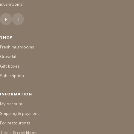
mushrooms.”
F
I
SHOP
Fresh mushrooms
Grow kits
Gift boxes
Subscription
INFORMATION
My account
Shipping & payment
For restaurants
Terms & conditions