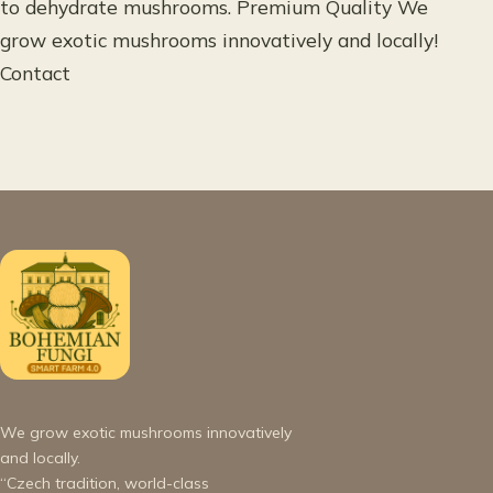
to dehydrate mushrooms. Premium Quality We
grow exotic mushrooms innovatively and locally!
Contact
We grow exotic mushrooms innovatively
and locally.
“Czech tradition, world-class