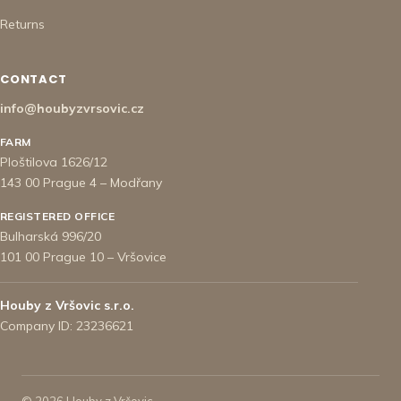
Returns
CONTACT
info@houbyzvrsovic.cz
FARM
Ploštilova 1626/12
143 00 Prague 4 – Modřany
REGISTERED OFFICE
Bulharská 996/20
101 00 Prague 10 – Vršovice
Houby z Vršovic s.r.o.
Company ID: 23236621