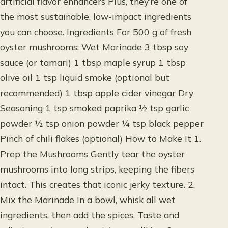
artificial flavor enhancers Plus, they’re one of
the most sustainable, low-impact ingredients
you can choose. Ingredients For 500 g of fresh
oyster mushrooms: Wet Marinade 3 tbsp soy
sauce (or tamari) 1 tbsp maple syrup 1 tbsp
olive oil 1 tsp liquid smoke (optional but
recommended) 1 tbsp apple cider vinegar Dry
Seasoning 1 tsp smoked paprika ½ tsp garlic
powder ½ tsp onion powder ¼ tsp black pepper
Pinch of chili flakes (optional) How to Make It 1.
Prep the Mushrooms Gently tear the oyster
mushrooms into long strips, keeping the fibers
intact. This creates that iconic jerky texture. 2.
Mix the Marinade In a bowl, whisk all wet
ingredients, then add the spices. Taste and