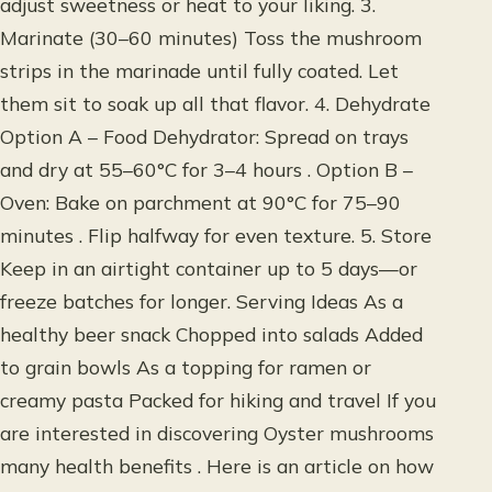
adjust sweetness or heat to your liking. 3.
Marinate (30–60 minutes) Toss the mushroom
strips in the marinade until fully coated. Let
them sit to soak up all that flavor. 4. Dehydrate
Option A – Food Dehydrator: Spread on trays
and dry at 55–60°C for 3–4 hours . Option B –
Oven: Bake on parchment at 90°C for 75–90
minutes . Flip halfway for even texture. 5. Store
Keep in an airtight container up to 5 days—or
freeze batches for longer. Serving Ideas As a
healthy beer snack Chopped into salads Added
to grain bowls As a topping for ramen or
creamy pasta Packed for hiking and travel If you
are interested in discovering Oyster mushrooms
many health benefits . Here is an article on how