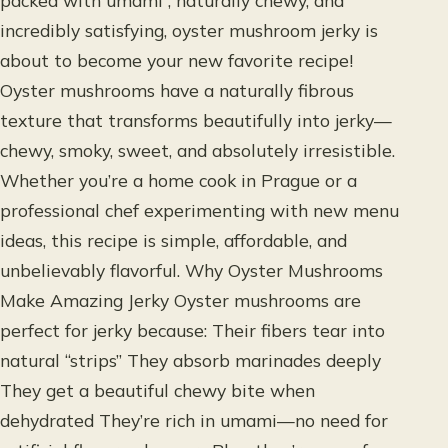
packed with umami , naturally chewy, and
incredibly satisfying, oyster mushroom jerky is
about to become your new favorite recipe!
Oyster mushrooms have a naturally fibrous
texture that transforms beautifully into jerky—
chewy, smoky, sweet, and absolutely irresistible.
Whether you’re a home cook in Prague or a
professional chef experimenting with new menu
ideas, this recipe is simple, affordable, and
unbelievably flavorful. Why Oyster Mushrooms
Make Amazing Jerky Oyster mushrooms are
perfect for jerky because: Their fibers tear into
natural “strips” They absorb marinades deeply
They get a beautiful chewy bite when
dehydrated They’re rich in umami—no need for