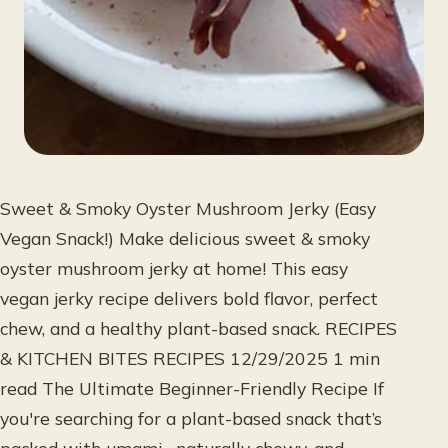
Sweet & Smoky Oyster Mushroom Jerky (Easy
Vegan Snack!) Make delicious sweet & smoky
oyster mushroom jerky at home! This easy
vegan jerky recipe delivers bold flavor, perfect
chew, and a healthy plant-based snack. RECIPES
& KITCHEN BITES RECIPES 12/29/2025 1 min
read The Ultimate Beginner-Friendly Recipe If
you're searching for a plant-based snack that’s