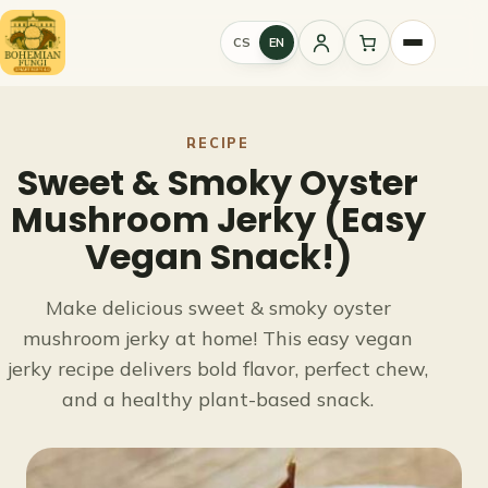
Skip
to
CS
EN
Sign
content
in
RECIPE
Sweet & Smoky Oyster
Mushroom Jerky (Easy
Vegan Snack!)
Make delicious sweet & smoky oyster
mushroom jerky at home! This easy vegan
jerky recipe delivers bold flavor, perfect chew,
and a healthy plant-based snack.