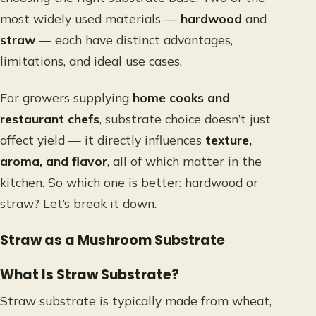
most widely used materials —
hardwood
and
straw
— each have distinct advantages,
limitations, and ideal use cases.
For growers supplying
home cooks and
restaurant chefs
, substrate choice doesn’t just
affect yield — it directly influences
texture,
aroma, and flavor
, all of which matter in the
kitchen. So which one is better: hardwood or
straw? Let’s break it down.
Straw as a Mushroom Substrate
What Is Straw Substrate?
Straw substrate is typically made from wheat,