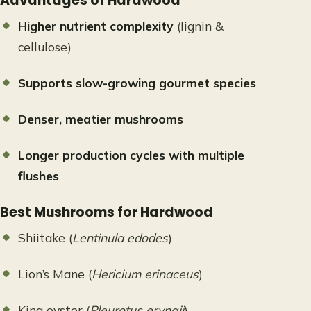
Advantages of Hardwood
Higher nutrient complexity
(lignin &
cellulose)
Supports slow-growing gourmet species
Denser, meatier mushrooms
Longer production cycles with multiple
flushes
Best Mushrooms for Hardwood
Shiitake (
Lentinula edodes
)
Lion’s Mane (
Hericium erinaceus
)
King oyster (
Pleurotus eryngii
)