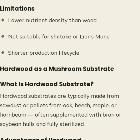
Limitations
Lower nutrient density than wood
Not suitable for shiitake or Lion’s Mane
Shorter production lifecycle
Hardwood as a Mushroom Substrate
What Is Hardwood Substrate?
Hardwood substrates are typically made from
sawdust or pellets from oak, beech, maple, or
hornbeam — often supplemented with bran or
soybean hulls and fully sterilized.