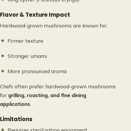
Flavor & Texture Impact
Hardwood-grown mushrooms are known for:
Firmer texture
Stronger umami
More pronounced aroma
Chefs often prefer hardwood-grown mushrooms
for
grilling, roasting, and fine dining
applications
.
Limitations
Requires sterilization equipment