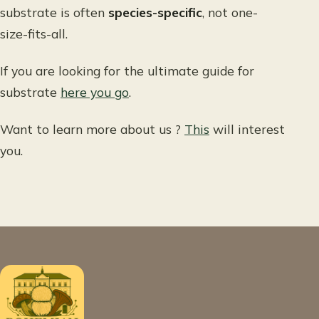
substrate is often
species-specific
, not one-
size-fits-all.
If you are looking for the ultimate guide for
substrate
here you go
.
Want to learn more about us ?
This
will interest
you.