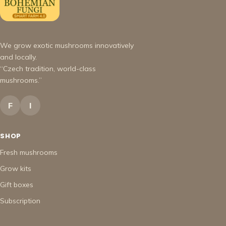
We grow exotic mushrooms innovatively
and locally.
“Czech tradition, world-class
mushrooms.”
F
I
SHOP
Fresh mushrooms
Grow kits
Gift boxes
Subscription