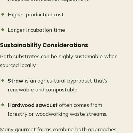
Higher production cost
Longer incubation time
Sustainability Considerations
Both substrates can be highly sustainable when
sourced locally:
Straw
is an agricultural byproduct that’s
renewable and compostable.
Hardwood sawdust
often comes from
forestry or woodworking waste streams.
Many gourmet farms combine both approaches