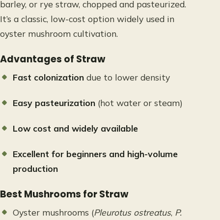
barley, or rye straw, chopped and pasteurized.
It’s a classic, low-cost option widely used in
oyster mushroom cultivation.
Advantages of Straw
Fast colonization
due to lower density
Easy pasteurization
(hot water or steam)
Low cost and widely available
Excellent for beginners and high-volume
production
Best Mushrooms for Straw
Oyster mushrooms (
Pleurotus ostreatus
,
P.