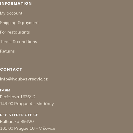
INFORMATION
My account
Shipping & payment
For restaurants
Terms & conditions
Returns
CONTACT
info@houbyzvrsovic.cz
FARM
Ploštilova 1626/12
143 00 Prague 4 – Modřany
REGISTERED OFFICE
Bulharská 996/20
101 00 Prague 10 – Vršovice