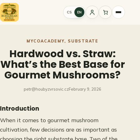
Skip
to
CS
EN
Sign
content
in
MYCOACADEMY
, 
SUBSTRATE
Hardwood vs. Straw:
What’s the Best Base for
Gourmet Mushrooms?
petr@houbyzvrsovic.cz
February 9, 2026
Introduction
When it comes to gourmet mushroom
cultivation, few decisions are as important as
choosing the right substrate base. Two of the