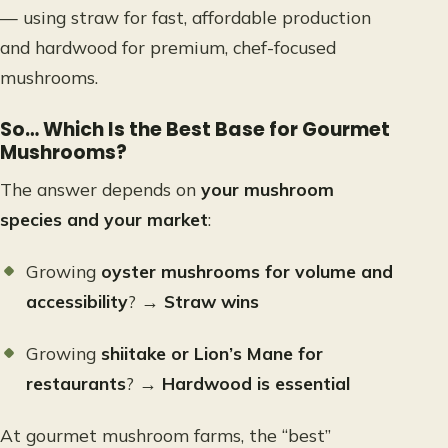
— using straw for fast, affordable production
and hardwood for premium, chef-focused
mushrooms.
So… Which Is the Best Base for Gourmet
Mushrooms?
The answer depends on
your mushroom
species and your market
:
Growing
oyster mushrooms for volume and
accessibility
? →
Straw wins
Growing
shiitake or Lion’s Mane for
restaurants
? →
Hardwood is essential
At gourmet mushroom farms, the “best”