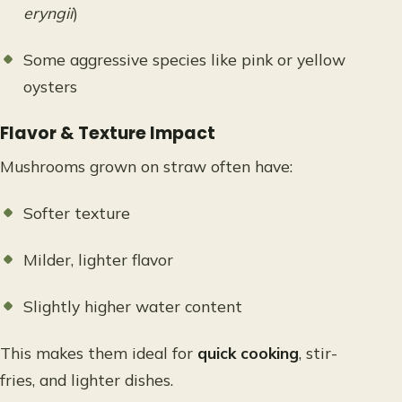
eryngii
)
Some aggressive species like pink or yellow
oysters
Flavor & Texture Impact
Mushrooms grown on straw often have:
Softer texture
Milder, lighter flavor
Slightly higher water content
This makes them ideal for
quick cooking
, stir-
fries, and lighter dishes.